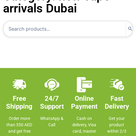
arrivals Dubai
Free
24/7
Online
Fast
Shipping
Support
Payment
Delivery
Order more
WhatsApp &
Cash on
Get your
than 350 AED
Call
delivery, Visa
product
and get free
card, master
within 2/3