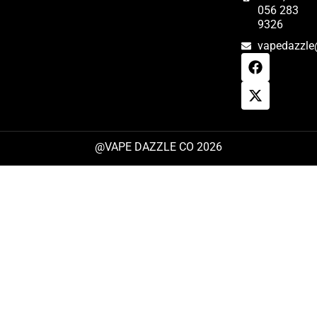
056 283
9326
vapedazzle
@VAPE DAZZLE CO 2026