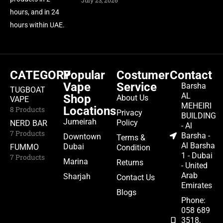
July 23, 2026
hours, and in 24
hours within UAE.
CATEGORY
Popular
Costumer
Contact
Vape
Service
Barsha
TUGBOAT
AL
Shop
About Us
VAPE
MEHEIRI
Locations
8 Products
Privacy
BUILDING
Jumeirah
Policy
NERD BAR
- Al
7 Products
Barsha -
Downtown
Terms &
Al Barsha
Dubai
FUMMO
Condition
1 - Dubai
7 Products
Marina
Returns
- United
Arab
Sharjah
Contact Us
Emirates
Blogs
Phone:
058 689
3518,