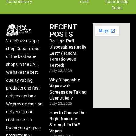
home delivery
card
hours inside
Dubai
RECENT
POSTS
VapeDazzle-vape
Do High-Puff
Disposables Really
shop Dubai is one
Last? (RandM
of the best vape
Tornado 9000
shops in the UAE.
Tested)
July 23, 2026
We have the best
Why Disposable
quality vaping
Vapes with
products and fast
Screens are Taking
delivery options.
Over Dubai?
July 23, 2026
We provide cash on
delivery to our
How to Choose the
Right Nicotine
customers. In
Strength in UAE
Dubai you get your
Vapes
products in 2