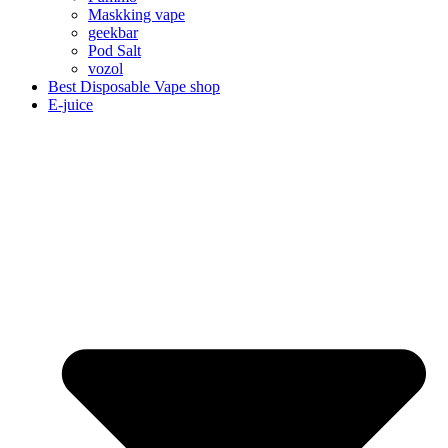
Maskking vape
geekbar
Pod Salt
vozol
Best Disposable Vape shop
E-juice