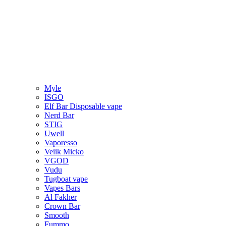
Myle
ISGO
Elf Bar Disposable vape
Nerd Bar
STIG
Uwell
Vaporesso
Veiik Micko
VGOD
Vudu
Tugboat vape
Vapes Bars
Al Fakher
Crown Bar
Smooth
Fummo