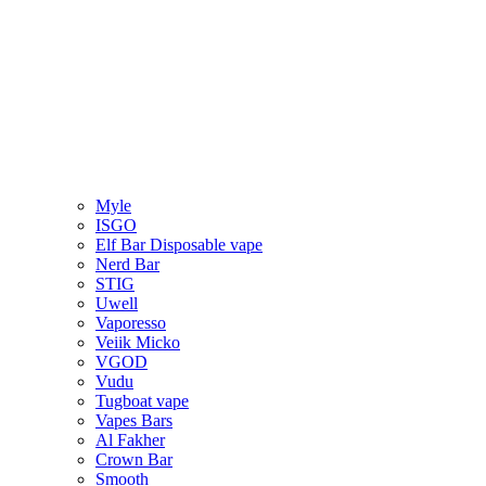
Myle
ISGO
Elf Bar Disposable vape
Nerd Bar
STIG
Uwell
Vaporesso
Veiik Micko
VGOD
Vudu
Tugboat vape
Vapes Bars
Al Fakher
Crown Bar
Smooth