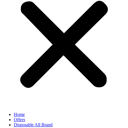
Home
Offers
Disposable All Brand