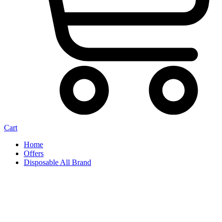
Cart
Home
Offers
Disposable All Brand