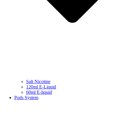
Salt Nicotine
120ml E-Liquid
60ml E-liquid
Pods System