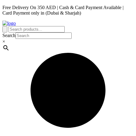
Free Delivery On 350 AED | Cash & Card Payment Available |
Card Payment only in (Dubai & Sharjah)
Search
×