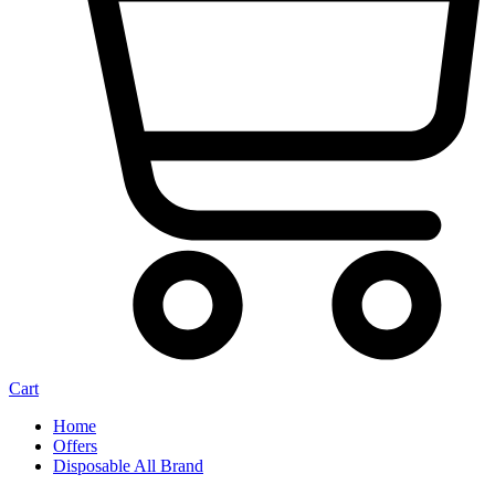
Cart
Home
Offers
Disposable All Brand