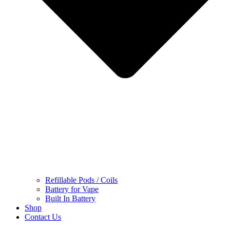
Refillable Pods / Coils
Battery for Vape
Built In Battery
Shop
Contact Us