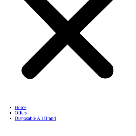
Home
Offers
Disposable All Brand