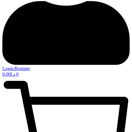
Login/Register
0.00
د.إ
0