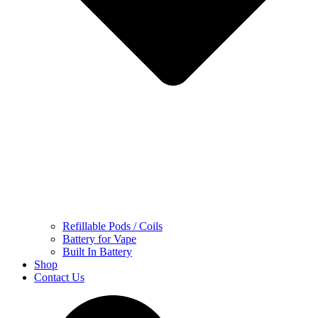
Refillable Pods / Coils
Battery for Vape
Built In Battery
Shop
Contact Us