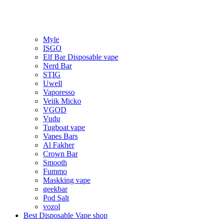
Myle
ISGO
Elf Bar Disposable vape
Nerd Bar
STIG
Uwell
Vaporesso
Veiik Micko
VGOD
Vudu
Tugboat vape
Vapes Bars
Al Fakher
Crown Bar
Smooth
Fummo
Maskking vape
geekbar
Pod Salt
vozol
Best Disposable Vape shop