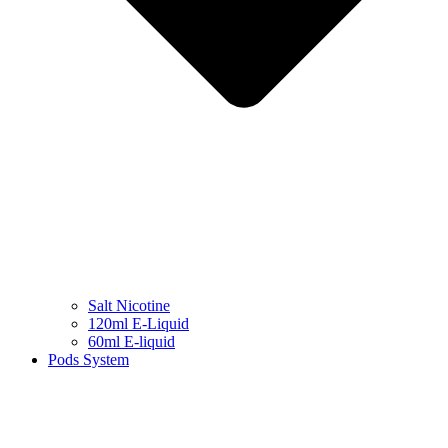
Salt Nicotine
120ml E-Liquid
60ml E-liquid
Pods System