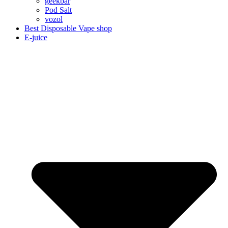
geekbar
Pod Salt
vozol
Best Disposable Vape shop
E-juice