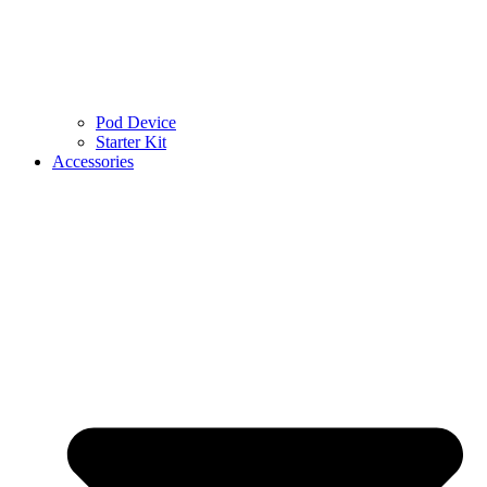
Pod Device
Starter Kit
Accessories