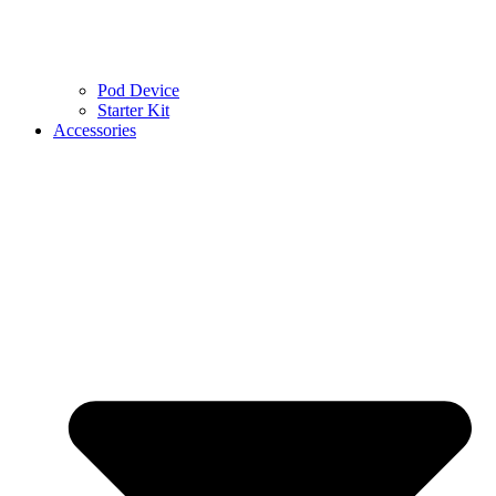
Pod Device
Starter Kit
Accessories