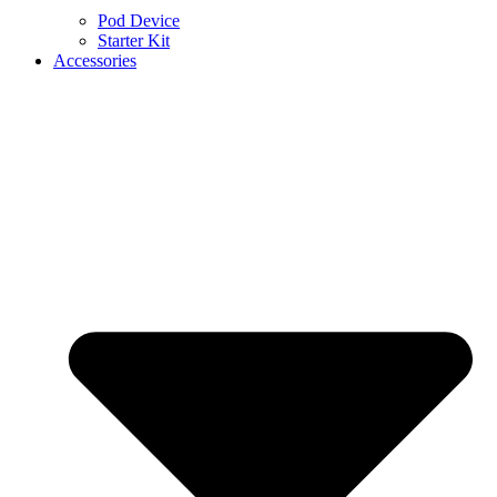
Pod Device
Starter Kit
Accessories