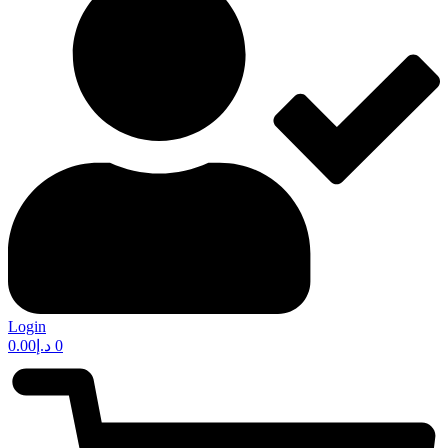
Login
0.00
د.إ
0