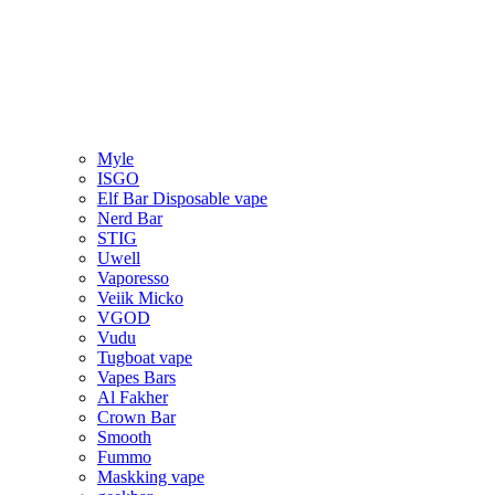
Myle
ISGO
Elf Bar Disposable vape
Nerd Bar
STIG
Uwell
Vaporesso
Veiik Micko
VGOD
Vudu
Tugboat vape
Vapes Bars
Al Fakher
Crown Bar
Smooth
Fummo
Maskking vape