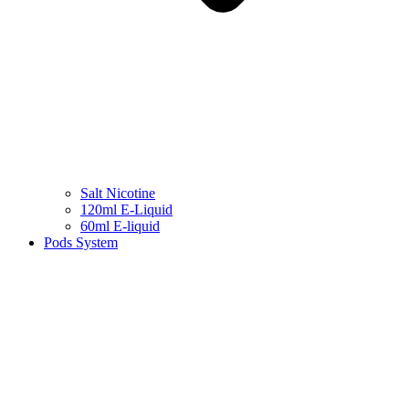
Salt Nicotine
120ml E-Liquid
60ml E-liquid
Pods System