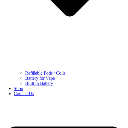
Refillable Pods / Coils
Battery for Vape
Built In Battery
Shop
Contact Us