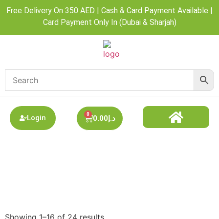
Free Delivery On 350 AED | Cash & Card Payment Available |
Card Payment Only In (Dubai & Sharjah)
0
Login
0.00
د.إ
DISPOSABLE ALL BRAND
BEST DISPOSABLE VAPE SHOP
PODS SYSTEM
Refillable Pods / Coils
Showing 1–16 of 24 results