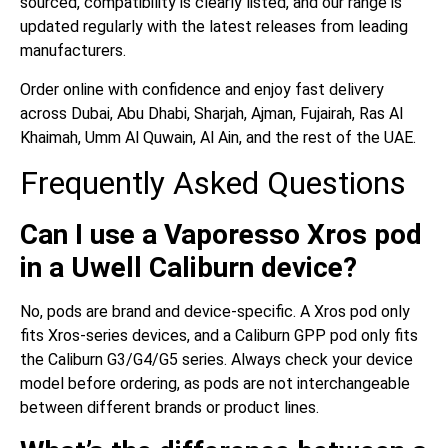
sourced, compatibility is clearly listed, and our range is
updated regularly with the latest releases from leading
manufacturers.
Order online with confidence and enjoy fast delivery
across Dubai, Abu Dhabi, Sharjah, Ajman, Fujairah, Ras Al
Khaimah, Umm Al Quwain, Al Ain, and the rest of the UAE.
Frequently Asked Questions
Can I use a Vaporesso Xros pod
in a Uwell Caliburn device?
No, pods are brand and device-specific. A Xros pod only
fits Xros-series devices, and a Caliburn GPP pod only fits
the Caliburn G3/G4/G5 series. Always check your device
model before ordering, as pods are not interchangeable
between different brands or product lines.