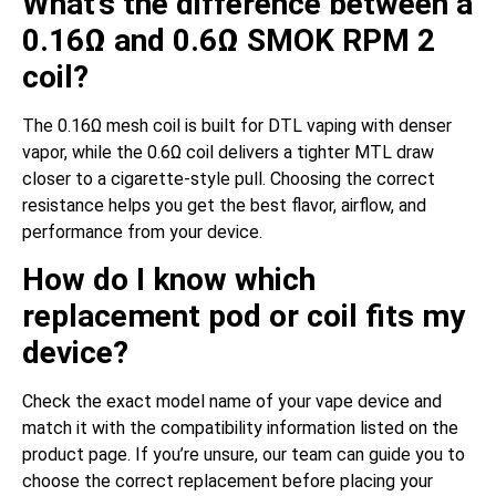
What’s the difference between a
0.16Ω and 0.6Ω SMOK RPM 2
coil?
The 0.16Ω mesh coil is built for DTL vaping with denser
vapor, while the 0.6Ω coil delivers a tighter MTL draw
closer to a cigarette-style pull. Choosing the correct
resistance helps you get the best flavor, airflow, and
performance from your device.
How do I know which
replacement pod or coil fits my
device?
Check the exact model name of your vape device and
match it with the compatibility information listed on the
product page. If you’re unsure, our team can guide you to
choose the correct replacement before placing your