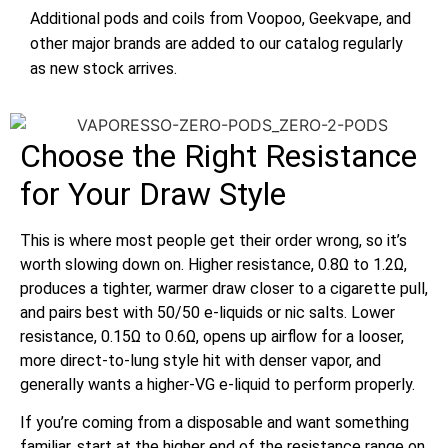
Additional pods and coils from Voopoo, Geekvape, and
other major brands are added to our catalog regularly
as new stock arrives.
Choose the Right Resistance
for Your Draw Style
This is where most people get their order wrong, so it’s
worth slowing down on. Higher resistance, 0.8Ω to 1.2Ω,
produces a tighter, warmer draw closer to a cigarette pull,
and pairs best with 50/50 e-liquids or nic salts. Lower
resistance, 0.15Ω to 0.6Ω, opens up airflow for a looser,
more direct-to-lung style hit with denser vapor, and
generally wants a higher-VG e-liquid to perform properly.
If you’re coming from a disposable and want something
familiar, start at the higher end of the resistance range on