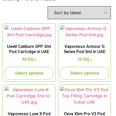
Uwell Caliburn GPP 3ml
Vaporesso Armour G
Pod Cartridge in UAE
Series Pod 5ml In UAE
40.00
د.إ
35.00
د.إ
Select options
Select options
Vaporesso Luxe X Pod
Oxva Xlim Pro V3 Pod