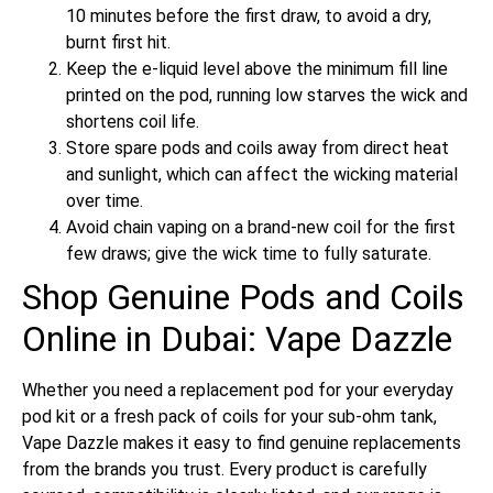
10 minutes before the first draw, to avoid a dry,
burnt first hit.
Keep the e-liquid level above the minimum fill line
printed on the pod, running low starves the wick and
shortens coil life.
Store spare pods and coils away from direct heat
and sunlight, which can affect the wicking material
over time.
Avoid chain vaping on a brand-new coil for the first
few draws; give the wick time to fully saturate.
Shop Genuine Pods and Coils
Online in Dubai: Vape Dazzle
Whether you need a replacement pod for your everyday
pod kit or a fresh pack of coils for your sub-ohm tank,
Vape Dazzle makes it easy to find genuine replacements
from the brands you trust. Every product is carefully