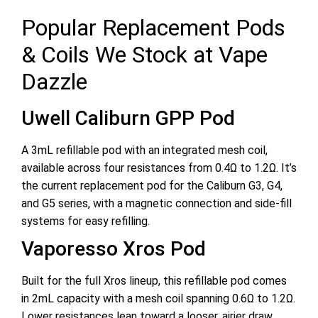
Popular Replacement Pods
& Coils We Stock at Vape
Dazzle
Uwell Caliburn GPP Pod
A 3mL refillable pod with an integrated mesh coil,
available across four resistances from 0.4Ω to 1.2Ω. It’s
the current replacement pod for the Caliburn G3, G4,
and G5 series, with a magnetic connection and side-fill
systems for easy refilling.
Vaporesso Xros Pod
Built for the full Xros lineup, this refillable pod comes
in 2mL capacity with a mesh coil spanning 0.6Ω to 1.2Ω.
Lower resistances lean toward a looser, airier draw,