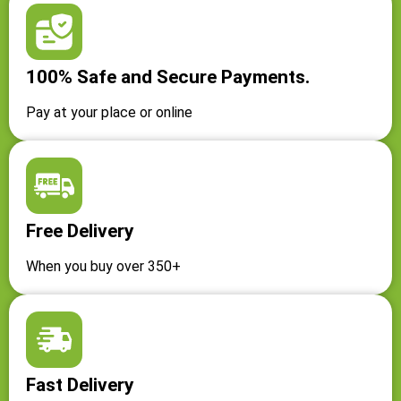
100% Safe and Secure Payments.
Pay at your place or online
Free Delivery
When you buy over 350+
Fast Delivery