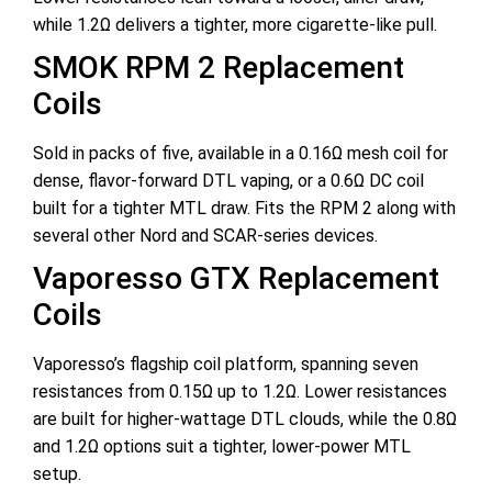
while 1.2Ω delivers a tighter, more cigarette-like pull.
SMOK RPM 2 Replacement
Coils
Sold in packs of five, available in a 0.16Ω mesh coil for
dense, flavor-forward DTL vaping, or a 0.6Ω DC coil
built for a tighter MTL draw. Fits the RPM 2 along with
several other Nord and SCAR-series devices.
Vaporesso GTX Replacement
Coils
Vaporesso’s flagship coil platform, spanning seven
resistances from 0.15Ω up to 1.2Ω. Lower resistances
are built for higher-wattage DTL clouds, while the 0.8Ω
and 1.2Ω options suit a tighter, lower-power MTL
setup.