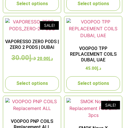
Select options
Select options
SALE!
VAPORESSO ZERO PODS |
ZERO 2 PODS | DUBAI
VOOPOO TPP
REPLACEMENT COILS
30.00
د.إ
20.00
د.إ
DUBAI, UAE
45.00
د.إ
Select options
Select options
SALE!
VOOPOO PNP COILS
Replacement ALL