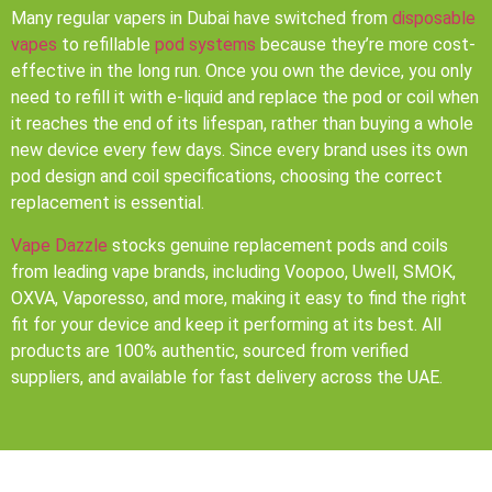
Many regular vapers in Dubai have switched from
disposable
vapes
to refillable
pod systems
because they’re more cost-
effective in the long run. Once you own the device, you only
need to refill it with e-liquid and replace the pod or coil when
it reaches the end of its lifespan, rather than buying a whole
new device every few days. Since every brand uses its own
pod design and coil specifications, choosing the correct
replacement is essential.
Vape Dazzle
stocks genuine replacement pods and coils
from leading vape brands, including Voopoo, Uwell, SMOK,
OXVA, Vaporesso, and more, making it easy to find the right
fit for your device and keep it performing at its best. All
products are 100% authentic, sourced from verified
suppliers, and available for fast delivery across the UAE.