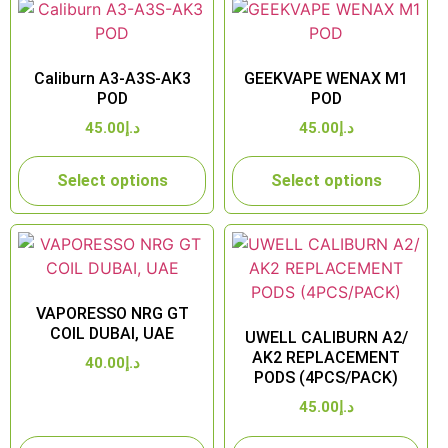
Caliburn A3-A3S-AK3
GEEKVAPE WENAX M1
POD
POD
45.00
د.إ
45.00
د.إ
Select options
Select options
VAPORESSO NRG GT
COIL DUBAI, UAE
UWELL CALIBURN A2/
AK2 REPLACEMENT
40.00
د.إ
PODS (4PCS/PACK)
45.00
د.إ