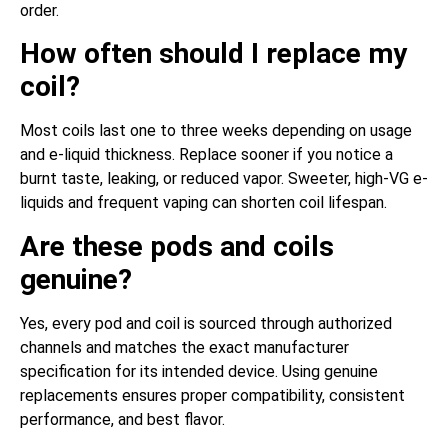
order.
How often should I replace my
coil?
Most coils last one to three weeks depending on usage
and e-liquid thickness. Replace sooner if you notice a
burnt taste, leaking, or reduced vapor. Sweeter, high-VG e-
liquids and frequent vaping can shorten coil lifespan.
Are these pods and coils
genuine?
Yes, every pod and coil is sourced through authorized
channels and matches the exact manufacturer
specification for its intended device. Using genuine
replacements ensures proper compatibility, consistent
performance, and best flavor.