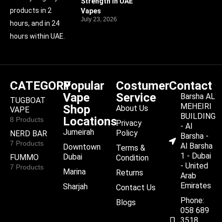
Strength in UAE
products in 2
Vapes
July 23, 2026
hours, and in 24
hours within UAE.
CATEGORY
Popular
Costumer
Contact
Vape
Service
Barsha AL
TUGBOAT
MEHEIRI
Shop
About Us
VAPE
BUILDING
Locations
8 Products
Privacy
- Al
Jumeirah
Policy
NERD BAR
Barsha -
7 Products
Al Barsha
Downtown
Terms &
1 - Dubai
Dubai
FUMMO
Condition
- United
7 Products
Marina
Returns
Arab
Emirates
Sharjah
Contact Us
Phone:
Blogs
058 689
3518,