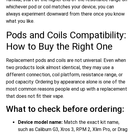
whichever pod or coil matches your device; you can
always experiment downward from there once you know
what you like.
Pods and Coils Compatibility:
How to Buy the Right One
Replacement pods and coils are not universal. Even when
two products look almost identical, they may use a
different connection, coil platform, resistance range, or
pod capacity. Ordering by appearance alone is one of the
most common reasons people end up with a replacement
that does not fit their vape.
What to check before ordering:
Device model name:
Match the exact kit name,
such as Caliburn G3, Xros 3, RPM 2, Xlim Pro, or Drag