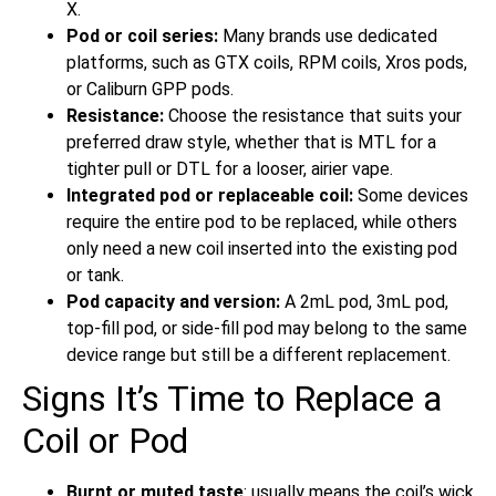
X.
Pod or coil series:
Many brands use dedicated
platforms, such as GTX coils, RPM coils, Xros pods,
or Caliburn GPP pods.
Resistance:
Choose the resistance that suits your
preferred draw style, whether that is MTL for a
tighter pull or DTL for a looser, airier vape.
Integrated pod or replaceable coil:
Some devices
require the entire pod to be replaced, while others
only need a new coil inserted into the existing pod
or tank.
Pod capacity and version:
A 2mL pod, 3mL pod,
top-fill pod, or side-fill pod may belong to the same
device range but still be a different replacement.
Signs It’s Time to Replace a
Coil or Pod
Burnt or muted taste
: usually means the coil’s wick