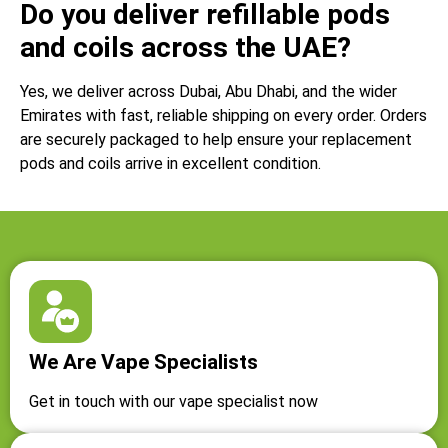
Do you deliver refillable pods
and coils across the UAE?
Yes, we deliver across Dubai, Abu Dhabi, and the wider
Emirates with fast, reliable shipping on every order. Orders
are securely packaged to help ensure your replacement
pods and coils arrive in excellent condition.
We Are Vape Specialists
Get in touch with our vape specialist now