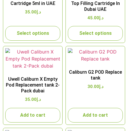
Cartridge 5ml in UAE
Top Filling Cartridge In
Dubai UAE
35.00
د.إ
45.00
د.إ
Select options
Select options
Caliburn G2 POD Replace
tank
Uwell Caliburn X Empty
Pod Replacement tank 2-
30.00
د.إ
Pack dubai
35.00
د.إ
Add to cart
Add to cart