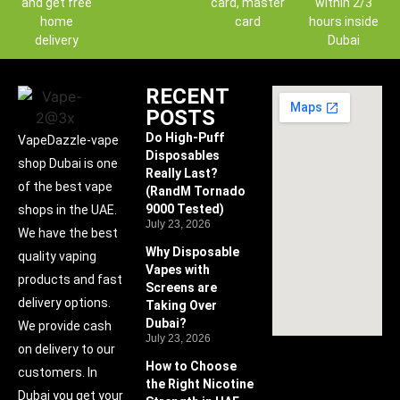
and get free
card, master
within 2/3
home
card
hours inside
delivery
Dubai
RECENT
POSTS
Do High-Puff
VapeDazzle-vape
Disposables
shop Dubai is one
Really Last?
of the best vape
(RandM Tornado
9000 Tested)
shops in the UAE.
July 23, 2026
We have the best
Why Disposable
quality vaping
Vapes with
products and fast
Screens are
delivery options.
Taking Over
Dubai?
We provide cash
July 23, 2026
on delivery to our
How to Choose
customers. In
the Right Nicotine
Dubai you get your