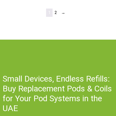
1
2
→
Small Devices, Endless Refills:
Buy Replacement Pods & Coils
for Your Pod Systems in the
UAE