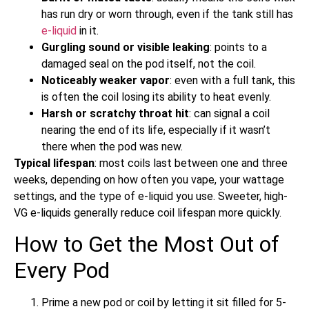
has run dry or worn through, even if the tank still has
e-liquid
in it.
Gurgling sound or visible leaking
: points to a
damaged seal on the pod itself, not the coil.
Noticeably weaker vapor
: even with a full tank, this
is often the coil losing its ability to heat evenly.
Harsh or scratchy throat hit
: can signal a coil
nearing the end of its life, especially if it wasn’t
there when the pod was new.
Typical lifespan
: most coils last between one and three
weeks, depending on how often you vape, your wattage
settings, and the type of e-liquid you use. Sweeter, high-
VG e-liquids generally reduce coil lifespan more quickly.
How to Get the Most Out of
Every Pod
Prime a new pod or coil by letting it sit filled for 5-