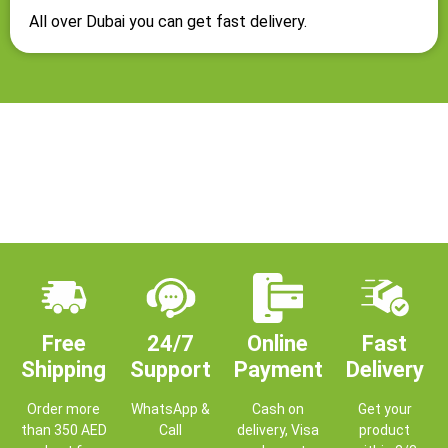
All over Dubai you can get fast delivery.
Free
24/7
Online
Fast
Shipping
Support
Payment
Delivery
Order more
WhatsApp &
Cash on
Get your
than 350 AED
Call
delivery, Visa
product