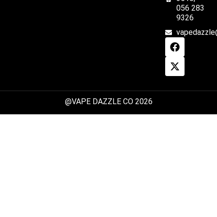
056 283
9326
vapedazzle
@VAPE DAZZLE CO 2026