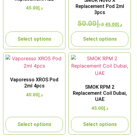
SMOK Novo X
Replacement Pod 2ml
45.00
د.إ
3pcs
50.00
د.إ
45.00
د.إ
Select options
Select options
Vaporesso XROS Pod
2ml 4pcs
SMOK RPM 2
Replacement Coil Dubai,
40.00
د.إ
UAE
45.00
د.إ
Select options
Select options