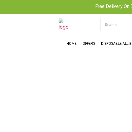
Free Delivery On 
HOME
OFFERS
DISPOSABLE ALL 