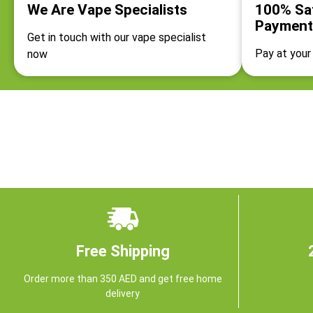
We Are Vape Specialists
100% Sa
Payment
Get in touch with our vape specialist
Pay at your 
now
Free Shipping
Order more than 350 AED and get free home
delivery