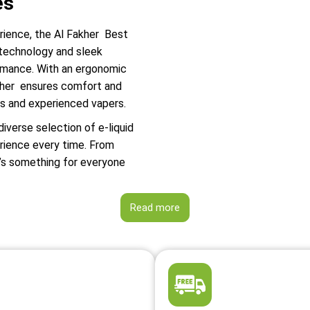
es
erience, the Al Fakher Best
 technology and sleek
ormance. With an ergonomic
Fakher ensures comfort and
rs and experienced vapers.
diverse selection of e-liquid
erience every time. From
e’s something for everyone
Read more