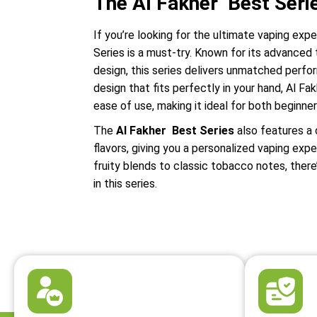
The Al Fakher Best Seri
If you’re looking for the ultimate vaping exp
Series is a must-try. Known for its advanced
design, this series delivers unmatched perf
design that fits perfectly in your hand, Al 
ease of use, making it ideal for both beginne
The
Al Fakher Best Series
also features a 
flavors, giving you a personalized vaping exp
fruity blends to classic tobacco notes, ther
in this series.