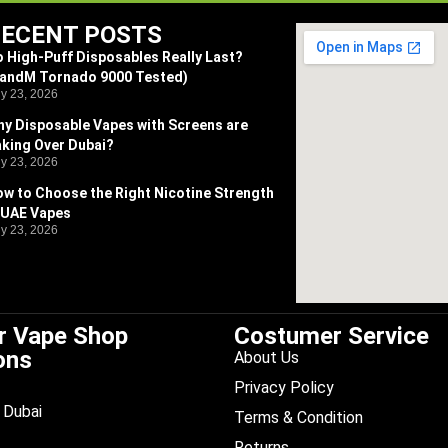
ECENT POSTS
 High-Puff Disposables Really Last?
RandM Tornado 9000 Tested)
ly 23, 2026
y Disposable Vapes with Screens are
king Over Dubai?
ly 23, 2026
w to Choose the Right Nicotine Strength
 UAE Vapes
ly 23, 2026
r Vape Shop
Costumer Service
ons
About Us
Privacy Policy
Dubai
Terms & Condition
Returns