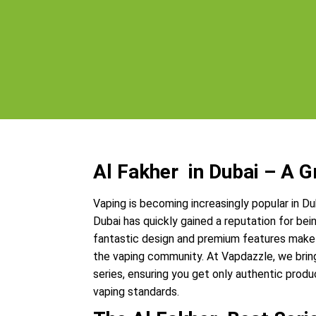
Al Fakher in Dubai – A 
Vaping is becoming increasingly popular in Du
Dubai has quickly gained a reputation for bein
fantastic design and premium features make 
the vaping community. At Vapdazzle, we brin
series, ensuring you get only authentic prod
vaping standards.