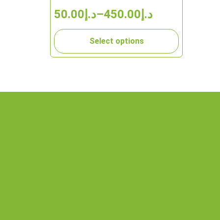
50.00
د.إ
–
450.00
د.إ
Select options