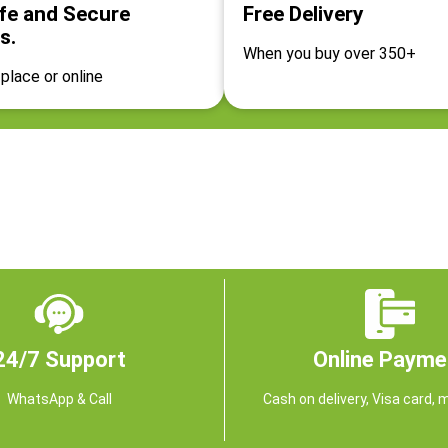
fe and Secure
Free Delivery
s.
When you buy over 350+
place or online
24/7 Support
Online Payme
WhatsApp & Call
Cash on delivery, Visa card, 