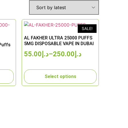
SALE!
AL FAKHER ULTRA 25000 PUFFS
5MG DISPOSABLE VAPE IN DUBAI
Puffs
55.00
د.إ
–
250.00
د.إ
Select options