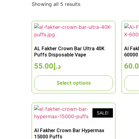
Showing all 5 results
AL Fakher Crown Bar Ultra 40K
Al Fak
Puffs Disposable Vape
60000 
55.00
د.إ
60.
Select options
SALE!
Al Fakher Crown Bar Hypermax
15000 Puffs