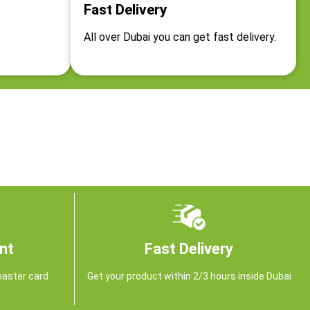
Fast Delivery
All over Dubai you can get fast delivery.
nt
Fast Delivery
master card
Get your product within 2/3 hours inside Dubai