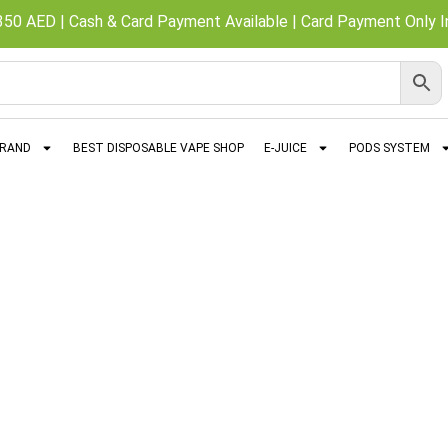
350 AED | Cash & Card Payment Available | Card Payment Only In
BRAND
BEST DISPOSABLE VAPE SHOP
E-JUICE
PODS SYSTEM
Al Fakher