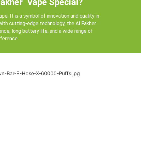
akher Vape Special?
ape. It is a symbol of innovation and quality in
 with cutting-edge technology, the Al Fakher
ce, long battery life, and a wide range of
eference.