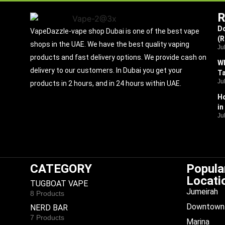
R
Do
VapeDazzle-vape shop Dubai is one of the best vape
(
shops in the UAE. We have the best quality vaping
Ju
products and fast delivery options. We provide cash on
Wh
delivery to our customers. In Dubai you get your
Ta
Ju
products in 2 hours, and in 24 hours within UAE.
Ho
in
Ju
CATEGORY
Popula
Locati
TUGBOAT VAPE
Jumeirah
8 Products
Downtown 
NERD BAR
7 Products
Marina