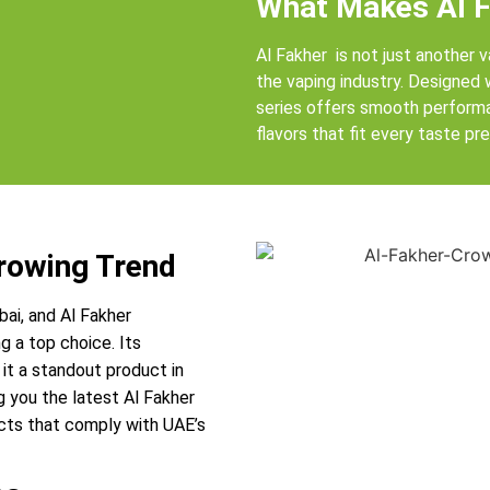
What Makes Al F
Al Fakher is not just another v
the vaping industry. Designed
series offers smooth performan
flavors that fit every taste pr
Growing Trend
bai, and Al Fakher
g a top choice. Its
it a standout product in
g you the latest Al Fakher
ucts that comply with UAE’s