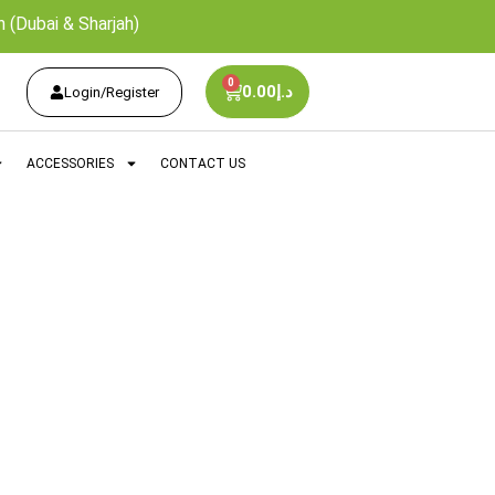
 (Dubai & Sharjah)
0
0.00
د.إ
Login/Register
ACCESSORIES
CONTACT US