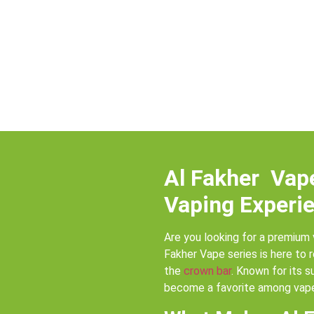
Al Fakher Vap
Vaping Experie
Are you looking for a premium 
Fakher Vape series is here to 
the
crown bar
. Known for its s
become a favorite among vape