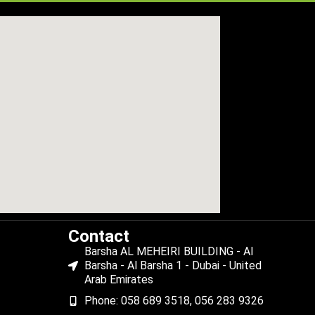
Contact
Barsha AL MEHEIRI BUILDING - Al
Barsha - Al Barsha 1 - Dubai - United
Arab Emirates
Phone: 058 689 3518, 056 283 9326