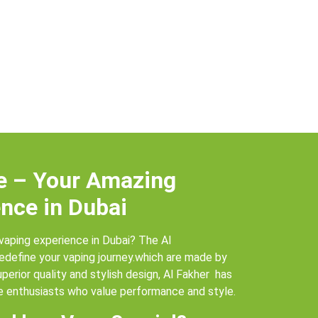
e – Your Amazing
nce in Dubai
vaping experience in Dubai? The Al
redefine your vaping journey.which are made by
uperior quality and stylish design, Al Fakher has
 enthusiasts who value performance and style.