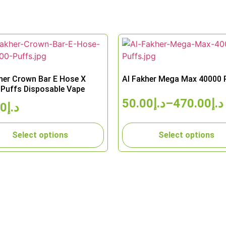
her Crown Bar E Hose X
Al Fakher Mega Max 40000 
Puffs Disposable Vape
50.00
د.إ
–
470.00
د.إ
00
د.إ
Select options
Select options