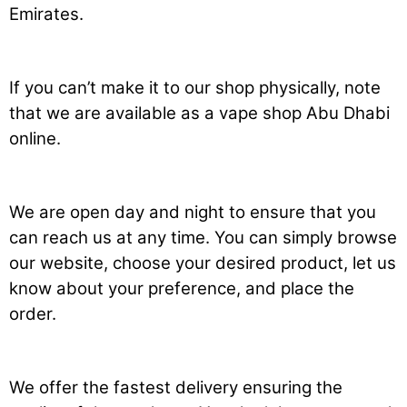
Emirates.
If you can’t make it to our shop physically, note
that we are available as a vape shop Abu Dhabi
online.
We are open day and night to ensure that you
can reach us at any time. You can simply browse
our website, choose your desired product, let us
know about your preference, and place the
order.
We offer the fastest delivery ensuring the