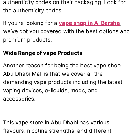
authenticity codes on their packaging. Look for
the authenticity codes.
If you’re looking for a
vape shop in Al Barsha
,
we’ve got you covered with the best options and
premium products.
Wide Range of vape Products
Another reason for being the best vape shop
Abu Dhabi Mall is that we cover all the
demanding vape products including the latest
vaping devices, e-liquids, mods, and
accessories.
This vape store in Abu Dhabi has various
flavours, nicotine strengths, and different