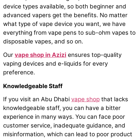
device types available, so both beginner and
advanced vapers get the benefits. No matter
what type of vape device you want, we have
everything from vape pens to sub-ohm vapes to
disposable vapes, and so on.
Our
vape shop in Azizi
ensures top-quality
vaping devices and e-liquids for every
preference.
Knowledgeable Staff
If you visit an Abu Dhabi
vape shop
that lacks
knowledgeable staff, you can have a bitter
experience in many ways. You can face poor
customer service, inadequate guidance, and
misinformation, which can lead to poor product