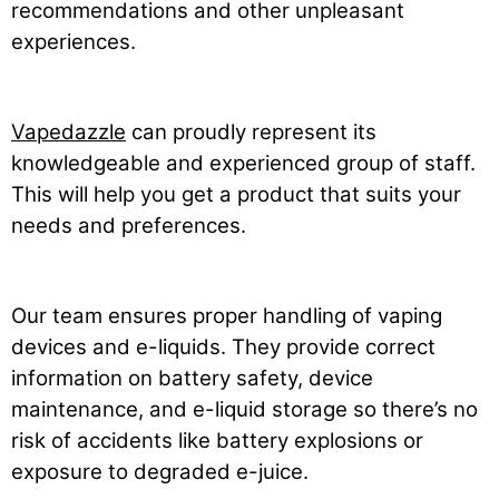
recommendations and other unpleasant
experiences.
Vapedazzle
can proudly represent its
knowledgeable and experienced group of staff.
This will help you get a product that suits your
needs and preferences.
Our team ensures proper handling of vaping
devices and e-liquids. They provide correct
information on battery safety, device
maintenance, and e-liquid storage so there’s no
risk of accidents like battery explosions or
exposure to degraded e-juice.