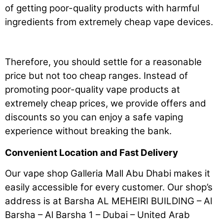
of getting poor-quality products with harmful
ingredients from extremely cheap vape devices.
Therefore, you should settle for a reasonable
price but not too cheap ranges. Instead of
promoting poor-quality vape products at
extremely cheap prices, we provide offers and
discounts so you can enjoy a safe vaping
experience without breaking the bank.
Convenient Location and Fast Delivery
Our vape shop Galleria Mall Abu Dhabi makes it
easily accessible for every customer. Our shop’s
address is at Barsha AL MEHEIRI BUILDING – Al
Barsha – Al Barsha 1 – Dubai – United Arab