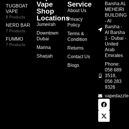
Vape
Service
Barsha AL
TUGBOAT
MEHEIRI
Shop
About Us
VAPE
BUILDING
Locations
8 Products
Privacy
- Al
Jumeirah
Policy
NERD BAR
Barsha -
7 Products
Al Barsha
Downtown
Terms &
1 - Dubai -
Dubai
FUMMO
Condition
United
7 Products
Marina
Returns
Arab
Emirates
Sharjah
Contact Us
Phone:
Blogs
058 689
3518,
056 283
9326
vapedazzl