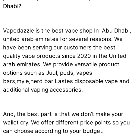
Dhabi?
Vapedazzle
is the best vape shop In Abu Dhabi,
united arab emirates for several reasons. We
have been serving our customers the best
quality vape products since 2020 in the United
arab emirates. We provide versatile product
options such as Juul, pods, vapes
bars,myle,nerd bar Lastes disposable vape and
additional vaping accessories.
And, the best part is that we don’t make your
wallet cry. We offer different price points so you
can choose according to your budget.