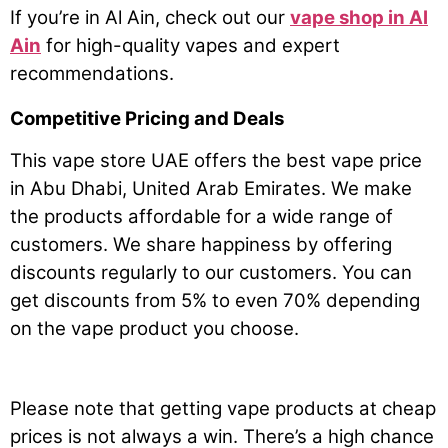
If you’re in Al Ain, check out our
vape shop in Al
Ain
for high-quality vapes and expert
recommendations.
Competitive Pricing and Deals
This vape store UAE offers the best vape price
in Abu Dhabi, United Arab Emirates. We make
the products affordable for a wide range of
customers. We share happiness by offering
discounts regularly to our customers. You can
get discounts from 5% to even 70% depending
on the vape product you choose.
Please note that getting vape products at cheap
prices is not always a win. There’s a high chance