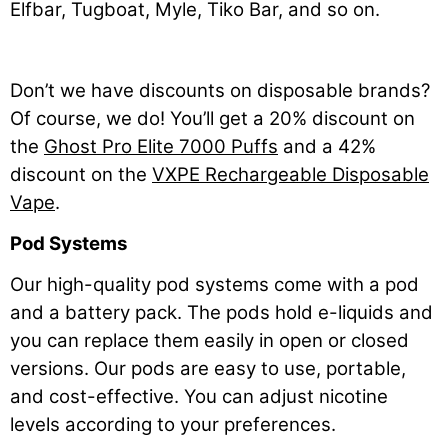
Elfbar, Tugboat, Myle, Tiko Bar, and so on.
Don’t we have discounts on disposable brands?
Of course, we do! You’ll get a 20% discount on
the
Ghost Pro Elite 7000 Puffs
and a 42%
discount on the
VXPE Rechargeable Disposable
Vape
.
Pod Systems
Our high-quality pod systems come with a pod
and a battery pack. The pods hold e-liquids and
you can replace them easily in open or closed
versions. Our pods are easy to use, portable,
and cost-effective. You can adjust nicotine
levels according to your preferences.