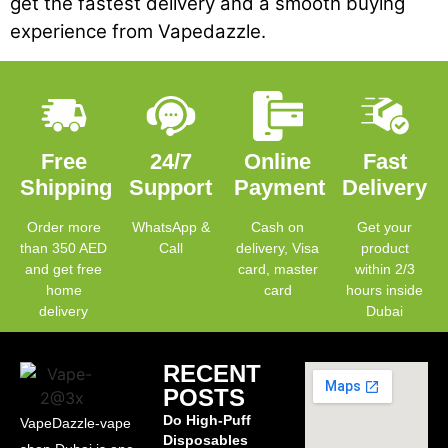
get the fastest delivery and a smooth buying
experience from Vapedazzle.
Free
24/7
Online
Fast
Shipping
Support
Payment
Delivery
Order more
WhatsApp &
Cash on
Get your
than 350 AED
Call
delivery, Visa
product
and get free
card, master
within 2/3
home
card
hours inside
delivery
Dubai
RECENT
POSTS
Do High-Puff
VapeDazzle-vape
Disposables