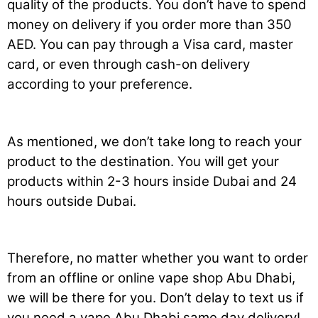
quality of the products. You don’t have to spend
money on delivery if you order more than 350
AED. You can pay through a Visa card, master
card, or even through cash-on delivery
according to your preference.
As mentioned, we don’t take long to reach your
product to the destination. You will get your
products within 2-3 hours inside Dubai and 24
hours outside Dubai.
Therefore, no matter whether you want to order
from an offline or online vape shop Abu Dhabi,
we will be there for you. Don’t delay to text us if
you need a vape Abu Dhabi same day delivery!