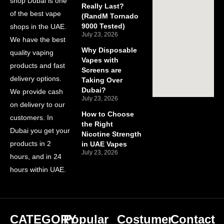
shop Dubai is one
Really Last?
of the best vape
(RandM Tornado
9000 Tested)
shops in the UAE.
July 23, 2026
We have the best
Why Disposable
quality vaping
Vapes with
products and fast
Screens are
delivery options.
Taking Over
Dubai?
We provide cash
July 23, 2026
on delivery to our
How to Choose
customers. In
the Right
Dubai you get your
Nicotine Strength
products in 2
in UAE Vapes
July 23, 2026
hours, and in 24
hours within UAE.
CATEGORY
Popular
Costumer
Contact