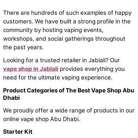
There are hundreds of such examples of happy
customers. We have built a strong profile in the
community by hosting vaping events,
workshops, and social gatherings throughout
the past years.
Looking for a trusted retailer in Jablali? Our
vape shop in Jablali
provides everything you
need for the ultimate vaping experience.
Product Categories of The Best Vape Shop Abu
Dhabi
We proudly offer a wide range of products in our
online vape shop Abu Dhabi.
Starter Kit