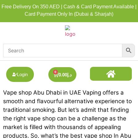
Free Delivery On 350 AED | Cash & Card Payment Available |
Card Payment Only In (Dubai & Sharjah)
0
Login
0.00
د.إ
Vape shop Abu Dhabi in UAE Vaping offers a
DISPOSABLE ALL BRAND
BEST DISPOSABLE VAPE SHOP
smooth and flavourful alternative experience to
traditional smoking. But let’s admit that finding
the right vape shop can be a challenge as the
market is filled with thousands of appealing
products. So, what’s the best vape shop In Abu