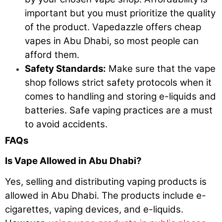
important but you must prioritize the quality
of the product. Vapedazzle offers cheap
vapes in Abu Dhabi, so most people can
afford them.
Safety Standards:
Make sure that the vape
shop follows strict safety protocols when it
comes to handling and storing e-liquids and
batteries. Safe vaping practices are a must
to avoid accidents.
FAQs
Is Vape Allowed in Abu Dhabi?
Yes, selling and distributing vaping products is
allowed in Abu Dhabi. The products include e-
cigarettes, vaping devices, and e-liquids.