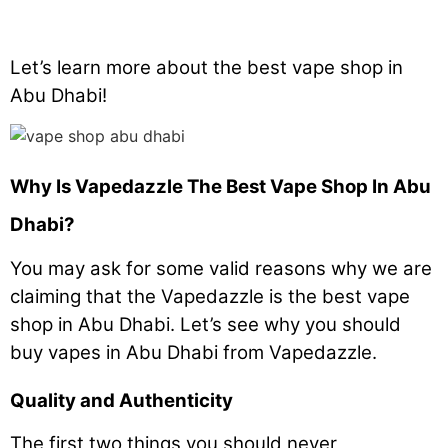
Let’s learn more about the best vape shop in
Abu Dhabi!
Why Is Vapedazzle The Best Vape Shop In Abu
Dhabi?
You may ask for some valid reasons why we are
claiming that the Vapedazzle is the best vape
shop in Abu Dhabi. Let’s see why you should
buy vapes in Abu Dhabi from Vapedazzle.
Quality and Authenticity
The first two things you should never