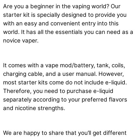
Are you a beginner in the vaping world? Our
starter kit is specially designed to provide you
with an easy and convenient entry into this
world. It has all the essentials you can need as a
novice vaper.
It comes with a vape mod/battery, tank, coils,
charging cable, and a user manual. However,
most starter kits come do not include e-liquid.
Therefore, you need to purchase e-liquid
separately according to your preferred flavors
and nicotine strengths.
We are happy to share that you’ll get different