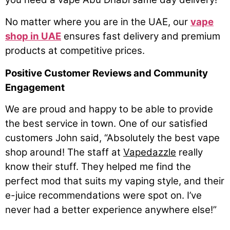
No matter where you are in the UAE, our
vape
shop in UAE
ensures fast delivery and premium
products at competitive prices.
Positive Customer Reviews and Community
Engagement
We are proud and happy to be able to provide
the best service in town. One of our satisfied
customers John said, “Absolutely the best vape
shop around! The staff at
Vapedazzle
really
know their stuff. They helped me find the
perfect mod that suits my vaping style, and their
e-juice recommendations were spot on. I’ve
never had a better experience anywhere else!”