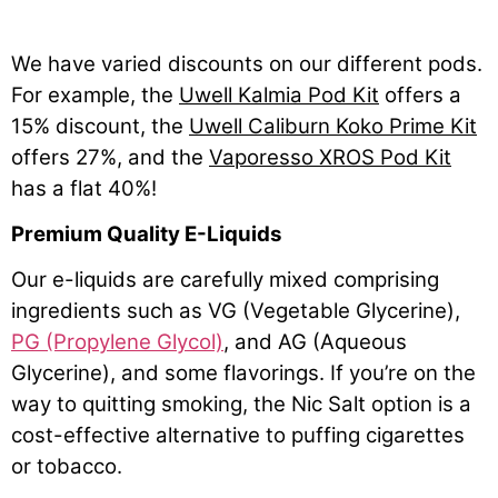
We have varied discounts on our different pods.
For example, the
Uwell Kalmia Pod Kit
offers a
15% discount, the
Uwell Caliburn Koko Prime Kit
offers 27%, and the
Vaporesso XROS Pod Kit
has a flat 40%!
Premium Quality E-Liquids
Our e-liquids are carefully mixed comprising
ingredients such as VG (Vegetable Glycerine),
PG (Propylene Glycol)
, and AG (Aqueous
Glycerine), and some flavorings. If you’re on the
way to quitting smoking, the Nic Salt option is a
cost-effective alternative to puffing cigarettes
or tobacco.