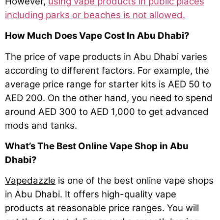
However,
using vape products in public places
including parks or beaches is not allowed.
How Much Does Vape Cost In Abu Dhabi?
The price of vape products in Abu Dhabi varies
according to different factors. For example, the
average price range for starter kits is AED 50 to
AED 200. On the other hand, you need to spend
around AED 300 to AED 1,000 to get advanced
mods and tanks.
What’s The Best Online Vape Shop in Abu
Dhabi?
Vapedazzle
is one of the best online vape shops
in Abu Dhabi. It offers high-quality vape
products at reasonable price ranges. You will