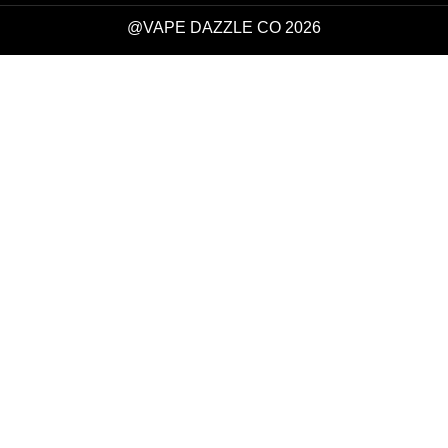
@VAPE DAZZLE CO 2026