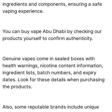
ingredients and components, ensuring a safe
vaping experience.
You can buy vape Abu Dhabi by checking our
products yourself to confirm authenticity.
Genuine vapes come in sealed boxes with
health warnings, nicotine content information,
ingredient lists, batch numbers, and expiry
dates. Look for these details when purchasing
the products.
Also, some reputable brands include unique