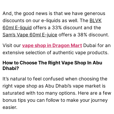
And, the good news is that we have generous
discounts on our e-liquids as well. The
BLVK
60ml E-liquid
offers a 33% discount and the
Sam’s Vape 60ml E-juice
offers a 38% discount.
Visit our
vape shop in Dragon Mart
Dubai for an
extensive selection of authentic vape products.
How to Choose The Right Vape Shop In Abu
Dhabi?
It’s natural to feel confused when choosing the
right vape shop as Abu Dhabi’s vape market is
saturated with too many options. Here are a few
bonus tips you can follow to make your journey
easier.