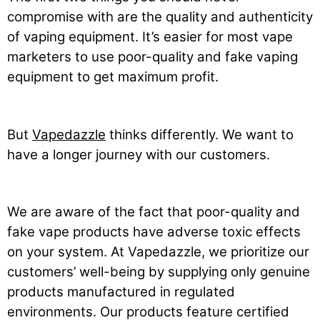
compromise with are the quality and authenticity
of vaping equipment. It’s easier for most vape
marketers to use poor-quality and fake vaping
equipment to get maximum profit.
But
Vapedazzle
thinks differently. We want to
have a longer journey with our customers.
We are aware of the fact that poor-quality and
fake vape products have adverse toxic effects
on your system. At Vapedazzle, we prioritize our
customers’ well-being by supplying only genuine
products manufactured in regulated
environments. Our products feature certified