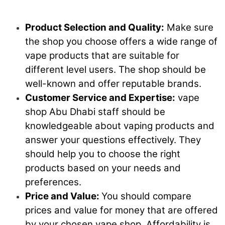
Product Selection and Quality:
Make sure
the shop you choose offers a wide range of
vape products that are suitable for
different level users. The shop should be
well-known and offer reputable brands.
Customer Service and Expertise:
vape
shop Abu Dhabi staff should be
knowledgeable about vaping products and
answer your questions effectively. They
should help you to choose the right
products based on your needs and
preferences.
Price and Value:
You should compare
prices and value for money that are offered
by your chosen vape shop. Affordability is