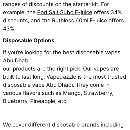
ranges of discounts on the starter kit. For
example, the
Pod Salt Subo E-juice
offers 34%
discounts, and the
Ruthless 60ml E-juice
offers
43%.
Disposable Options
If you’re looking for the best disposable vapes
Abu Dhabi
our products are the right pick. Our vapes are
built to last long. Vapedazzle is the most trusted
disposable vape Abu Dhabi. They come in
various flavors such as Mango, Strawberry,
Blueberry, Pineapple, etc.
We cover different disposable brands including