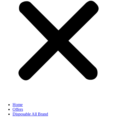
Home
Offers
Disposable All Brand