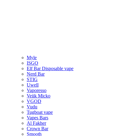
Myle
ISGO
Elf Bar Disposable vape
Nerd Bar
STIG
Uwell
Vaporesso
Veiik Micko
VGOD
Vudu
Tugboat vape
Vapes Bars
Al Fakher
Crown Bar
Smooth