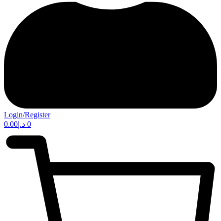
Login/Register
0.00
د.إ
0