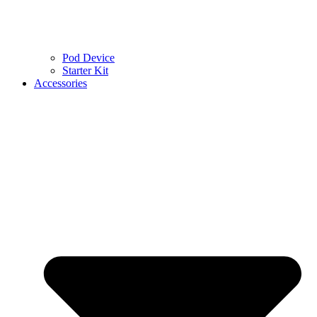
Pod Device
Starter Kit
Accessories