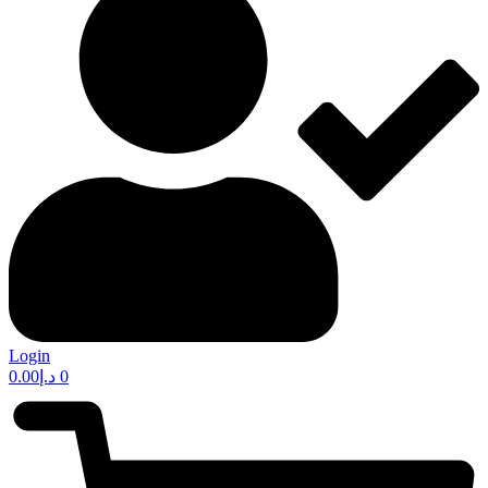
Login
0.00
د.إ
0