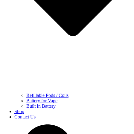
Refillable Pods / Coils
Battery for Vape
Built In Battery
Shop
Contact Us