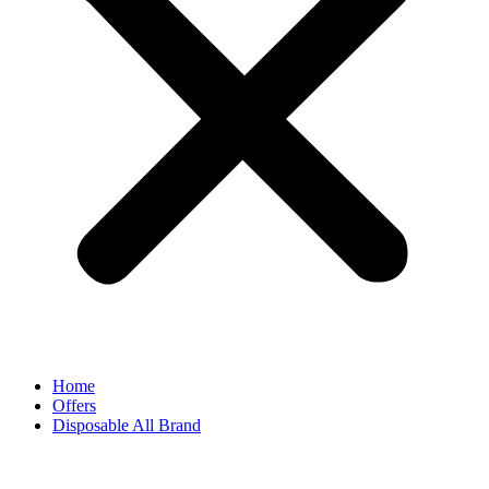
Home
Offers
Disposable All Brand