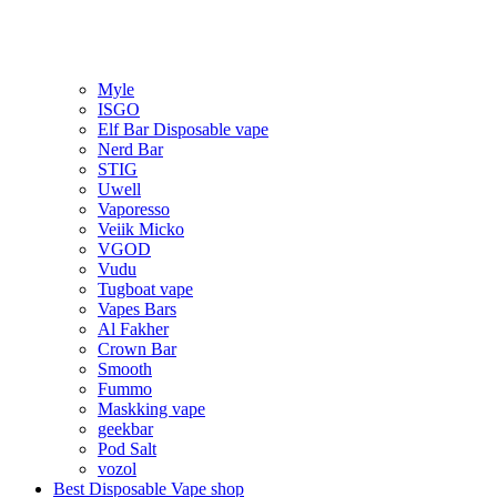
Myle
ISGO
Elf Bar Disposable vape
Nerd Bar
STIG
Uwell
Vaporesso
Veiik Micko
VGOD
Vudu
Tugboat vape
Vapes Bars
Al Fakher
Crown Bar
Smooth
Fummo
Maskking vape
geekbar
Pod Salt
vozol
Best Disposable Vape shop