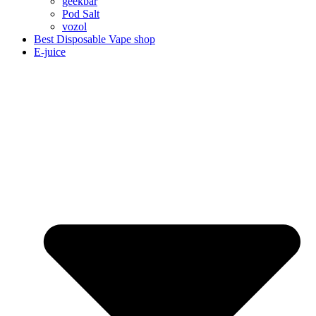
geekbar
Pod Salt
vozol
Best Disposable Vape shop
E-juice