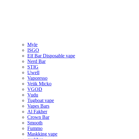
Myle
ISGO
Elf Bar Disposable vape
Nerd Bar
STIG
Uwell
Vaporesso
Veiik Micko
VGOD
Vudu
Tugboat vape
Vapes Bars
Al Fakher
Crown Bar
Smooth
Fummo
Maskking vape