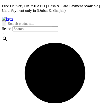
Free Delivery On 350 AED | Cash & Card Payment Available |
Card Payment only in (Dubai & Sharjah)
Search
×