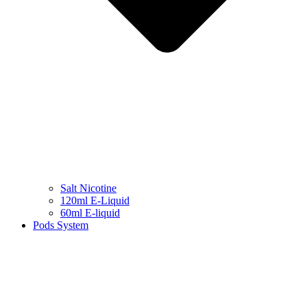
Salt Nicotine
120ml E-Liquid
60ml E-liquid
Pods System