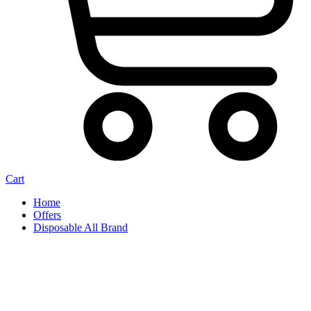
Cart
Home
Offers
Disposable All Brand