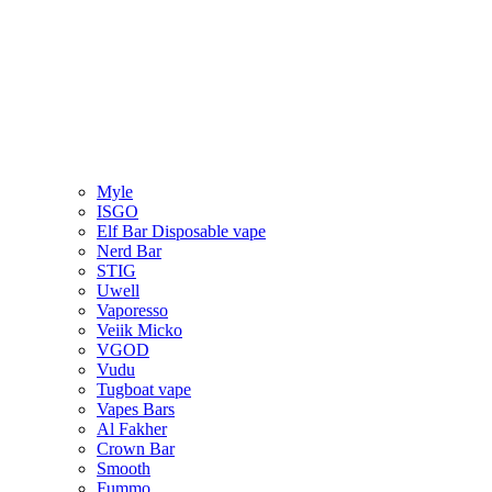
Myle
ISGO
Elf Bar Disposable vape
Nerd Bar
STIG
Uwell
Vaporesso
Veiik Micko
VGOD
Vudu
Tugboat vape
Vapes Bars
Al Fakher
Crown Bar
Smooth
Fummo