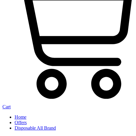
Cart
Home
Offers
Disposable All Brand