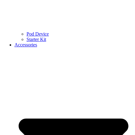
Pod Device
Starter Kit
Accessories