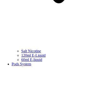
Salt Nicotine
120ml E-Liquid
60ml E-liquid
Pods System