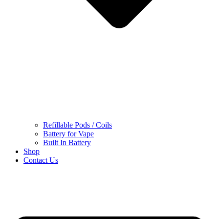
Refillable Pods / Coils
Battery for Vape
Built In Battery
Shop
Contact Us