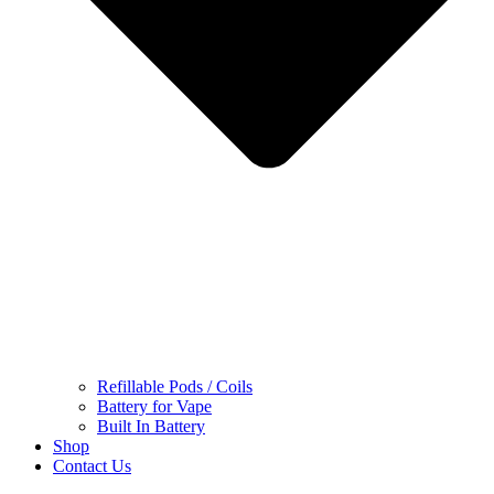
Refillable Pods / Coils
Battery for Vape
Built In Battery
Shop
Contact Us