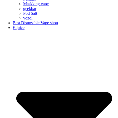
Maskking vape
geekbar
Pod Salt
vozol
Best Disposable Vape shop
E-juice