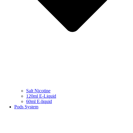
Salt Nicotine
120ml E-Liquid
60ml E-liquid
Pods System