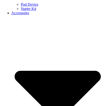
Pod Device
Starter Kit
Accessories