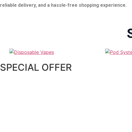
reliable delivery, and a hassle-free shopping experience.
SPECIAL OFFER
AL FAKHER ULTRA 25000 PUFFS 5MG DISPO
55.00
د.إ
–
250.00
د.إ
Select options