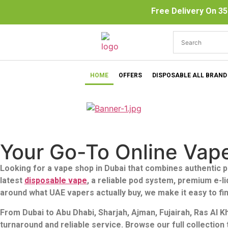
Free Delivery On 35
HOME
OFFERS
DISPOSABLE ALL BRAND
Your Go-To Online Vap
Looking for a vape shop in Dubai that combines authentic p
latest
disposable vape
, a reliable pod system, premium e-l
around what UAE vapers actually buy, we make it easy to fin
From Dubai to Abu Dhabi, Sharjah, Ajman, Fujairah, Ras Al 
turnaround and reliable service. Browse our full collectio