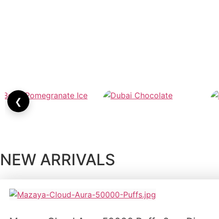
❮
NEW ARRIVALS