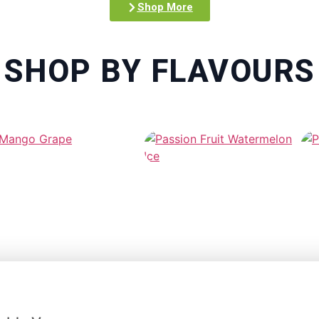
Shop More
SHOP BY FLAVOURS