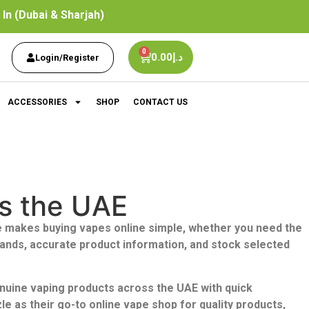
In (Dubai & Sharjah)
0
0.00
د.إ
Login/Register
ACCESSORIES
SHOP
CONTACT US
ss the UAE
 makes buying vapes online simple,
whether you need the
rands, accurate product information, and stock selected
enuine vaping products across the UAE with quick
 as their go-to online vape shop for quality products,