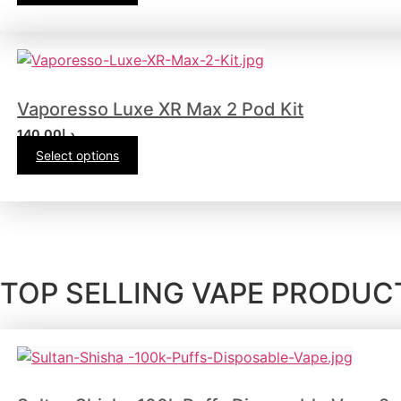
Vaporesso Luxe XR Max 2 Pod Kit
140.00
د.إ
Select options
TOP SELLING VAPE PRODUCT