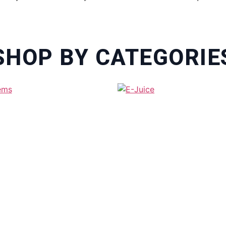
SHOP BY CATEGORIE
SABLE VAPE IN DUBAI