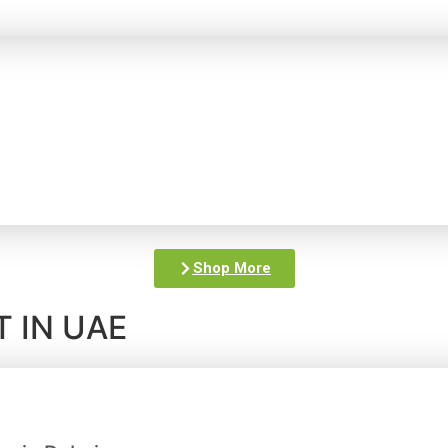
Shop More
 IN UAE