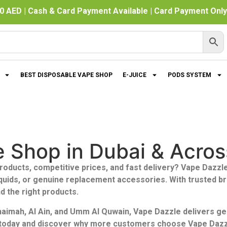
0 AED | Cash & Card Payment Available | Card Payment Only 
BEST DISPOSABLE VAPE SHOP
E-JUICE
PODS SYSTEM
e Shop in Dubai & Acro
roducts, competitive prices, and fast delivery?
Vape Dazzle
iquids, or genuine replacement accessories. With trusted b
d the right products.
Khaimah, Al Ain, and Umm Al Quwain, Vape Dazzle delivers g
n today and discover why more customers choose Vape Dazzle