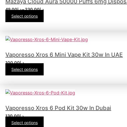
Mazaya Cloud Aura 50000 Puffs 6mg Dispos
49.00
د.إ
–
230.00
د.إ
Select options
Vaporesso Xros 6 Mini Vape Kit 30w In UAE
100.00
د.إ
Select options
Vaporesso Xros 6 Pod Kit 30w In Dubai
130.00
د.إ
Select options