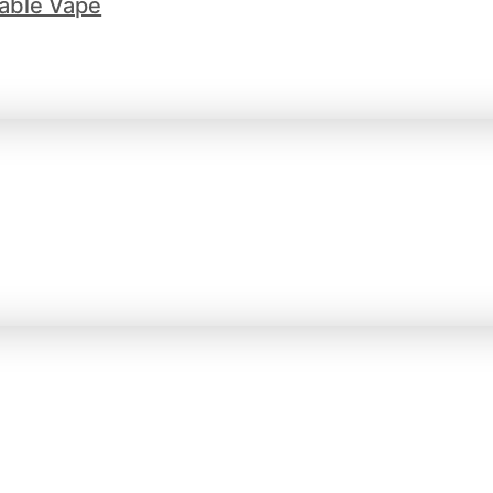
able Vape