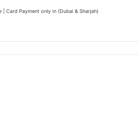
 | Card Payment only in (Dubai & Sharjah)