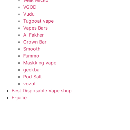
VGOD
Vudu
Tugboat vape
Vapes Bars
Al Fakher
Crown Bar
Smooth
Fummo
Maskking vape
geekbar
Pod Salt
vozol
Best Disposable Vape shop
E-juice