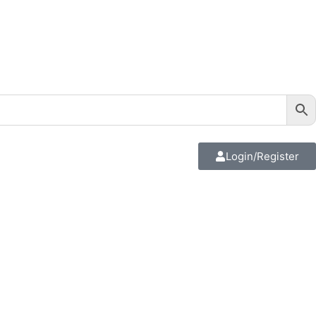
Login/Register