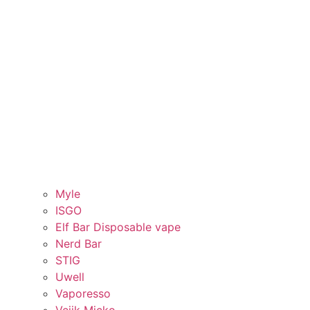
Myle
ISGO
Elf Bar Disposable vape
Nerd Bar
STIG
Uwell
Vaporesso
Veiik Micko