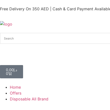
Free Delivery On 350 AED | Cash & Card Payment Available
0.00
د.إ
0
Home
Offers
Disposable All Brand