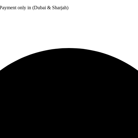
Payment only in (Dubai & Sharjah)