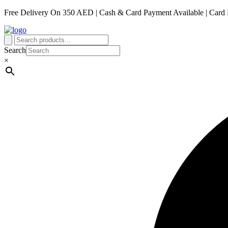
Free Delivery On 350 AED | Cash & Card Payment Available | Card 
Search
×