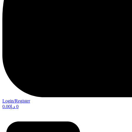
Login/Register
0.00
د.إ
0