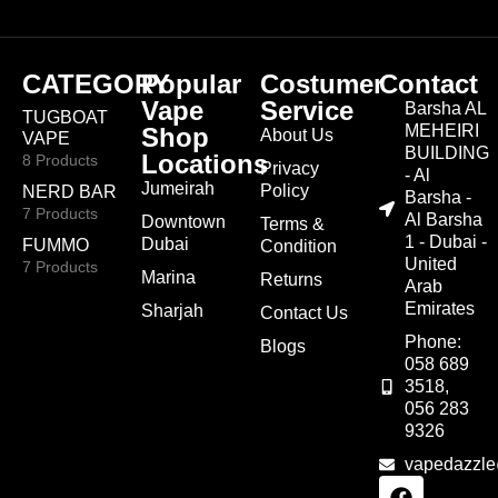
CATEGORY
Popular
Costumer
Contact
Vape
Service
Barsha AL
TUGBOAT
MEHEIRI
Shop
About Us
VAPE
BUILDING
Locations
8 Products
Privacy
- Al
Jumeirah
Policy
NERD BAR
Barsha -
7 Products
Al Barsha
Downtown
Terms &
1 - Dubai -
Dubai
FUMMO
Condition
United
7 Products
Marina
Returns
Arab
Emirates
Sharjah
Contact Us
Phone:
Blogs
058 689
3518,
056 283
9326
vapedazzl