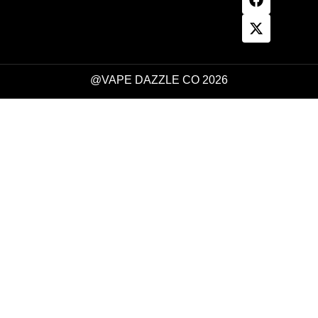
@VAPE DAZZLE CO 2026