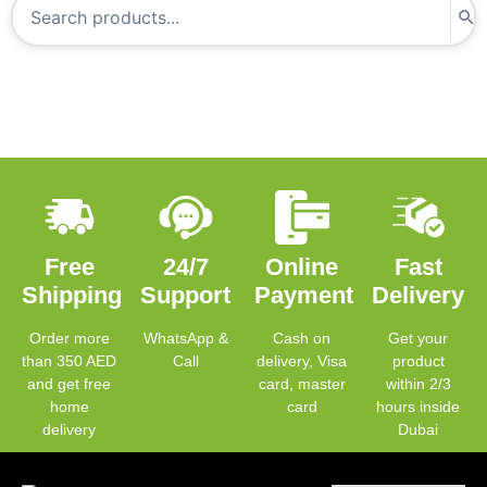
Free
24/7
Online
Fast
Shipping
Support
Payment
Delivery
Order more
WhatsApp &
Cash on
Get your
than 350 AED
Call
delivery, Visa
product
and get free
card, master
within 2/3
home
card
hours inside
delivery
Dubai