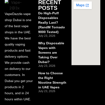
RECENT
POSTS
Do High-Puff
VapeDazzle-vape
Disposables
shop Dubai is one
Really Last?
of the best vape
(RandM Tornado
9000 Tested)
shops in the UAE.
July 23, 2026
We have the best
Why Disposable
quality vaping
Vapes with
products and fast
Screens are
delivery options.
Taking Over
Dubai?
We provide cash
July 23, 2026
on delivery to our
How to Choose
customers. In
the Right
Dubai you get your
Nicotine Strength
products in 2
in UAE Vapes
July 23, 2026
hours, and in 24
hours within UAE.