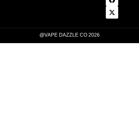
@VAPE DAZZLE CO 2026