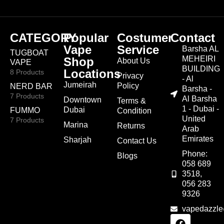
CATEGORY
Popular
Costumer
Contact
Vape
Service
Barsha AL
TUGBOAT
MEHEIRI
Shop
About Us
VAPE
BUILDING
Locations
8 Products
Privacy
- Al
Jumeirah
Policy
NERD BAR
Barsha -
7 Products
Al Barsha
Downtown
Terms &
1 - Dubai -
Dubai
FUMMO
Condition
United
7 Products
Marina
Returns
Arab
Emirates
Sharjah
Contact Us
Phone:
Blogs
058 689
3518,
056 283
9326
vapedazzl