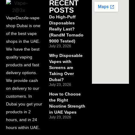
RECENT
POSTS
Do High-Puff
VapeDazzle-vape
Disposables
shop Dubai is one
Really Last?
of the best vape
(RandM Tornado
9000 Tested)
shops in the UAE.
July 23, 2026
We have the best
Why Disposable
quality vaping
Vapes with
products and fast
Screens are
delivery options.
Taking Over
Dubai?
We provide cash
July 23, 2026
on delivery to our
How to Choose
customers. In
the Right
Dubai you get your
Nicotine Strength
products in 2
in UAE Vapes
July 23, 2026
hours, and in 24
hours within UAE.