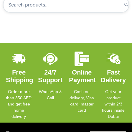
Free
24/7
Online
Fast
Shipping
Support
Payment
Delivery
Order more
WhatsApp &
Cash on
Get your
than 350 AED
Call
delivery, Visa
product
and get free
card, master
within 2/3
home
card
hours inside
delivery
Dubai