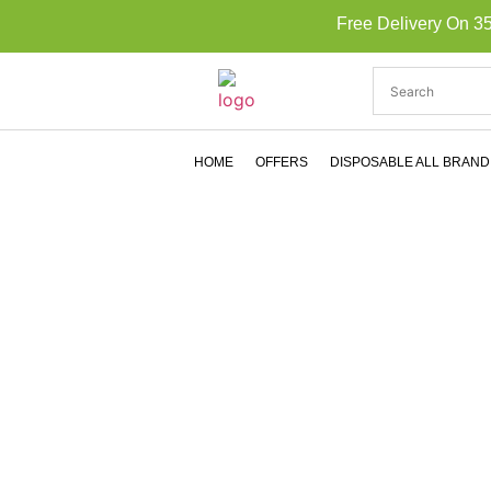
Free Delivery On 3
HOME
OFFERS
DISPOSABLE ALL BRAND
MYL