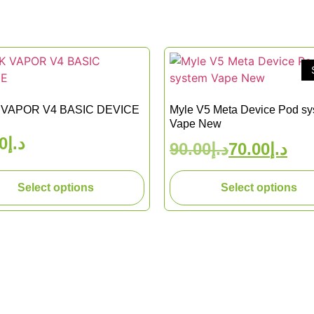
VAPOR V4 BASIC DEVICE
Myle V5 Meta Device Pod s
Vape New
0
د.إ
90.00
د.إ
70.00
د.إ
Select options
Select options