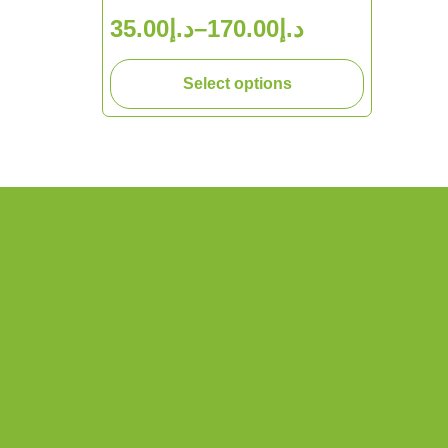
35.00
د.إ
–
170.00
د.إ
Select options