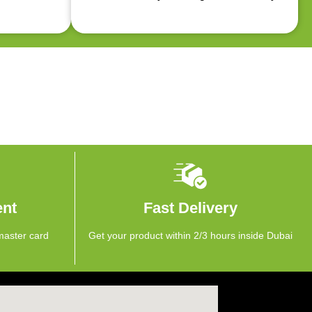
ent
Fast Delivery
master card
Get your product within 2/3 hours inside Dubai