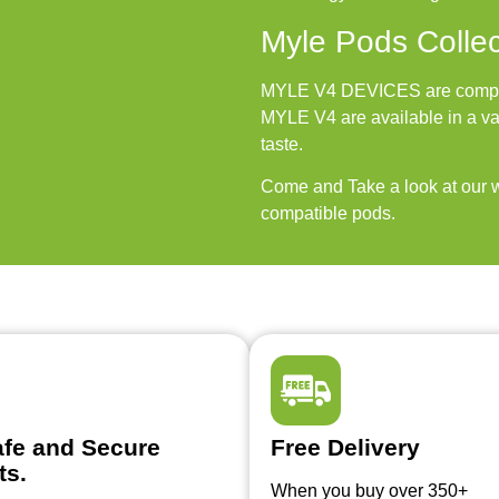
Myle Pods Collec
MYLE V4 DEVICES are compati
MYLE V4 are available in a var
taste.
Come and Take a look at our w
compatible pods.
fe and Secure
Free Delivery
ts.
When you buy over 350+