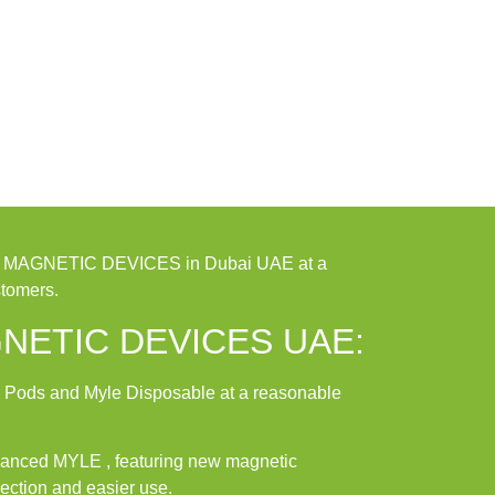
4 MAGNETIC DEVICES in Dubai UAE at a
stomers.
NETIC DEVICES UAE:
 Pods and Myle Disposable at a reasonable
dvanced MYLE , featuring new magnetic
ection and easier use.