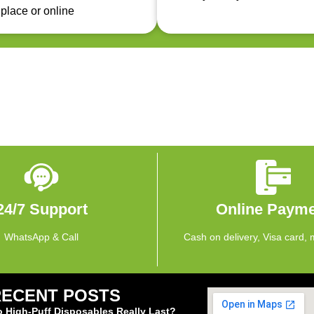
 place or online
24/7 Support
Online Paym
WhatsApp & Call
Cash on delivery, Visa card, 
RECENT POSTS
 High-Puff Disposables Really Last?