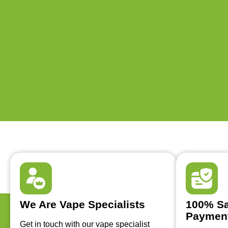
We Are Vape Specialists
100% Sa
Paymen
Get in touch with our vape specialist