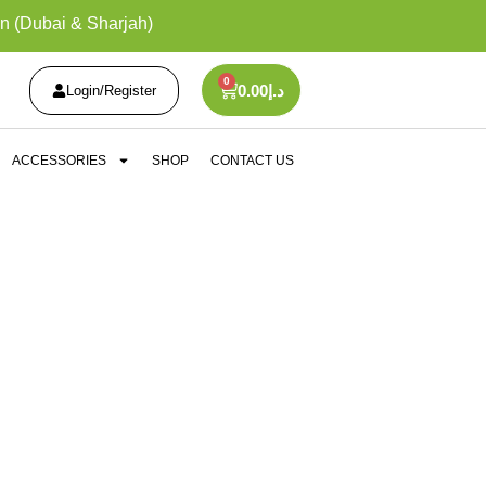
n (Dubai & Sharjah)
0
0.00
د.إ
Login/Register
ACCESSORIES
SHOP
CONTACT US
ICES