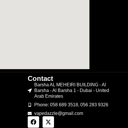
Contact
Barsha AL MEHEIRI BUILDING - Al
Barsha - Al Barsha 1 - Dubai - United
Arab Emirates
Phone: 058 689 3518, 056 283 9326
vapedazzle@gmail.com