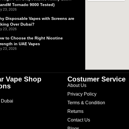
RandM Tornado 9000 Tested)
ly 23, 2026
y Disposable Vapes with Screens are
aking Over Dubai?
ly 23, 2026
w to Choose the Right Nicotine
rength in UAE Vapes
ly 23, 2026
ar Vape Shop
Costumer Service
ons
About Us
Privacy Policy
 Dubai
Terms & Condition
Returns
Contact Us
Blogs