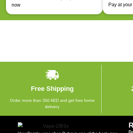
Pay at your
now
Free Shipping
Order more than 350 AED and get free home
delivery
Do