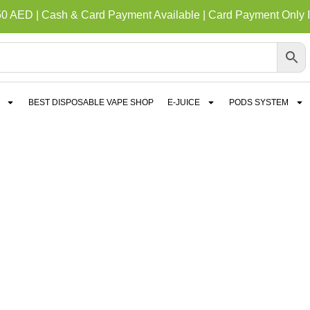
50 AED | Cash & Card Payment Available | Card Payment Only I
BEST DISPOSABLE VAPE SHOP
E-JUICE
PODS SYSTEM
E V4 MAGNETIC DEV