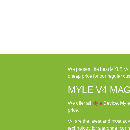
We present the best MYLE V
cheap price for our regular cu
MYLE V4 MAG
We offer all
Myle
Device, Myle
price.
V4 are the latest and most a
technology for a stronger conn