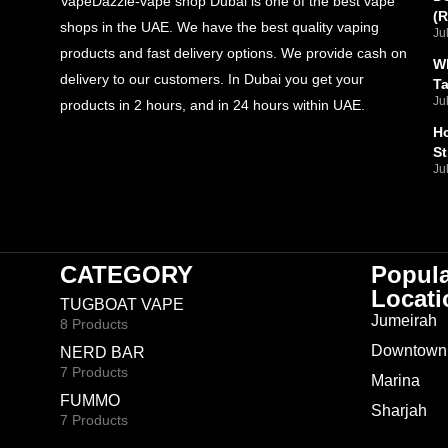
VapeDazzle-vape shop Dubai is one of the best vape
(
shops in the UAE. We have the best quality vaping
Ju
products and fast delivery options. We provide cash on
Wh
delivery to our customers. In Dubai you get your
T
Ju
products in 2 hours, and in 24 hours within UAE.
Ho
St
Ju
CATEGORY
Popul
Locati
TUGBOAT VAPE
Jumeirah
8 Products
Downtown
NERD BAR
7 Products
Marina
FUMMO
Sharjah
7 Products