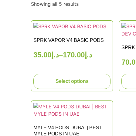
Showing all 5 results
SPRK VAPOR V4 BASIC PODS
SPRK 
35.00
د.إ
–
170.00
د.إ
70.0
Select options
MYLE V4 PODS DUBAI | BEST
MYLE PODS IN UAE