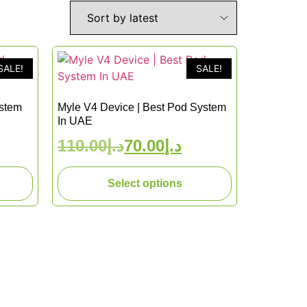
SALE!
SALE!
ystem
Myle V4 Device | Best Pod System
In UAE
110.00
د.إ
70.00
د.إ
Select options