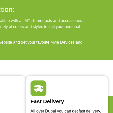
tion:
ble with all MYLE products and accessories.
iety of colors and styles to suit your personal
ebsite and get your favorite Myle Devices and
Fast Delivery
All over Dubai you can get fast delivery.