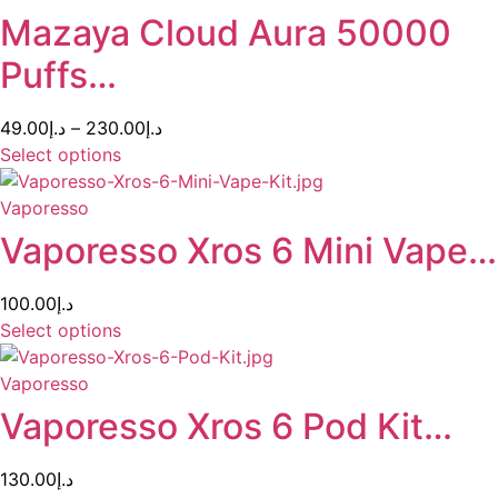
Mazaya Cloud Aura 50000
Puffs…
49.00
د.إ
–
230.00
د.إ
Select options
Vaporesso
Vaporesso Xros 6 Mini Vape…
100.00
د.إ
Select options
Vaporesso
Vaporesso Xros 6 Pod Kit…
130.00
د.إ