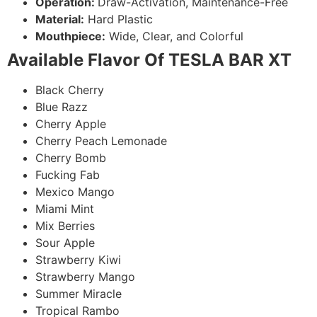
Operation:
Draw-Activation, Maintenance-Free
Material:
Hard Plastic
Mouthpiece:
Wide, Clear, and Colorful
Available Flavor Of TESLA BAR XT
Black Cherry
Blue Razz
Cherry Apple
Cherry Peach Lemonade
Cherry Bomb
Fucking Fab
Mexico Mango
Miami Mint
Mix Berries
Sour Apple
Strawberry Kiwi
Strawberry Mango
Summer Miracle
Tropical Rambo