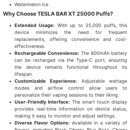
Watermelon Ice
Why Choose TESLA BAR XT 25000 Puffs?
Extended Usage:
With up to 25,000 puffs, this
device minimizes the need for frequent
replacements, offering convenience and cost-
effectiveness.​
Rechargeable Convenience:
The 800mAh battery
can be recharged via the Type-C port, ensuring
the device remains functional throughout its
lifespan.​
Customizable Experience:
Adjustable wattage
modes and airflow control allow users to
personalize their vaping sessions to their liking.​
User-Friendly Interface:
The smart touch display
provides real-time information on device status,
making it easy to monitor and adjust settings.​
Diverse Flavor Options:
Available in a variety of
flavors, including Black Cherry, Blue Razz, Cherry