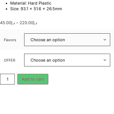
Material: Hard Plastic
Size: 93.1 × 51.6 × 26.5mm
45.00
د.إ
–
220.00
د.إ
Flavors
OFFER
Add to cart
Description