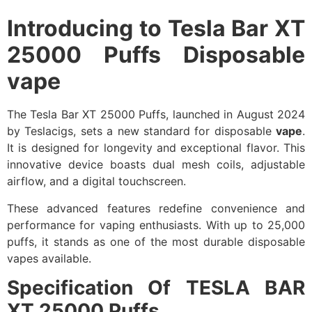
Introducing to
Tesla Bar XT
25000 Puffs Disposable
vape
The Tesla Bar XT 25000 Puffs, launched in August 2024
by Teslacigs, sets a new standard for disposable
vape
.
It is designed for longevity and exceptional flavor. This
innovative device boasts dual mesh coils, adjustable
airflow, and a digital touchscreen.
These advanced features redefine convenience and
performance for vaping enthusiasts. With up to 25,000
puffs, it stands as one of the most durable disposable
vapes available.
Specification Of TESLA BAR
XT 25000 Puffs