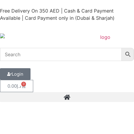
Free Delivery On 350 AED | Cash & Card Payment
Available | Card Payment only in (Dubai & Sharjah)
Login
0
0.00
د.إ