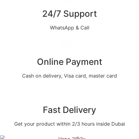
24/7 Support
WhatsApp & Call
Online Payment
Cash on delivery, Visa card, master card
Fast Delivery
Get your product within 2/3 hours inside Dubai