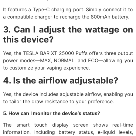
It features a Type-C charging port. Simply connect it to
a compatible charger to recharge the 800mAh battery.​
3. Can I adjust the wattage on
this device?
Yes, the TESLA BAR XT 25000 Puffs offers three output
power modes—MAX, NORMAL, and ECO—allowing you
to customize your vaping experience.​
4. Is the airflow adjustable?
Yes, the device includes adjustable airflow, enabling you
to tailor the draw resistance to your preference.​
5. How can I monitor the device’s status?
The smart touch display screen shows real-time
information, including battery status, e-liquid levels,