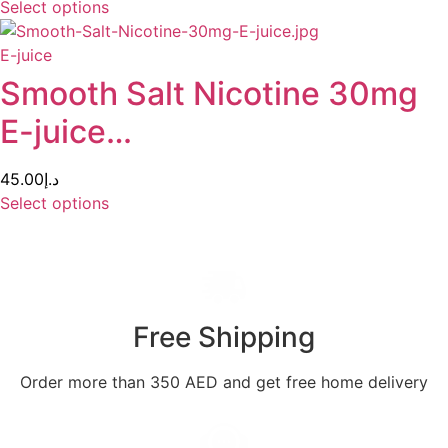
Select options
E-juice
Smooth Salt Nicotine 30mg
E-juice…
45.00
د.إ
Select options
Free Shipping
Order more than 350 AED and get free home delivery