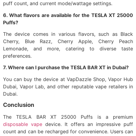
puff count, and current mode/wattage settings.​
6. What flavors are available for the TESLA XT 25000
Puffs?
The device comes in various flavors, such as Black
Cherry, Blue Razz, Cherry Apple, Cherry Peach
Lemonade, and more, catering to diverse taste
preferences.​
7. Where can I purchase the TESLA BAR XT in Dubai?
You can buy the device at VapDazzle Shop, Vapor Hub
Dubai, Vapor Lab, and other reputable vape retailers in
Dubai.​
Conclusion
The TESLA BAR XT 25000 Puffs is a premium
disposable vape
device. It offers an impressive puff
count and can be recharged for convenience. Users can