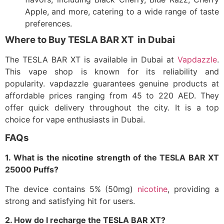
Apple, and more, catering to a wide range of taste
preferences.​
Where to Buy TESLA BAR XT in Dubai
The TESLA BAR XT is available in Dubai at
Vapdazzle
.
This vape shop is known for its reliability and
popularity.
vapdazzle guarantees genuine products at
affordable prices ranging from 45 to 220 AED. They
offer quick delivery throughout the city. It is a top
choice for vape enthusiasts in Dubai.
FAQs
1. What is the nicotine strength of the TESLA BAR XT
25000 Puffs?
The device contains 5% (50mg)
nicotine
, providing a
strong and satisfying hit for users.​
2. How do I recharge the TESLA BAR XT?