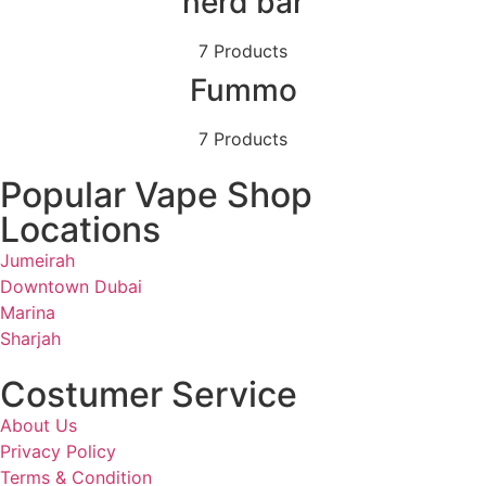
nerd bar
7 Products
Fummo
7 Products
Popular Vape Shop
Locations
Jumeirah
Downtown Dubai
Marina
Sharjah
Costumer Service
About Us
Privacy Policy
Terms & Condition