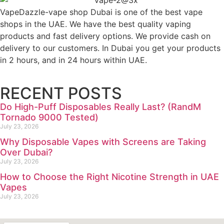
VapeDazzle-vape shop Dubai is one of the best vape
shops in the UAE. We have the best quality vaping
products and fast delivery options. We provide cash on
delivery to our customers. In Dubai you get your products
in 2 hours, and in 24 hours within UAE.
RECENT POSTS
Do High-Puff Disposables Really Last? (RandM
Tornado 9000 Tested)
July 23, 2026
Why Disposable Vapes with Screens are Taking
Over Dubai?
July 23, 2026
How to Choose the Right Nicotine Strength in UAE
Vapes
July 23, 2026