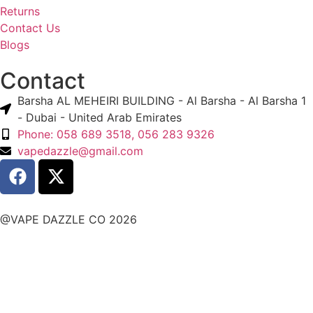
Returns
Contact Us
Blogs
Contact
Barsha AL MEHEIRI BUILDING - Al Barsha - Al Barsha 1
- Dubai - United Arab Emirates
Phone: 058 689 3518, 056 283 9326
vapedazzle@gmail.com
@VAPE DAZZLE CO 2026