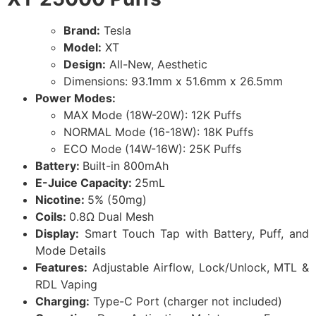
Brand:
Tesla
Model:
XT
Design:
All-New, Aesthetic
Dimensions: 93.1mm x 51.6mm x 26.5mm
Power Modes:
MAX Mode (18W-20W): 12K Puffs
NORMAL Mode (16-18W): 18K Puffs
ECO Mode (14W-16W): 25K Puffs
Battery:
Built-in 800mAh
E-Juice Capacity:
25mL
Nicotine:
5% (50mg)
Coils:
0.8Ω Dual Mesh
Display:
Smart Touch Tap with Battery, Puff, and
Mode Details
Features:
Adjustable Airflow, Lock/Unlock, MTL &
RDL Vaping
Charging:
Type-C Port (charger not included)