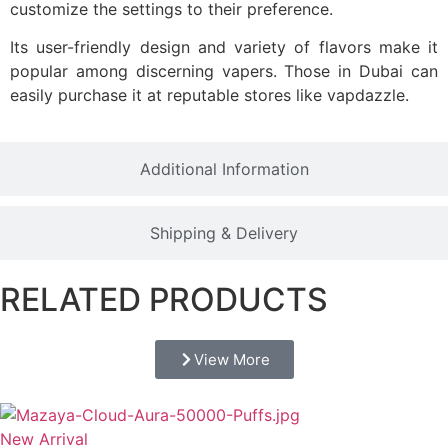
customize the settings to their preference.
Its user-friendly design and variety of flavors make it
popular among discerning vapers. Those in Dubai can
easily purchase it at reputable stores like vapdazzle.
Additional Information
Shipping & Delivery
RELATED PRODUCTS
View More
New Arrival