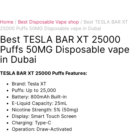
Home
/
Best Disposable Vape shop
/ Best TESLA BAR XT
25000 Puffs 50MG Disposable vape in Dubai
Best TESLA BAR XT 25000
Puffs 50MG Disposable vape
in Dubai
TESLA BAR XT 25000 Puffs Features:
Brand: Tesla XT
Puffs: Up to 25,000
Battery: 800mAh Built-in
E-Liquid Capacity: 25mL
Nicotine Strength: 5% (50mg)
Display: Smart Touch Screen
Charging: Type-C
Operation: Draw-Activated