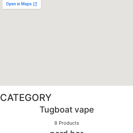
CATEGORY
Tugboat vape
8 Products