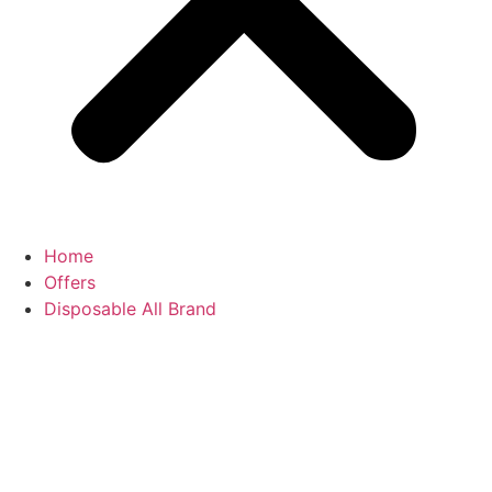
Home
Offers
Disposable All Brand