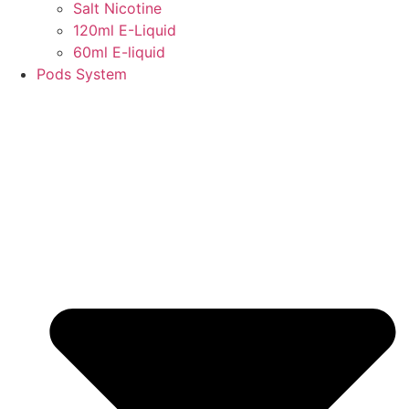
Salt Nicotine
120ml E-Liquid
60ml E-liquid
Pods System