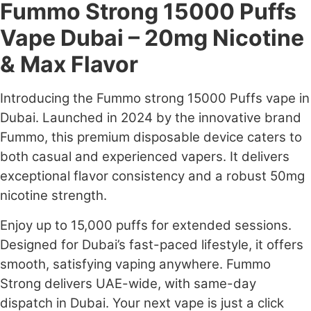
Fummo Strong 15000 Puffs
Vape Dubai – 20mg Nicotine
& Max Flavor
Introducing the Fummo strong 15000 Puffs vape in
Dubai. Launched in 2024 by the innovative brand
Fummo, this premium disposable device caters to
both casual and experienced vapers. It delivers
exceptional flavor consistency and a robust 50mg
nicotine strength.
Enjoy up to 15,000 puffs for extended sessions.
Designed for Dubai’s fast-paced lifestyle, it offers
smooth, satisfying vaping anywhere. Fummo
Strong delivers UAE-wide, with same-day
dispatch in Dubai. Your next vape is just a click