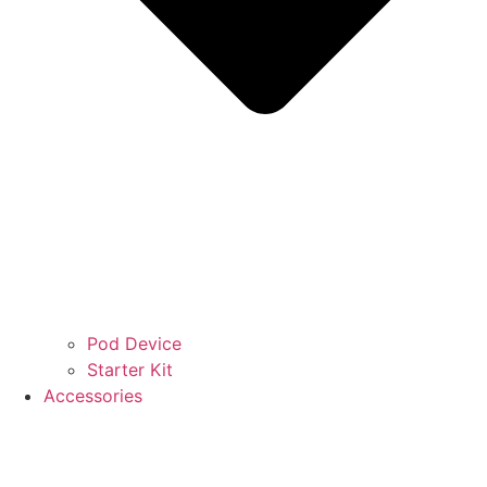
Pod Device
Starter Kit
Accessories