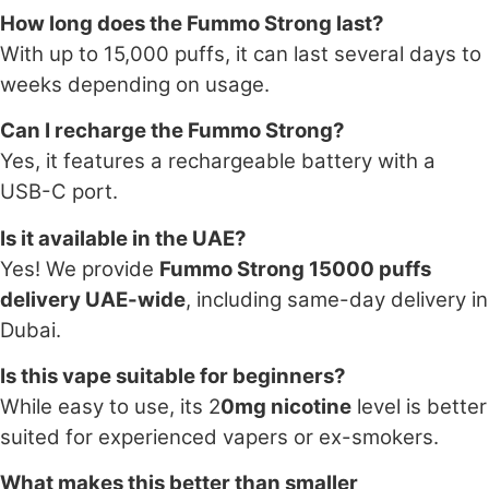
How long does the Fummo Strong last?
With up to 15,000 puffs, it can last several days to
weeks depending on usage.
Can I recharge the Fummo Strong?
Yes, it features a rechargeable battery with a
USB-C port.
Is it available in the UAE?
Yes! We provide
Fummo Strong 15000 puffs
delivery UAE-wide
, including same-day delivery in
Dubai.
Is this vape suitable for beginners?
While easy to use, its 2
0mg nicotine
level is better
suited for experienced vapers or ex-smokers.
What makes this better than smaller