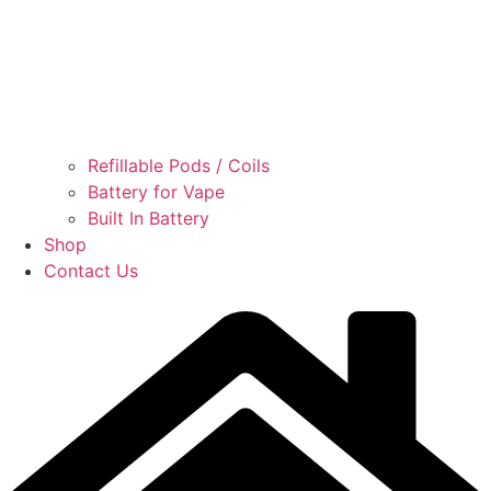
Refillable Pods / Coils
Battery for Vape
Built In Battery
Shop
Contact Us