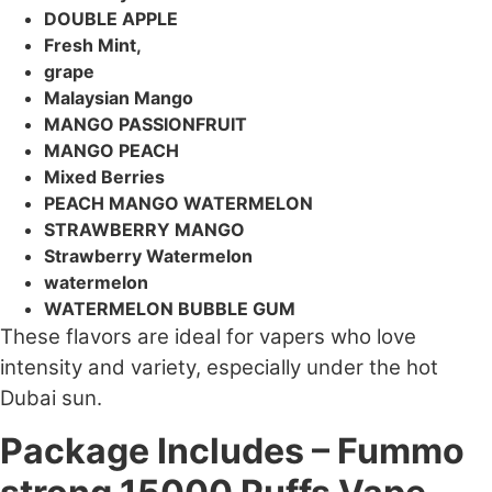
DOUBLE APPLE
Fresh Mint,
grape
Malaysian Mango
MANGO PASSIONFRUIT
MANGO PEACH
Mixed Berries
PEACH MANGO WATERMELON
STRAWBERRY MANGO
Strawberry Watermelon
watermelon
WATERMELON BUBBLE GUM
These flavors are ideal for vapers who love
intensity and variety, especially under the hot
Dubai sun.
Package Includes – Fummo