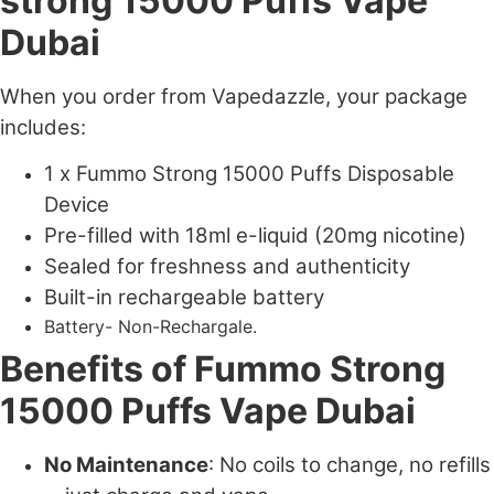
strong 15000 Puffs Vape
Dubai
When you order from Vapedazzle, your package
includes:
1 x Fummo Strong 15000 Puffs Disposable
Device
Pre-filled with 18ml e-liquid (20mg nicotine)
Sealed for freshness and authenticity
Built-in rechargeable battery
Battery- Non-Rechargale.
Benefits of Fummo Strong
15000 Puffs Vape Dubai
No Maintenance
: No coils to change, no refills