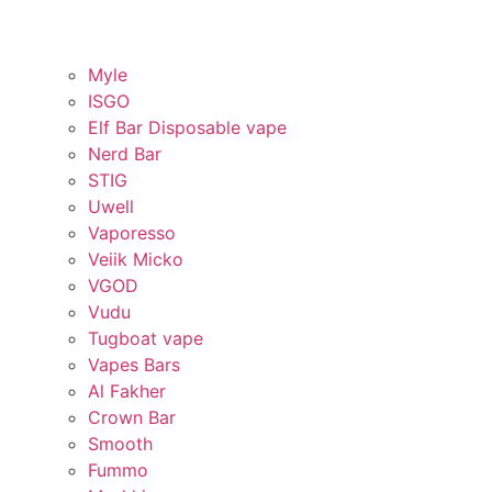
Myle
ISGO
Elf Bar Disposable vape
Nerd Bar
STIG
Uwell
Vaporesso
Veiik Micko
VGOD
Vudu
Tugboat vape
Vapes Bars
Al Fakher
Crown Bar
Smooth
Fummo