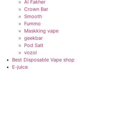
Al Fakher
Crown Bar
Smooth
Fummo
Maskking vape
geekbar
Pod Salt
vozol
Best Disposable Vape shop
E-juice