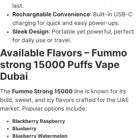
last.
Rechargeable Convenience
: Built-in USB-C
charging for quick and easy power-ups.
Sleek Design
: Portable yet powerful, perfect
for daily use or travel.
Available Flavors – Fummo
strong 15000 Puffs Vape
Dubai
The
Fummo Strong 15000
line is known for its
bold, sweet, and icy flavors crafted for the UAE
market. Popular options include:
Blackberry Raspberry
Blueberry
Blueberry Watermelon