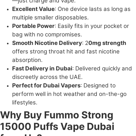
—just charge and vape.
Excellent Value
: One device lasts as long as
multiple smaller disposables.
Portable Power
: Easily fits in your pocket or
bag with no compromises.
Smooth Nicotine Delivery
: 2
0mg strength
offers strong throat hit and fast nicotine
absorption.
Fast Delivery in Dubai
: Delivered quickly and
discreetly across the UAE.
Perfect for Dubai Vapers
: Designed to
perform well in hot weather and on-the-go
lifestyles.
Why Buy Fummo Strong
15000 Puffs Vape Dubai