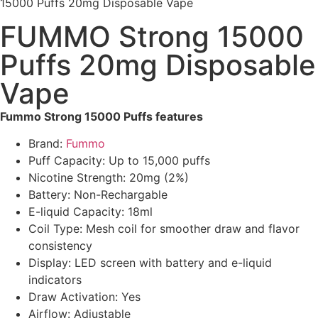
15000 Puffs 20mg Disposable Vape
FUMMO Strong 15000
Puffs 20mg Disposable
Vape
Fummo Strong 15000 Puffs features
Brand:
Fummo
Puff Capacity: Up to 15,000 puffs
Nicotine Strength: 20mg (2%)
Battery: Non-Rechargable
E-liquid Capacity: 18ml
Coil Type: Mesh coil for smoother draw and flavor
consistency
Display: LED screen with battery and e-liquid
indicators
Draw Activation: Yes
Airflow: Adjustable