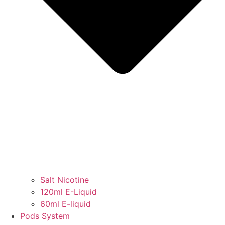
Salt Nicotine
120ml E-Liquid
60ml E-liquid
Pods System