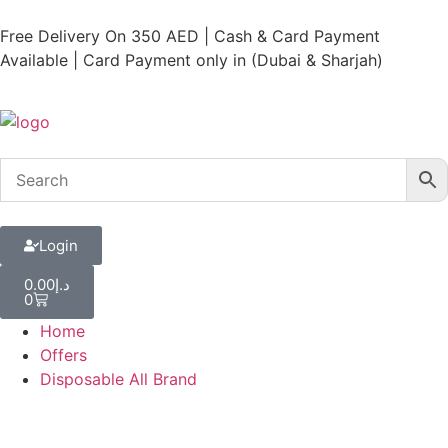
Free Delivery On 350 AED | Cash & Card Payment
Available | Card Payment only in (Dubai & Sharjah)
Login
0.00
د.إ
0
Home
Offers
Disposable All Brand