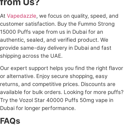
from Us?
At
Vapedazzle
, we focus on quality, speed, and
customer satisfaction. Buy the Fummo Strong
15000 Puffs vape from us in Dubai for an
authentic, sealed, and verified product. We
provide same-day delivery in Dubai and fast
shipping across the UAE.
Our expert support helps you find the right flavor
or alternative. Enjoy secure shopping, easy
returns, and competitive prices. Discounts are
available for bulk orders. Looking for more puffs?
Try the Vozol Star 40000 Puffs 50mg vape in
Dubai for longer performance.
FAQs