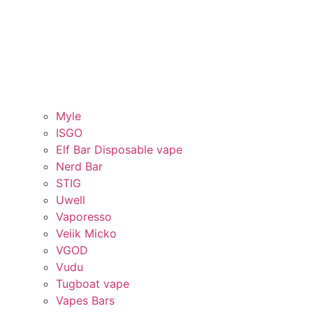
Myle
ISGO
Elf Bar Disposable vape
Nerd Bar
STIG
Uwell
Vaporesso
Veiik Micko
VGOD
Vudu
Tugboat vape
Vapes Bars