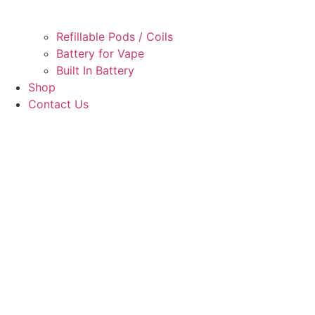
Refillable Pods / Coils
Battery for Vape
Built In Battery
Shop
Contact Us