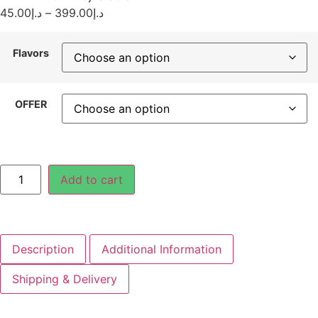
45.00
د.إ
–
399.00
د.إ
Flavors
OFFER
Add to cart
Description
Additional Information
Shipping & Delivery