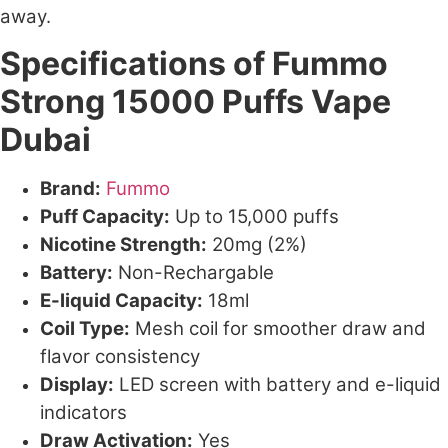
away.
Specifications of Fummo
Strong 15000 Puffs Vape
Dubai
Brand:
Fummo
Puff Capacity:
Up to 15,000 puffs
Nicotine Strength:
20mg (2%)
Battery:
Non-Rechargable
E-liquid Capacity:
18ml
Coil Type:
Mesh coil for smoother draw and
flavor consistency
Display:
LED screen with battery and e-liquid
indicators
Draw Activation:
Yes