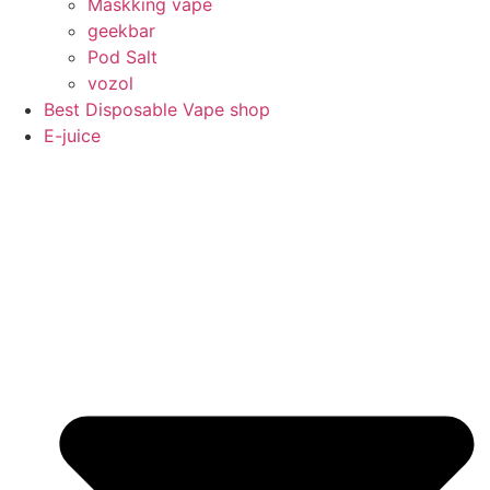
Maskking vape
geekbar
Pod Salt
vozol
Best Disposable Vape shop
E-juice