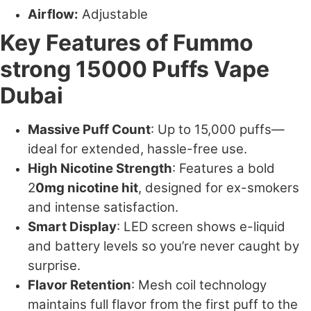
Airflow:
Adjustable
Key Features of Fummo
strong 15000 Puffs Vape
Dubai
Massive Puff Count
: Up to 15,000 puffs—
ideal for extended, hassle-free use.
High Nicotine Strength
: Features a bold
2
0mg nicotine hit
, designed for ex-smokers
and intense satisfaction.
Smart Display
: LED screen shows e-liquid
and battery levels so you’re never caught by
surprise.
Flavor Retention
: Mesh coil technology
maintains full flavor from the first puff to the