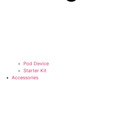
Pod Device
Starter Kit
Accessories