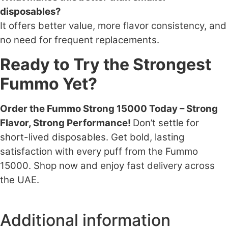
disposables?
It offers better value, more flavor consistency, and
no need for frequent replacements.
Ready to Try the Strongest
Fummo Yet?
Order the Fummo Strong 15000 Today – Strong
Flavor, Strong Performance!
Don’t settle for
short-lived disposables. Get bold, lasting
satisfaction with every puff from the Fummo
15000. Shop now and enjoy fast delivery across
the UAE.
Additional information