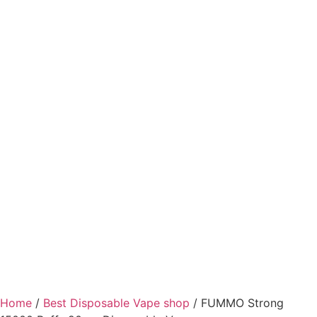
Home
/
Best Disposable Vape shop
/ FUMMO Strong