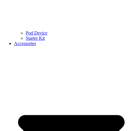
Pod Device
Starter Kit
Accessories