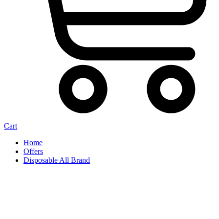
Cart
Home
Offers
Disposable All Brand