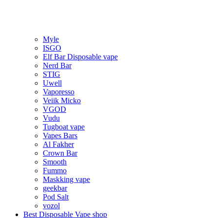
Myle
ISGO
Elf Bar Disposable vape
Nerd Bar
STIG
Uwell
Vaporesso
Veiik Micko
VGOD
Vudu
Tugboat vape
Vapes Bars
Al Fakher
Crown Bar
Smooth
Fummo
Maskking vape
geekbar
Pod Salt
vozol
Best Disposable Vape shop