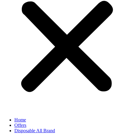
Home
Offers
Disposable All Brand