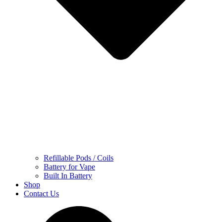
Refillable Pods / Coils
Battery for Vape
Built In Battery
Shop
Contact Us