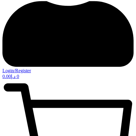
Login/Register
0.00
د.إ
0