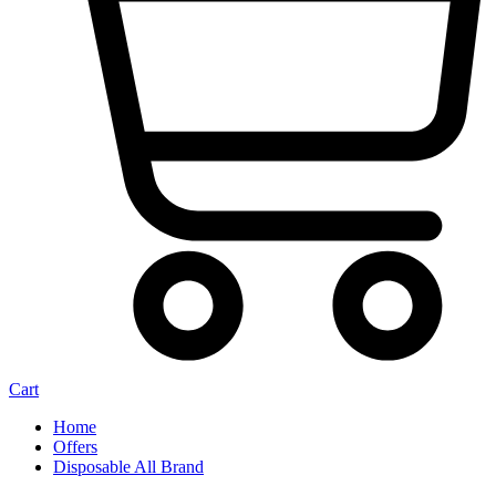
Cart
Home
Offers
Disposable All Brand