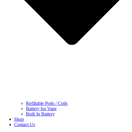
Refillable Pods / Coils
Battery for Vape
Built In Battery
Shop
Contact Us