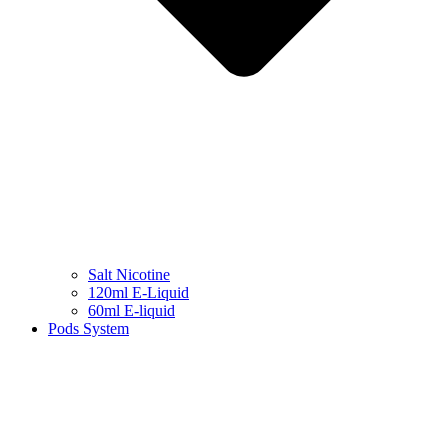
Salt Nicotine
120ml E-Liquid
60ml E-liquid
Pods System