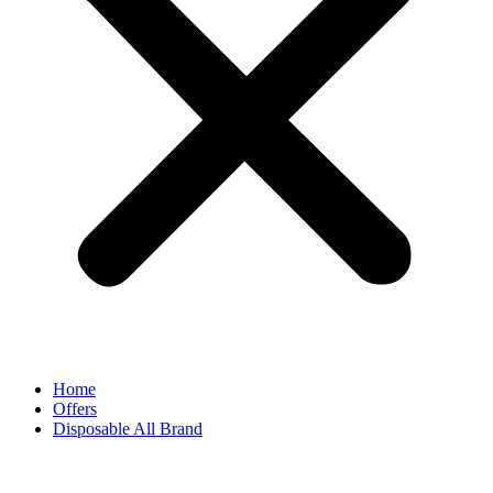
Home
Offers
Disposable All Brand