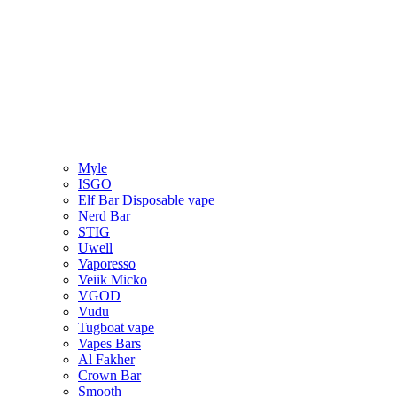
Myle
ISGO
Elf Bar Disposable vape
Nerd Bar
STIG
Uwell
Vaporesso
Veiik Micko
VGOD
Vudu
Tugboat vape
Vapes Bars
Al Fakher
Crown Bar
Smooth