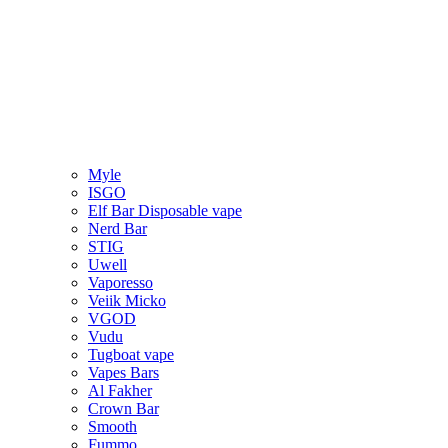
Myle
ISGO
Elf Bar Disposable vape
Nerd Bar
STIG
Uwell
Vaporesso
Veiik Micko
VGOD
Vudu
Tugboat vape
Vapes Bars
Al Fakher
Crown Bar
Smooth
Fummo