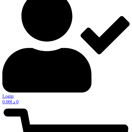
Login
0.00
د.إ
0