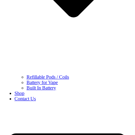
Refillable Pods / Coils
Battery for Vape
Built In Battery
Shop
Contact Us