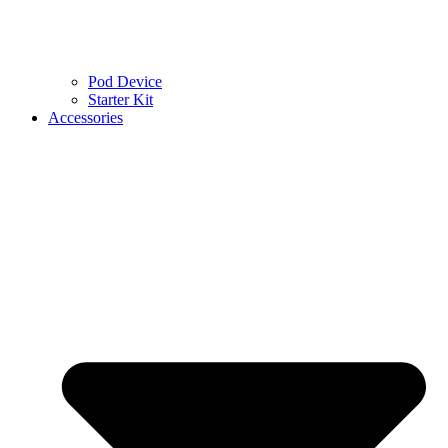
Pod Device
Starter Kit
Accessories