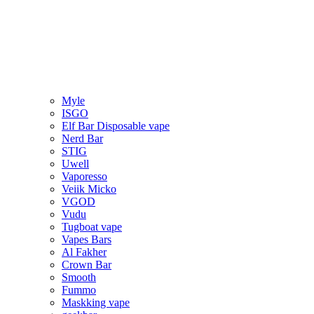
Myle
ISGO
Elf Bar Disposable vape
Nerd Bar
STIG
Uwell
Vaporesso
Veiik Micko
VGOD
Vudu
Tugboat vape
Vapes Bars
Al Fakher
Crown Bar
Smooth
Fummo
Maskking vape