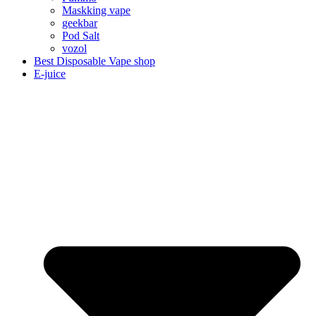
Maskking vape
geekbar
Pod Salt
vozol
Best Disposable Vape shop
E-juice