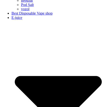
geekbar
Pod Salt
vozol
Best Disposable Vape shop
E-juice