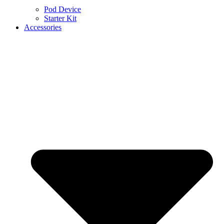
Pod Device
Starter Kit
Accessories