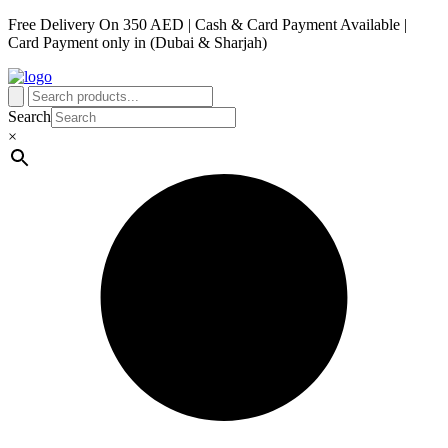
Free Delivery On 350 AED | Cash & Card Payment Available |
Card Payment only in (Dubai & Sharjah)
Search
×