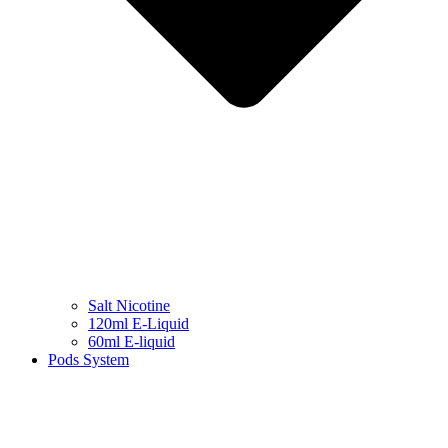
Salt Nicotine
120ml E-Liquid
60ml E-liquid
Pods System