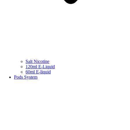
Salt Nicotine
120ml E-Liquid
60ml E-liquid
Pods System