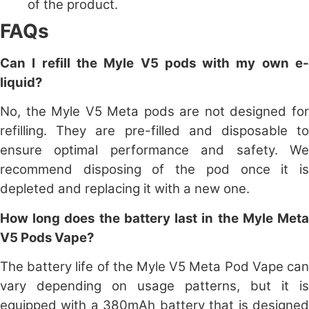
of the product.
FAQs
Can I refill the Myle V5 pods with my own e-
liquid?
No, the Myle V5 Meta pods are not designed for
refilling. They are pre-filled and disposable to
ensure optimal performance and safety. We
recommend disposing of the pod once it is
depleted and replacing it with a new one.
How long does the battery last in the Myle Meta
V5 Pods Vape?
The battery life of the Myle V5 Meta Pod Vape can
vary depending on usage patterns, but it is
equipped with a 380mAh battery that is designed