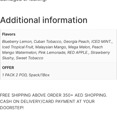
Additional information
Flavors
Blueberry Lemon, Cuban Tobacco, Georgia Peach, ICED MINT.,
Iced Tropical Fruit, Malaysian Mango, Mega Melon, Peach
Mengo Watermelon, Pink Lemonade, RED APPLE., Strawberry
Slushy, Sweet Tobacco
OFFER
1 PACK 2 POD, 5pack/1Box
FREE SHIPPING ABOVE ORDER 350+ AED SHOPPING.
CASH ON DELIVERY/CARD PAYMENT AT YOUR
DOORSTEP!