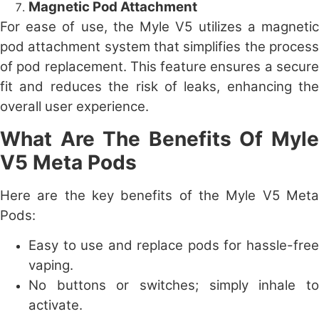
Magnetic Pod Attachment
For ease of use, the Myle V5 utilizes a magnetic
pod attachment system that simplifies the process
of pod replacement. This feature ensures a secure
fit and reduces the risk of leaks, enhancing the
overall user experience.
What Are The Benefits Of Myle
V5 Meta Pods
Here are the key benefits of the Myle V5 Meta
Pods:
Easy to use and replace pods for hassle-free
vaping.
No buttons or switches; simply inhale to
activate.