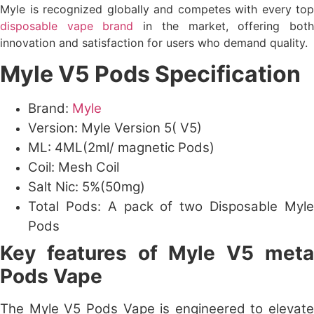
Myle is recognized globally and competes with every top
disposable vape brand
in the market, offering bot
innovation and satisfaction for users who demand quality.
Myle V5 Pods Specification
Brand:
Myle
Version: Myle Version 5( V5)
ML: 4ML(2ml/ magnetic Pods)
Coil: Mesh Coil
Salt Nic: 5%(50mg)
Total Pods: A pack of two Disposable Myle
Pods
Key features of Myle V5 meta
Pods Vape
The Myle V5 Pods Vape is engineered to elevate