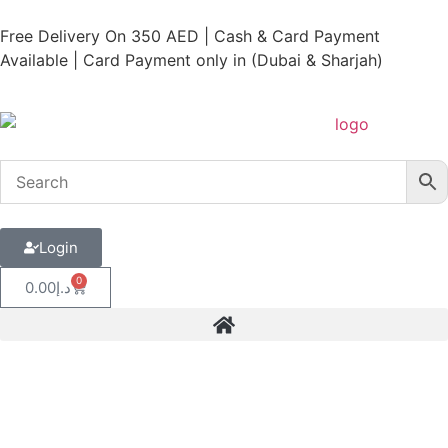
Free Delivery On 350 AED | Cash & Card Payment
Available | Card Payment only in (Dubai & Sharjah)
Login
0
0.00
د.إ