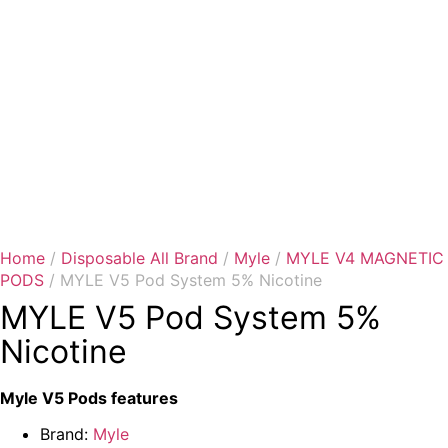
Home
/
Disposable All Brand
/
Myle
/
MYLE V4 MAGNETIC
PODS
/ MYLE V5 Pod System 5% Nicotine
MYLE V5 Pod System 5%
Nicotine
Myle V5 Pods features
Brand:
Myle