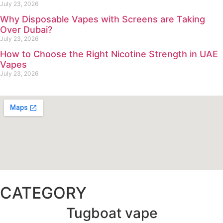
July 23, 2026
Why Disposable Vapes with Screens are Taking
Over Dubai?
July 23, 2026
How to Choose the Right Nicotine Strength in UAE
Vapes
July 23, 2026
CATEGORY
Tugboat vape