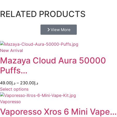
RELATED PRODUCTS
View More
New Arrival
Mazaya Cloud Aura 50000
Puffs…
49.00
د.إ
–
230.00
د.إ
Select options
Vaporesso
Vaporesso Xros 6 Mini Vape…