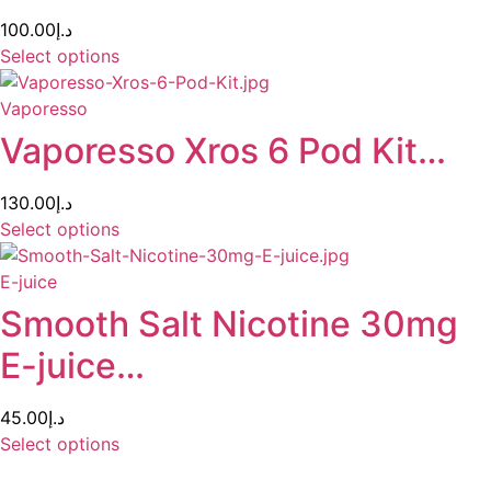
100.00
د.إ
Select options
Vaporesso
Vaporesso Xros 6 Pod Kit…
130.00
د.إ
Select options
E-juice
Smooth Salt Nicotine 30mg
E-juice…
45.00
د.إ
Select options