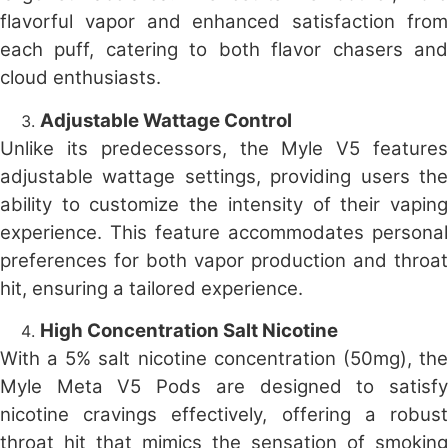
flavorful vapor and enhanced satisfaction from
each puff, catering to both flavor chasers and
cloud enthusiasts.
Adjustable Wattage Control
Unlike its predecessors, the Myle V5 features
adjustable wattage settings, providing users the
ability to customize the intensity of their vaping
experience. This feature accommodates personal
preferences for both vapor production and throat
hit, ensuring a tailored experience.
High Concentration Salt Nicotine
With a 5% salt nicotine concentration (50mg), the
Myle Meta V5 Pods are designed to satisfy
nicotine cravings effectively, offering a robust
throat hit that mimics the sensation of smoking