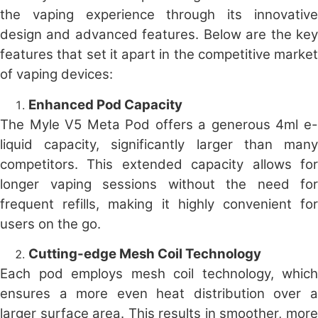
the vaping experience through its innovative
design and advanced features. Below are the key
features that set it apart in the competitive market
of vaping devices:
Enhanced Pod Capacity
The Myle V5 Meta Pod offers a generous 4ml e-
liquid capacity, significantly larger than many
competitors. This extended capacity allows for
longer vaping sessions without the need for
frequent refills, making it highly convenient for
users on the go.
Cutting-edge Mesh Coil Technology
Each pod employs mesh coil technology, which
ensures a more even heat distribution over a
larger surface area. This results in smoother, more