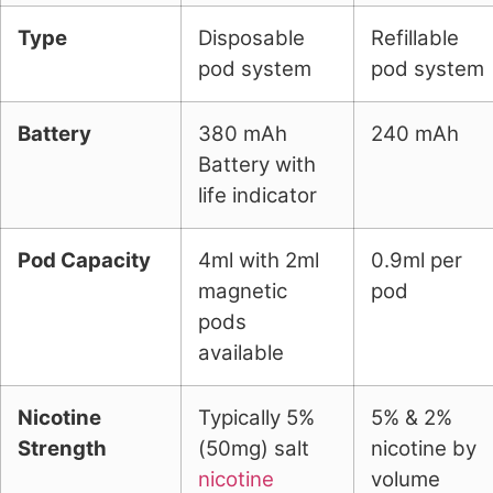
Type
Disposable
Refillable
pod system
pod system
Battery
380 mAh
240 mAh
Battery with
life indicator
Pod Capacity
4ml with 2ml
0.9ml per
magnetic
pod
pods
available
Nicotine
Typically 5%
5% & 2%
Strength
(50mg) salt
nicotine by
nicotine
volume