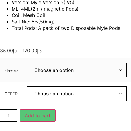
Version: Myle Version 5( V5)
ML: 4ML(2ml/ magnetic Pods)
Coil: Mesh Coil
Salt Nic: 5%(50mg)
Total Pods: A pack of two Disposable Myle Pods
35.00
د.إ
–
170.00
د.إ
Flavors
OFFER
Add to cart