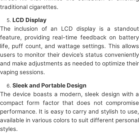
traditional cigarettes.
LCD Display
The inclusion of an LCD display is a standout
feature, providing real-time feedback on battery
life, puff count, and wattage settings. This allows
users to monitor their device’s status conveniently
and make adjustments as needed to optimize their
vaping sessions.
Sleek and Portable Design
The device boasts a modern, sleek design with a
compact form factor that does not compromise
performance. It is easy to carry and stylish to use,
available in various colors to suit different personal
styles.