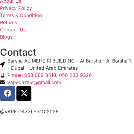
About Us
Privacy Policy
Terms & Condition
Returns
Contact Us
Blogs
Contact
Barsha AL MEHEIRI BUILDING - Al Barsha - Al Barsha 1
- Dubai - United Arab Emirates
Phone: 058 689 3518, 056 283 9326
vapedazzle@gmail.com
@VAPE DAZZLE CO 2026