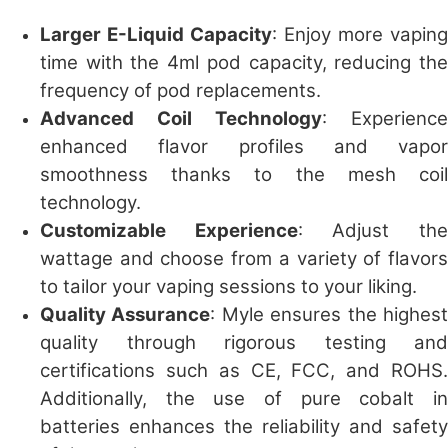
Larger E-Liquid Capacity
: Enjoy more vaping
time with the 4ml pod capacity, reducing the
frequency of pod replacements.
Advanced Coil Technology
: Experience
enhanced flavor profiles and vapor
smoothness thanks to the mesh coil
technology.
Customizable Experience
: Adjust th
wattage and choose from a variety of flavors
to tailor your vaping sessions to your liking.
Quality Assurance
: Myle ensures the highes
quality through rigorous testing and
certifications such as CE, FCC, and ROHS.
Additionally, the use of pure cobalt in
batteries enhances the reliability and safety