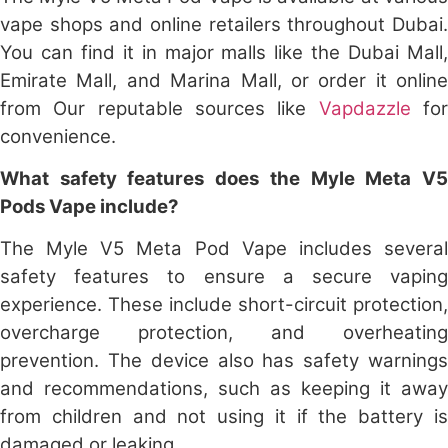
vape shops and online retailers throughout Dubai.
You can find it in major malls like the Dubai Mall,
Emirate Mall, and Marina Mall, or order it online
from Our reputable sources like
Vapdazzle
fo
convenience.
What safety features does the Myle Meta V5
Pods Vape include?
The Myle V5 Meta Pod Vape includes several
safety features to ensure a secure vaping
experience. These include short-circuit protection,
overcharge protection, and overheating
prevention. The device also has safety warnings
and recommendations, such as keeping it away
from children and not using it if the battery is
damaged or leaking.