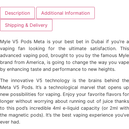
Description
Additional Information
Shipping & Delivery
Myle V5 Pods Meta is your best bet in Dubai if you’re a
vaping fan looking for the ultimate satisfaction. This
advanced vaping pod, brought to you by the famous Myle
brand from America, is going to change the way you vape
by enhancing taste and performance to new heights.
The innovative V5 technology is the brains behind the
Meta V5 Pods. It’s a technological marvel that opens up
new possibilities for vaping. Enjoy your favorite flavors for
longer without worrying about running out of juice thanks
to this pod’s incredible 4ml e-liquid capacity (or 2ml with
the magnetic pods). It’s the best vaping experience you’ve
ever had.