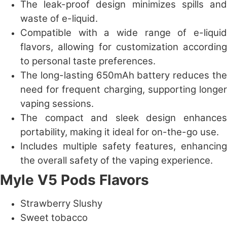
The leak-proof design minimizes spills and
waste of e-liquid.
Compatible with a wide range of e-liquid
flavors, allowing for customization according
to personal taste preferences.
The long-lasting 650mAh battery reduces the
need for frequent charging, supporting longer
vaping sessions.
The compact and sleek design enhances
portability, making it ideal for on-the-go use.
Includes multiple safety features, enhancing
the overall safety of the vaping experience.
Myle V5 Pods Flavors
Strawberry Slushy
Sweet tobacco