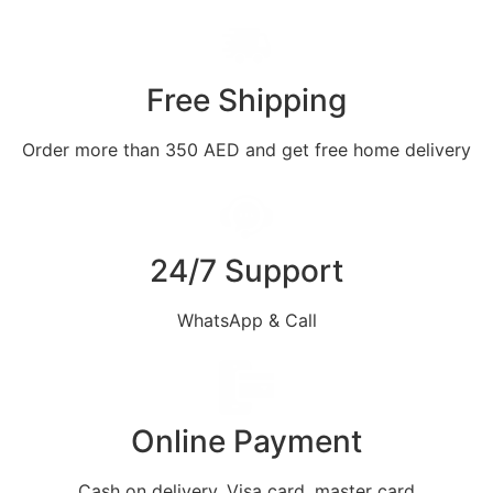
Free Shipping
Order more than 350 AED and get free home delivery
24/7 Support
WhatsApp & Call
Online Payment
Cash on delivery, Visa card, master card