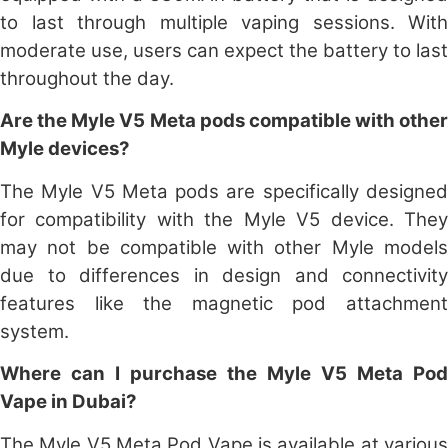
to last through multiple vaping sessions. With
moderate use, users can expect the battery to last
throughout the day.
Are the Myle V5 Meta pods compatible with other
Myle devices?
The Myle V5 Meta pods are specifically designed
for compatibility with the Myle V5 device. They
may not be compatible with other Myle models
due to differences in design and connectivity
features like the magnetic pod attachment
system.
Where can I purchase the Myle V5 Meta Pod
Vape in Dubai?
The Myle V5 Meta Pod Vape is available at various