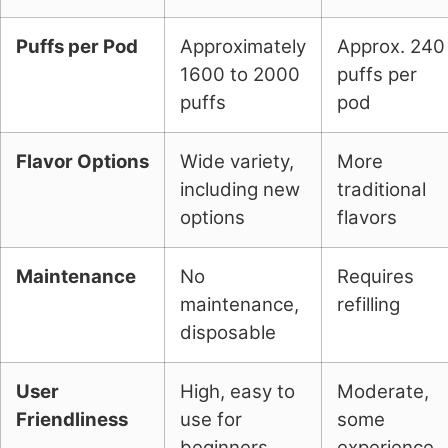
Puffs per Pod
Approximately
Approx. 240
1600 to 2000
puffs per
puffs
pod
Flavor Options
Wide variety,
More
including new
traditional
options
flavors
Maintenance
No
Requires
maintenance,
refilling
disposable
User
High, easy to
Moderate,
Friendliness
use for
some
beginners
experience