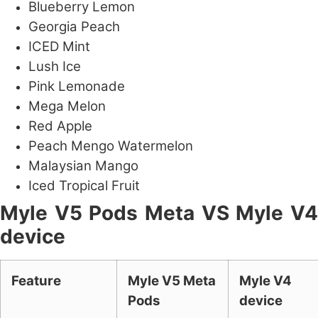
Blueberry Lemon
Georgia Peach
ICED Mint
Lush Ice
Pink Lemonade
Mega Melon
Red Apple
Peach Mengo Watermelon
Malaysian Mango
Iced Tropical Fruit
Myle V5 Pods Meta VS Myle V4
device
Feature
Myle V5 Meta
Myle V4
Pods
device