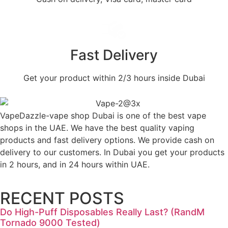
Fast Delivery
Get your product within 2/3 hours inside Dubai
VapeDazzle-vape shop Dubai is one of the best vape
shops in the UAE. We have the best quality vaping
products and fast delivery options. We provide cash on
delivery to our customers. In Dubai you get your products
in 2 hours, and in 24 hours within UAE.
RECENT POSTS
Do High-Puff Disposables Really Last? (RandM
Tornado 9000 Tested)