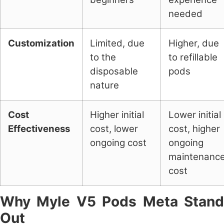
needed
Customization
Limited, due
Higher, due
to the
to refillable
disposable
pods
nature
Cost
Higher initial
Lower initial
Effectiveness
cost, lower
cost, higher
ongoing cost
ongoing
maintenanc
cost
Why Myle V5 Pods Meta Stand
Out