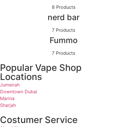
8 Products
nerd bar
7 Products
Fummo
7 Products
Popular Vape Shop
Locations
Jumeirah
Downtown Dubai
Marina
Sharjah
Costumer Service