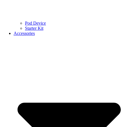
Pod Device
Starter Kit
Accessories