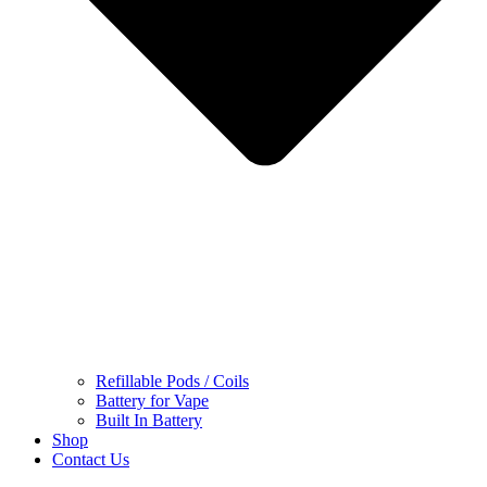
Refillable Pods / Coils
Battery for Vape
Built In Battery
Shop
Contact Us