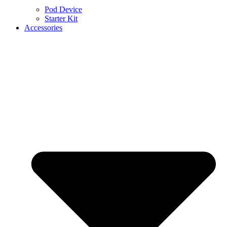
Pod Device
Starter Kit
Accessories