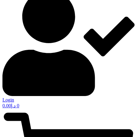
Login
0.00
د.إ
0