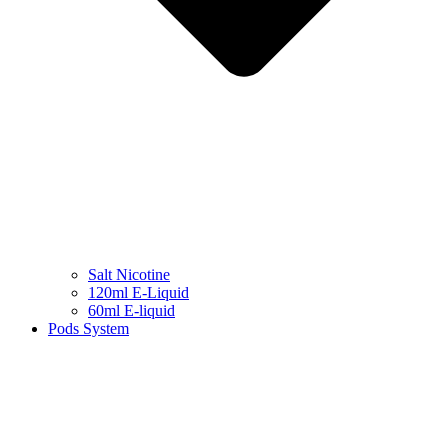
Salt Nicotine
120ml E-Liquid
60ml E-liquid
Pods System