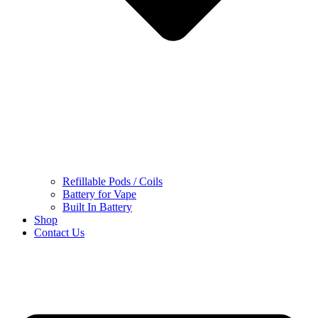
Refillable Pods / Coils
Battery for Vape
Built In Battery
Shop
Contact Us