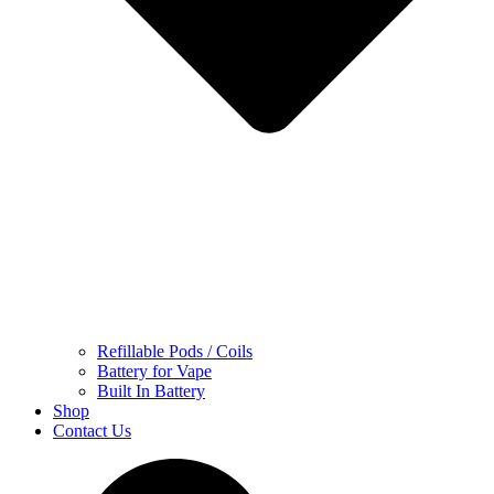
Refillable Pods / Coils
Battery for Vape
Built In Battery
Shop
Contact Us