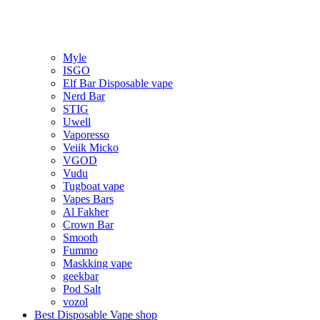
Myle
ISGO
Elf Bar Disposable vape
Nerd Bar
STIG
Uwell
Vaporesso
Veiik Micko
VGOD
Vudu
Tugboat vape
Vapes Bars
Al Fakher
Crown Bar
Smooth
Fummo
Maskking vape
geekbar
Pod Salt
vozol
Best Disposable Vape shop