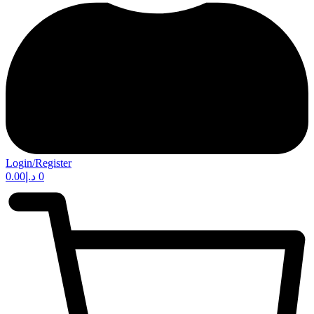
Login/Register
0.00
د.إ
0