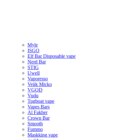
Myle
ISGO
Elf Bar Disposable vape
Nerd Bar
STIG
Uwell
Vaporesso
Veiik Micko
VGOD
Vudu
Tugboat vape
Vapes Bars
Al Fakher
Crown Bar
Smooth
Fummo
Maskking vape