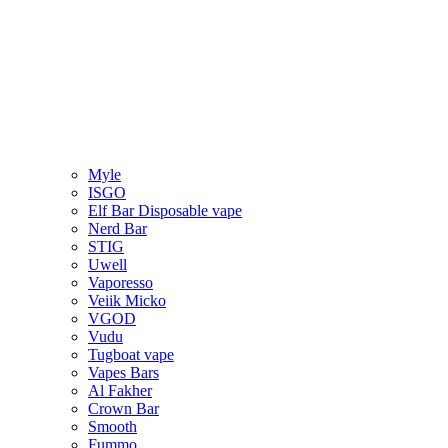
Myle
ISGO
Elf Bar Disposable vape
Nerd Bar
STIG
Uwell
Vaporesso
Veiik Micko
VGOD
Vudu
Tugboat vape
Vapes Bars
Al Fakher
Crown Bar
Smooth
Fummo