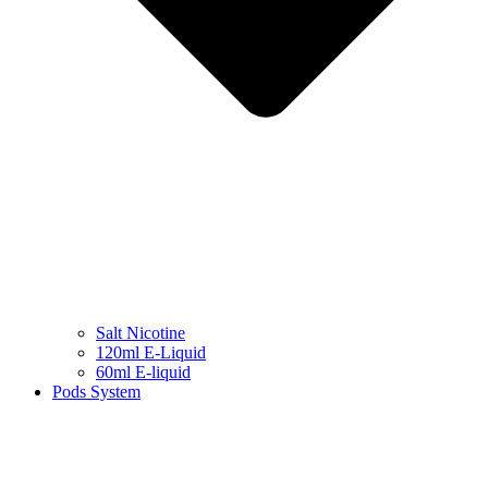
Salt Nicotine
120ml E-Liquid
60ml E-liquid
Pods System