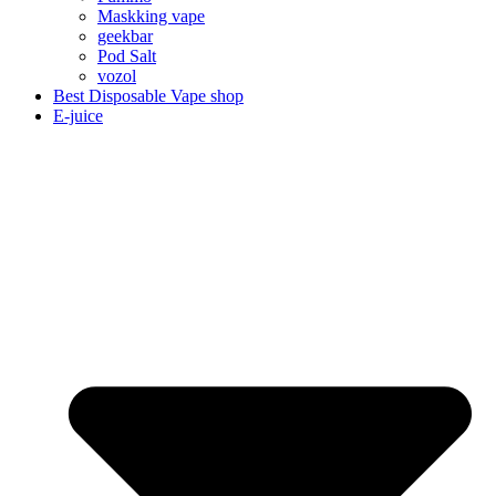
Maskking vape
geekbar
Pod Salt
vozol
Best Disposable Vape shop
E-juice