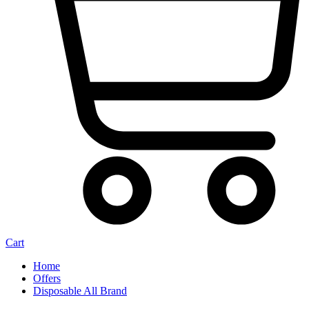
Cart
Home
Offers
Disposable All Brand