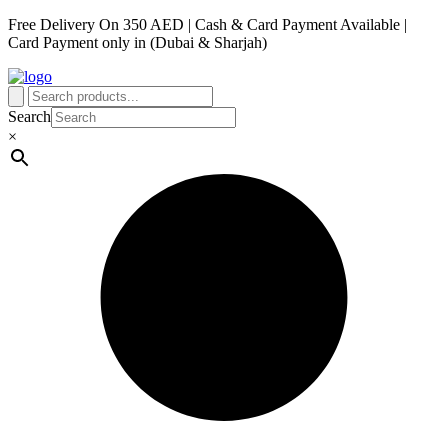
Free Delivery On 350 AED | Cash & Card Payment Available |
Card Payment only in (Dubai & Sharjah)
Search
×