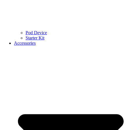
Pod Device
Starter Kit
Accessories