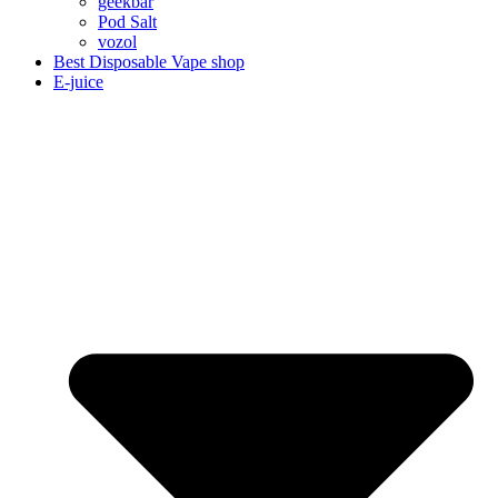
geekbar
Pod Salt
vozol
Best Disposable Vape shop
E-juice