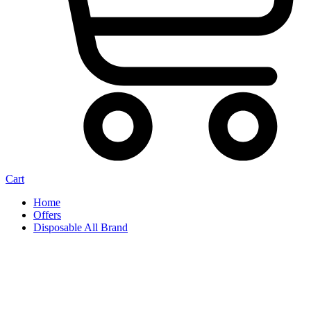
Cart
Home
Offers
Disposable All Brand