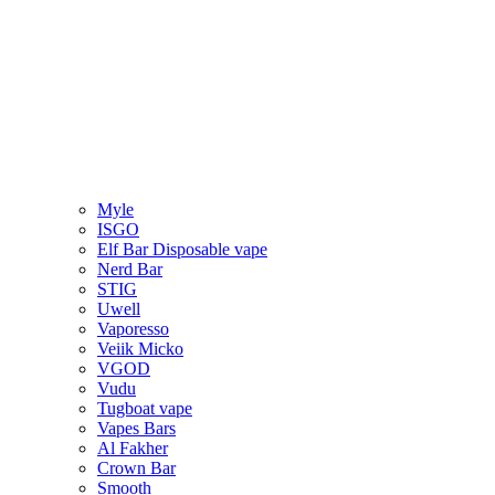
Myle
ISGO
Elf Bar Disposable vape
Nerd Bar
STIG
Uwell
Vaporesso
Veiik Micko
VGOD
Vudu
Tugboat vape
Vapes Bars
Al Fakher
Crown Bar
Smooth