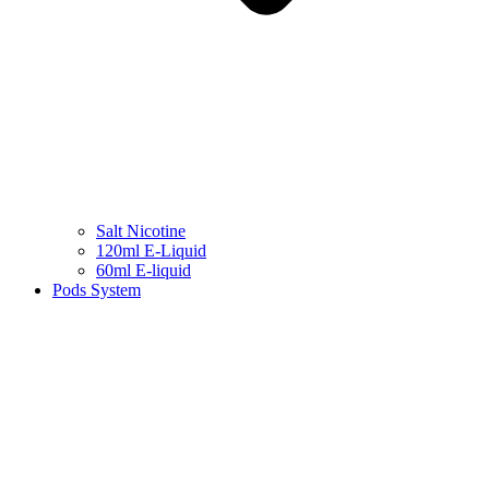
Salt Nicotine
120ml E-Liquid
60ml E-liquid
Pods System