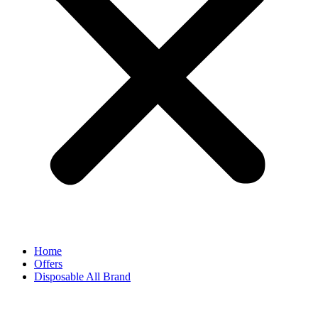
Home
Offers
Disposable All Brand