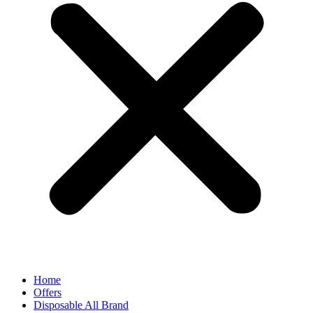
Home
Offers
Disposable All Brand