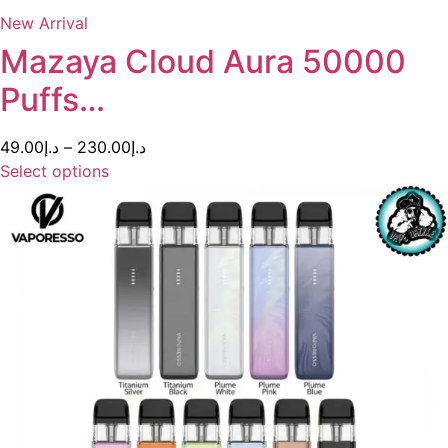
New Arrival
Mazaya Cloud Aura 50000
Puffs…
49.00
د.إ
–
230.00
د.إ
Select options