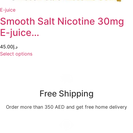
E-juice
Smooth Salt Nicotine 30mg
E-juice…
45.00
د.إ
Select options
Free Shipping
Order more than 350 AED and get free home delivery