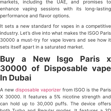
markets, including the UAE, and promises to
enhance vaping sessions with its long-lasting
performance and flavor options.
It sets a new standard for vapes in a competitive
industry. Let’s dive into what makes the
ISGO Paris
30000
a must-try for vape lovers and see how it
sets itself apart in a saturated market.
Buy a New
Isgo Paris 
30000
of Disposable vap
In Dubai
A new
disposable vaporizer
from ISGO is the Paris
X 30000. It features a 5% nicotine strength and
can hold up to 30,000 puffs. The device offers
both Turbo and Regular modes. It features a 3D