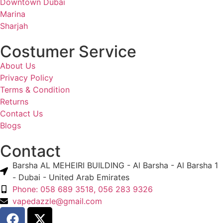
Downtown Dubai
Marina
Sharjah
Costumer Service
About Us
Privacy Policy
Terms & Condition
Returns
Contact Us
Blogs
Contact
Barsha AL MEHEIRI BUILDING - Al Barsha - Al Barsha 1
- Dubai - United Arab Emirates
Phone: 058 689 3518, 056 283 9326
vapedazzle@gmail.com