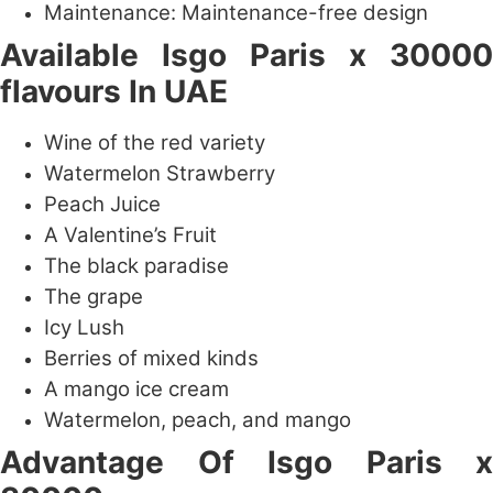
Maintenance: Maintenance-free design
Available
Isgo Paris x 30000
flavours In UAE
Wine of the red variety
Watermelon Strawberry
Peach Juice
A Valentine’s Fruit
The black paradise
The grape
Icy Lush
Berries of mixed kinds
A mango ice cream
Watermelon, peach, and mango
Advantage Of
Isgo Paris x