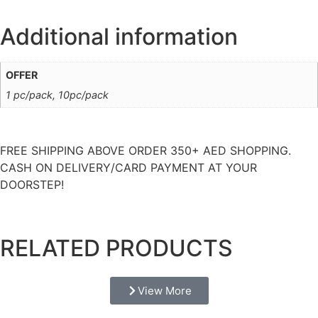
Additional information
OFFER
1 pc/pack, 10pc/pack
FREE SHIPPING ABOVE ORDER 350+ AED SHOPPING.
CASH ON DELIVERY/CARD PAYMENT AT YOUR
DOORSTEP!
RELATED PRODUCTS
View More