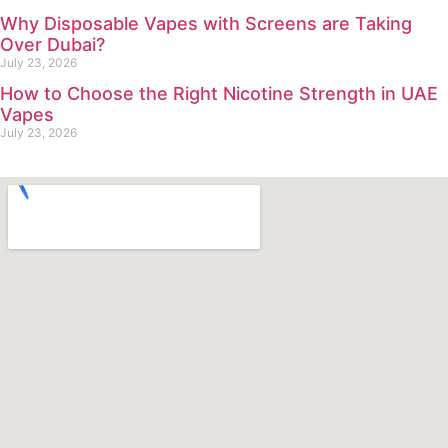
Why Disposable Vapes with Screens are Taking
Over Dubai?
July 23, 2026
How to Choose the Right Nicotine Strength in UAE
Vapes
July 23, 2026