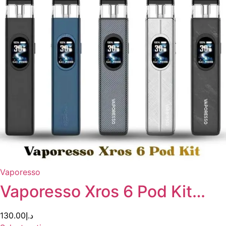
Vaporesso
Vaporesso Xros 6 Pod Kit…
130.00
د.إ