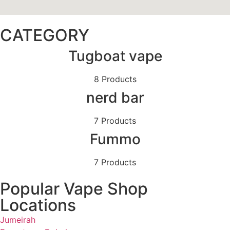
CATEGORY
Tugboat vape
8 Products
nerd bar
7 Products
Fummo
7 Products
Popular Vape Shop
Locations
Jumeirah