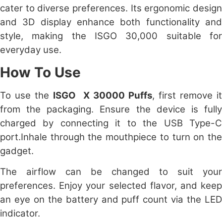
cater to diverse preferences. Its ergonomic design
and 3D display enhance both functionality and
style, making the ISGO 30,000 suitable for
everyday use.
How To Use
To use the
ISGO X 30000 Puffs
, first remove i
from the packaging. Ensure the device is fully
charged by connecting it to the USB Type-C
port.Inhale through the mouthpiece to turn on the
gadget.
The airflow can be changed to suit your
preferences. Enjoy your selected flavor, and keep
an eye on the battery and puff count via the LED
indicator.