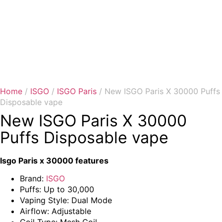
Home
/
ISGO
/
ISGO Paris
/ New ISGO Paris X 30000 Puffs
Disposable vape
New ISGO Paris X 30000
Puffs Disposable vape
Isgo Paris x 30000 features
Brand:
ISGO
Puffs: Up to 30,000
Vaping Style: Dual Mode
Airflow: Adjustable
Coil Type: Mesh Coil