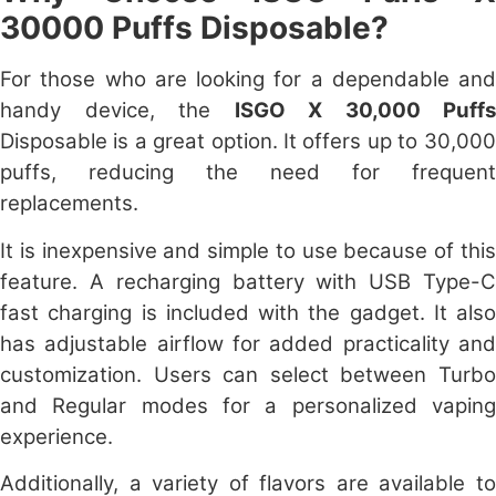
30000 Puffs Disposable?
For those who are looking for a dependable and
handy device, the
ISGO X 30,000 Puffs
Disposable is a great option. It offers up to 30,000
puffs, reducing the need for frequent
replacements.
It is inexpensive and simple to use because of this
feature. A recharging battery with USB Type-C
fast charging is included with the gadget. It
also
has adjustable airflow for added practicality and
customization. Users can select between Turbo
and Regular modes for a personalized vaping
experience.
Additionally, a variety of flavors are available to