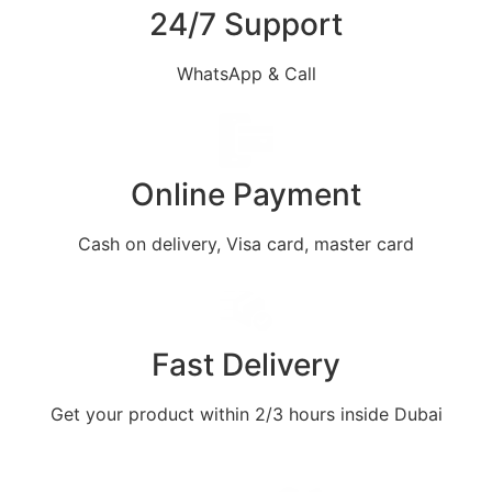
24/7 Support
WhatsApp & Call
Online Payment
Cash on delivery, Visa card, master card
Fast Delivery
Get your product within 2/3 hours inside Dubai