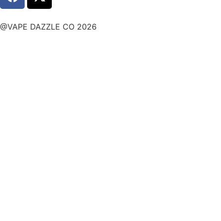
@VAPE DAZZLE CO 2026