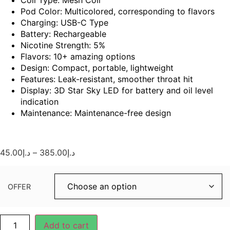
Pod Color: Multicolored, corresponding to flavors
Charging: USB-C Type
Battery: Rechargeable
Nicotine Strength: 5%
Flavors: 10+ amazing options
Design: Compact, portable, lightweight
Features: Leak-resistant, smoother throat hit
Display: 3D Star Sky LED for battery and oil level
indication
Maintenance: Maintenance-free design
45.00
د.إ
–
385.00
د.إ
OFFER
Add to cart