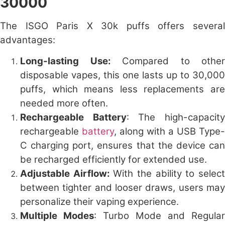
30000
The
ISGO Paris X 30k puffs
offers severa
advantages:
Long-lasting Use:
Compared to other
disposable vapes, this one lasts up to 30,000
puffs, which means less replacements are
needed more often.
Rechargeable Battery
: The high-capacit
rechargeable
battery
, along with a USB Type-
C charging port, ensures that the device can
be recharged efficiently for extended use.
Adjustable Airflow:
With the ability to selec
between tighter and looser draws, users may
personalize their vaping experience.
Multiple Modes
: Turbo Mode and Regular