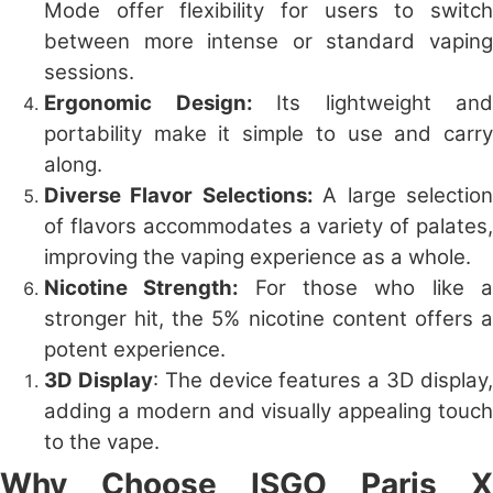
Mode offer flexibility for users to switch
between more intense or standard vaping
sessions.
Ergonomic Design:
Its lightweight and
portability make it simple to use and carry
along.
Diverse Flavor Selections:
A large selectio
of flavors accommodates a variety of palates,
improving the vaping experience as a whole.
Nicotine Strength:
For those who like 
stronger hit, the 5% nicotine content offers a
potent experience.
3D Display
: The device features a 3D display
adding a modern and visually appealing touch
to the vape.
Why Choose ISGO Paris X