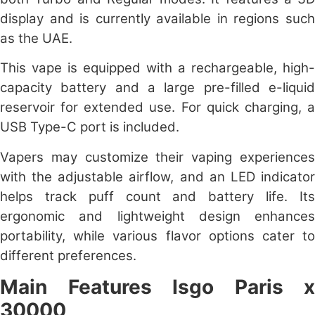
display and is currently available in regions such
as the UAE.
This vape is equipped with a rechargeable, high-
capacity battery and a large pre-filled e-liquid
reservoir for extended use. For quick charging, a
USB Type-C port is included.
Vapers may customize their vaping experiences
with the adjustable airflow, and an LED indicator
helps track puff count and battery life. Its
ergonomic and lightweight design enhances
portability, while various flavor options cater to
different preferences.
Main Features
Isgo Paris x
30000