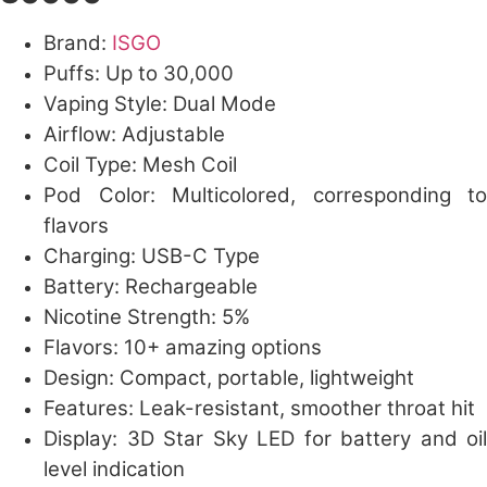
Brand:
ISGO
Puffs: Up to 30,000
Vaping Style: Dual Mode
Airflow: Adjustable
Coil Type: Mesh Coil
Pod Color: Multicolored, corresponding to
flavors
Charging: USB-C Type
Battery: Rechargeable
Nicotine Strength: 5%
Flavors: 10+ amazing options
Design: Compact, portable, lightweight
Features: Leak-resistant, smoother throat hit
Display: 3D Star Sky LED for battery and oil
level indication