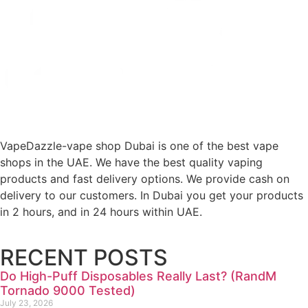
VapeDazzle-vape shop Dubai is one of the best vape
shops in the UAE. We have the best quality vaping
products and fast delivery options. We provide cash on
delivery to our customers. In Dubai you get your products
in 2 hours, and in 24 hours within UAE.
RECENT POSTS
Do High-Puff Disposables Really Last? (RandM
Tornado 9000 Tested)
July 23, 2026