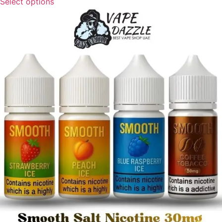
Select options