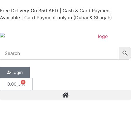
Free Delivery On 350 AED | Cash & Card Payment
Available | Card Payment only in (Dubai & Sharjah)
Login
0
0.00
د.إ