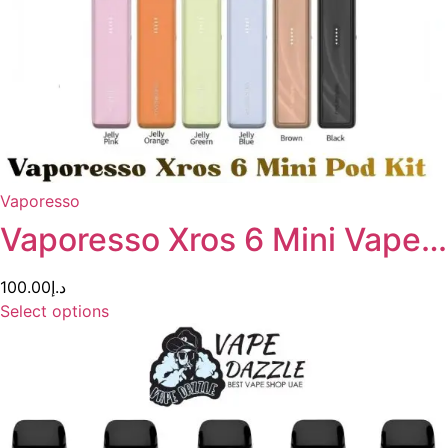
Vaporesso
Vaporesso Xros 6 Mini Vape…
100.00
د.إ
Select options