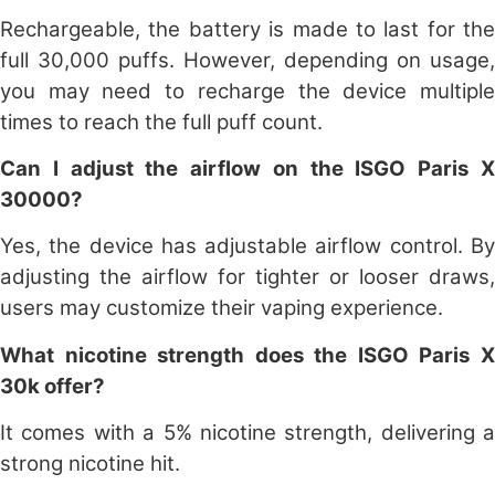
Rechargeable, the battery is made to last for the
full 30,000 puffs. However, depending on usage,
you may need to recharge the device multiple
times to reach the full puff count.
Can I adjust the airflow on the ISGO Paris X
30000?
Yes, the device has adjustable airflow control. By
adjusting the airflow for tighter or looser draws,
users may customize their vaping experience.
What nicotine strength does the ISGO Paris X
30k offer?
It comes with a 5% nicotine strength, delivering a
strong nicotine hit.