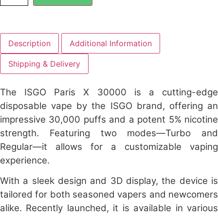
Description
Additional Information
Shipping & Delivery
The
ISGO Paris X 30000
is a cutting-edg
disposable vape by the ISGO brand, offering an
impressive 30,000 puffs and a potent 5% nicotine
strength. Featuring two modes—Turbo and
Regular—it allows for a customizable vaping
experience.
With a sleek design and 3D display, the device is
tailored for both seasoned vapers and newcomers
alike. Recently launched, it is available in various