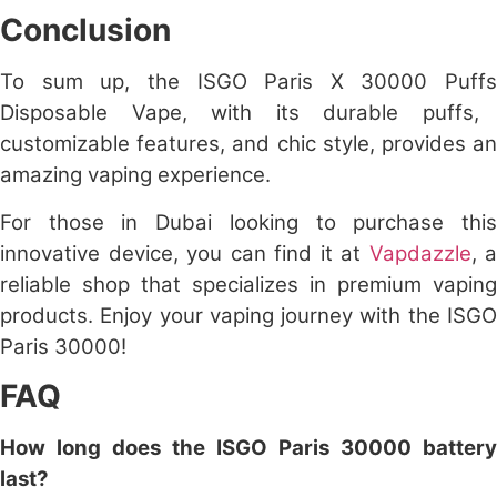
Conclusion
To sum up, the
ISGO Paris X 30000 Puffs
Disposable Vape, with its durable puffs,
customizable features, and chic style, provides an
amazing vaping experience.
For those in Dubai looking to purchase this
innovative device, you can find it at
Vapdazzle
, a
reliable shop that specializes in premium vaping
products. Enjoy your vaping journey with the
ISGO
Paris 30000
!
FAQ
How long does the ISGO Paris 30000 battery
last?