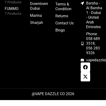
7 Products
Barsha -
Downtown
Terms &
Al Barsha
Dubai
FUMMO
Condition
1 - Dubai
7 Products
Marina
Returns
- United
Arab
Sharjah
Contact Us
Emirates
Blogs
Phone:
058 689
3518,
056 283
9326
vapedazzle
@VAPE DAZZLE CO 2026