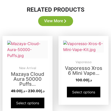
RELATED PRODUCTS
View More
Vaporesso
Vaporesso Xros
New Arrival
6 Mini Vape…
Mazaya Cloud
Aura 50000
100.00
د.إ
Puffs…
49.00
د.إ
–
230.00
د.إ
Select options
Select options