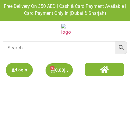
Free Delivery On 350 AED | Cash & Card Payment Available |
Card Payment Only In (Dubai & Sharjah)
0
Login
0.00
د.إ
DISPOSABLE ALL BRAND
BEST DISPOSABLE VAPE SHOP
PODS SYSTEM