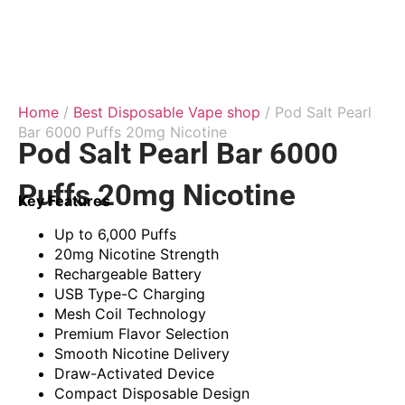
Home
/
Best Disposable Vape shop
/ Pod Salt Pearl
Bar 6000 Puffs 20mg Nicotine
Pod Salt Pearl Bar 6000
Puffs 20mg Nicotine
Key Features
Up to 6,000 Puffs
20mg Nicotine Strength
Rechargeable Battery
USB Type-C Charging
Mesh Coil Technology
Premium Flavor Selection
Smooth Nicotine Delivery
Draw-Activated Device
Compact Disposable Design