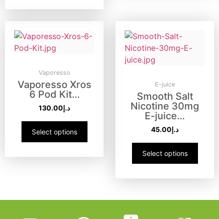
Vaporesso
Vaporesso Xros
E-juice
6 Pod Kit…
Smooth Salt
Nicotine 30mg
130.00
د.إ
E-juice…
45.00
د.إ
Select options
Select options