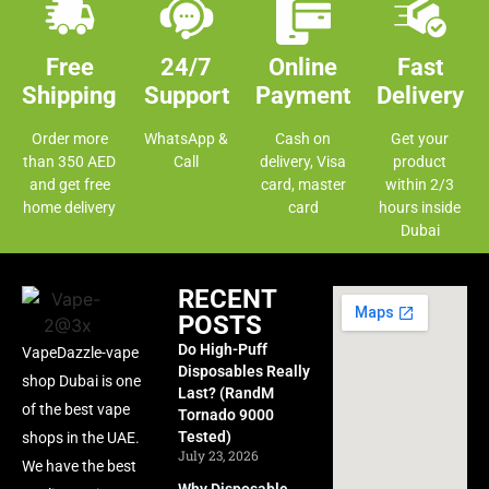
Free
24/7
Online
Fast
Shipping
Support
Payment
Delivery
Order more
WhatsApp &
Cash on
Get your
than 350 AED
Call
delivery, Visa
product
and get free
card, master
within 2/3
home delivery
card
hours inside
Dubai
RECENT
POSTS
Do High-Puff
VapeDazzle-vape
Disposables Really
shop Dubai is one
Last? (RandM
of the best vape
Tornado 9000
Tested)
shops in the UAE.
July 23, 2026
We have the best