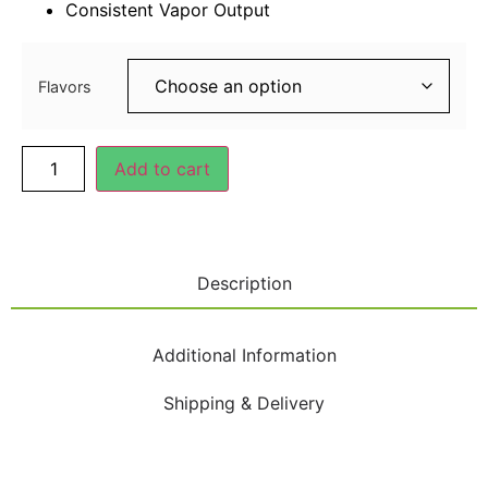
Consistent Vapor Output
40.00
د.إ
Flavors
Add to cart
Description
Additional Information
Shipping & Delivery