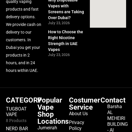
Why Disposable
quality vaping
Vapes with
products and fast
Screens are Taking
delivery options.
Over Dubai?
July 23, 2026
We provide cash on
How to Choose the
delivery to our
Right Nicotine
customers. In
Strength in UAE
Dubai you get your
Vapes
July 23, 2026
products in 2
hours, and in 24
hours within UAE.
CATEGORY
Popular
Costumer
Contact
Vape
Service
Barsha
TUGBOAT
AL
Shop
About Us
VAPE
MEHEIRI
Locations
8 Products
Privacy
BUILDING
Jumeirah
Policy
NERD BAR
- Al