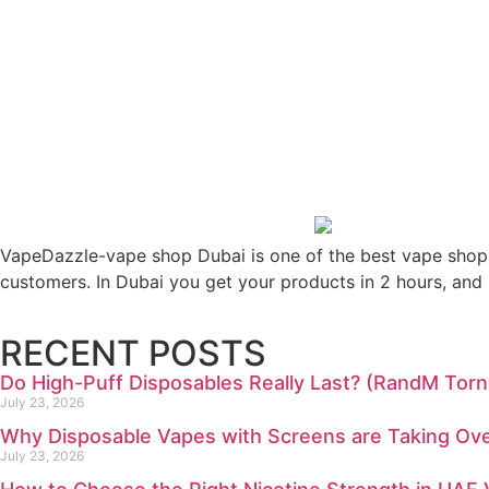
VapeDazzle-vape shop Dubai is one of the best vape shops 
customers. In Dubai you get your products in 2 hours, and 
RECENT POSTS
Do High-Puff Disposables Really Last? (RandM To
July 23, 2026
Why Disposable Vapes with Screens are Taking Ove
July 23, 2026