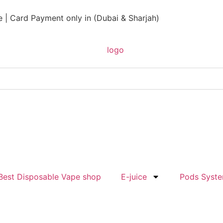
 | Card Payment only in (Dubai & Sharjah)
Best Disposable Vape shop
E-juice
Pods Syst