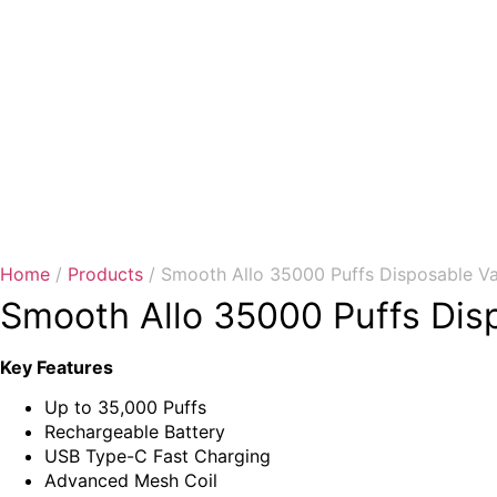
Home
/
Products
/ Smooth Allo 35000 Puffs Disposable V
Smooth Allo 35000 Puffs Dis
Key Features
Up to 35,000 Puffs
Rechargeable Battery
USB Type-C Fast Charging
Advanced Mesh Coil