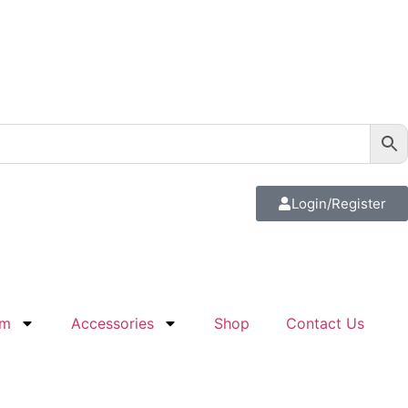
Login/Register
em
Accessories
Shop
Contact Us