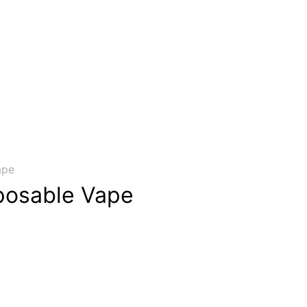
ape
posable Vape