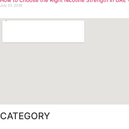
How to Choose the Right Nicotine Strength in UAE
July 23, 2026
CATEGORY