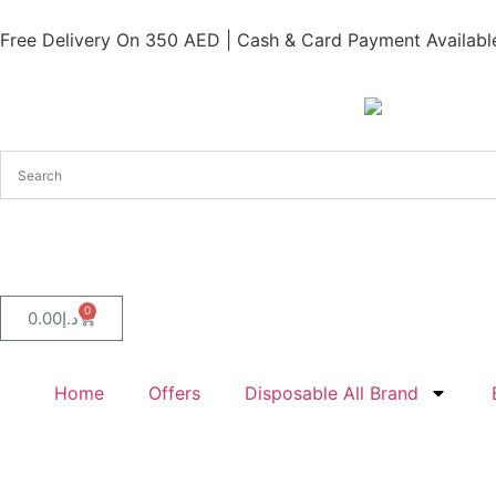
Free Delivery On 350 AED | Cash & Card Payment Available
0
0.00
د.إ
Home
Offers
Disposable All Brand