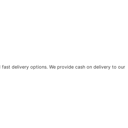
fast delivery options. We provide cash on delivery to our