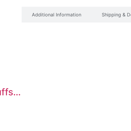
ption
Additional Information
Shipping & D
uffs…