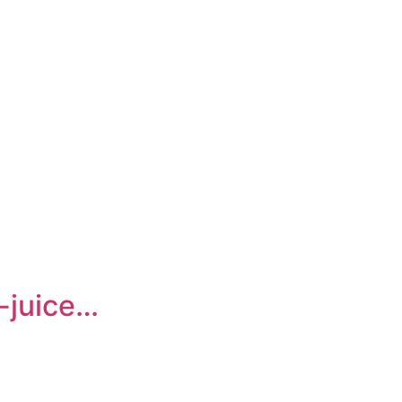
-juice…