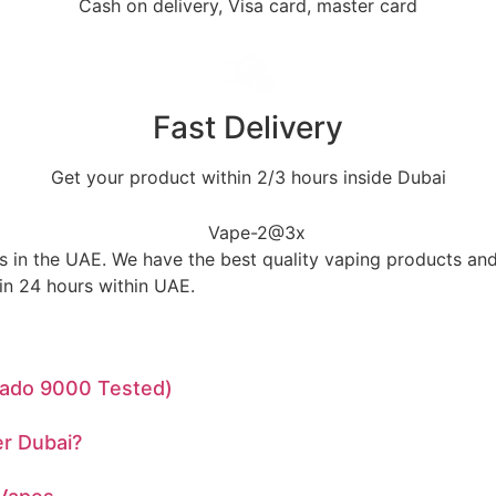
Cash on delivery, Visa card, master card
Fast Delivery
Get your product within 2/3 hours inside Dubai
in the UAE. We have the best quality vaping products and 
in 24 hours within UAE.
rnado 9000 Tested)
r Dubai?