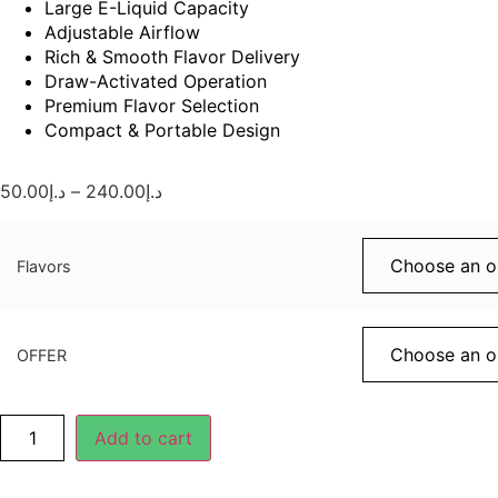
Large E-Liquid Capacity
Adjustable Airflow
Rich & Smooth Flavor Delivery
Draw-Activated Operation
Premium Flavor Selection
Compact & Portable Design
50.00
د.إ
–
240.00
د.إ
Flavors
OFFER
Add to cart