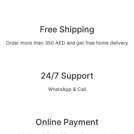
Free Shipping
Order more than 350 AED and get free home delivery
24/7 Support
WhatsApp & Call
Online Payment