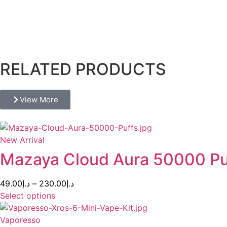
Descri
RELATED PRODUCTS
View More
New Arrival
Mazaya Cloud Aura 50000 P
49.00
د.إ
–
230.00
د.إ
Select options
Vaporesso