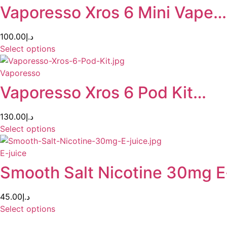
Vaporesso Xros 6 Mini Vape…
100.00
د.إ
Select options
Vaporesso
Vaporesso Xros 6 Pod Kit…
130.00
د.إ
Select options
E-juice
Smooth Salt Nicotine 30mg E
45.00
د.إ
Select options