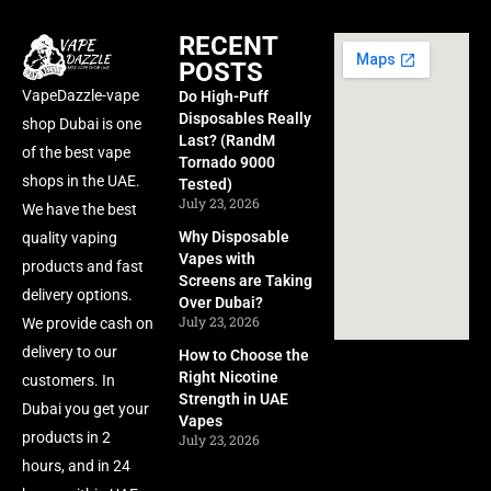
RECENT
POSTS
VapeDazzle-vape
Do High-Puff
Disposables Really
shop Dubai is one
Last? (RandM
of the best vape
Tornado 9000
shops in the UAE.
Tested)
July 23, 2026
We have the best
Why Disposable
quality vaping
Vapes with
products and fast
Screens are Taking
delivery options.
Over Dubai?
July 23, 2026
We provide cash on
delivery to our
How to Choose the
Right Nicotine
customers. In
Strength in UAE
Dubai you get your
Vapes
products in 2
July 23, 2026
hours, and in 24