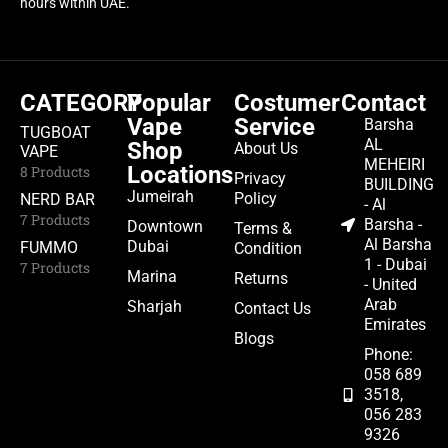
hours within UAE.
CATEGORY
Popular
Costumer
Contact
Vape
Service
Barsha
TUGBOAT
AL
Shop
About Us
VAPE
MEHEIRI
Locations
8 Products
Privacy
BUILDING
Jumeirah
Policy
NERD BAR
- Al
7 Products
Barsha -
Downtown
Terms &
Al Barsha
Dubai
FUMMO
Condition
1 - Dubai
7 Products
Marina
Returns
- United
Arab
Sharjah
Contact Us
Emirates
Blogs
Phone:
058 689
3518,
056 283
9326