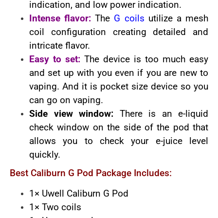
indication, and low power indication.
Intense flavor:
The
G coils
utilize a mesh
coil configuration creating detailed and
intricate flavor.
Easy to set:
The device is too much easy
and set up with you even if you are new to
vaping. And it is pocket size device so you
can go on vaping.
Side view window:
There is an e-liquid
check window on the side of the pod that
allows you to check your e-juice level
quickly.
Best Caliburn G Pod Package Includes:
1× Uwell Caliburn G Pod
1× Two coils