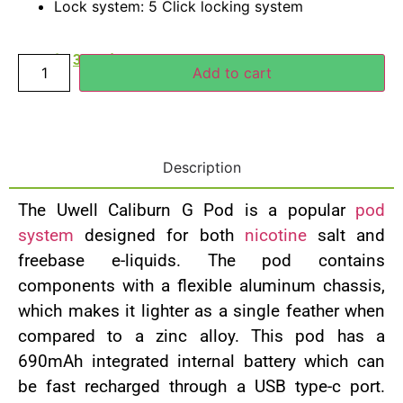
Lock system: 5 Click locking system
40.00
د.إ
30.00
د.إ
Add to cart
Description
The Uwell Caliburn G Pod is a popular
pod
system
designed for both
nicotine
salt and
freebase e-liquids. The pod contains
components with a flexible aluminum chassis,
which makes it lighter as a single feather when
compared to a zinc alloy. This pod has a
690mAh integrated internal battery which can
be fast recharged through a USB type-c port.