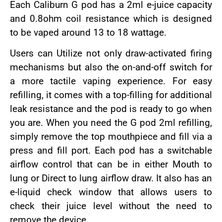
Each Caliburn G pod has a 2ml e-juice capacity
and 0.8ohm coil resistance which is designed
to be vaped around 13 to 18 wattage.
Users can Utilize not only draw-activated firing
mechanisms but also the on-and-off switch for
a more tactile vaping experience. For easy
refilling, it comes with a top-filling for additional
leak resistance and the pod is ready to go when
you are. When you need the G pod 2ml refilling,
simply remove the top mouthpiece and fill via a
press and fill port. Each pod has a switchable
airflow control that can be in either Mouth to
lung or Direct to lung airflow draw. It also has an
e-liquid check window that allows users to
check their juice level without the need to
remove the device.