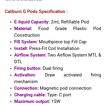
Caliburn G Pods Specification :
E-liquid Capacity:
2mL Refillable Pod
Material:
Food Grade Plastic Pod
Construction
Fill System:
Mouthpiece top Fill Cap
Install:
Press-Fit Coil Installation
Airflow System:
Two Airflow System MTL &
DTL
Firing button:
Dual firing
Activation:
Draw activated firing
mechanism
Connection:
Magnetic pod connection
Charging cable:
Type- C port
Maximum output:
15W