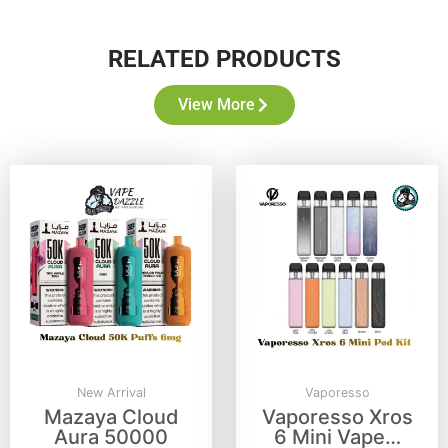
RELATED PRODUCTS
View More
New Arrival
Vaporesso
Mazaya Cloud
Vaporesso Xros
Aura 50000
6 Mini Vape…