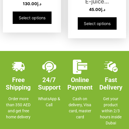
E-juice…
130.00
د.إ
45.00
د.إ
Select options
Select options
Free
24/7
Online
Fast
Shipping
Support
Payment
Delivery
Order more
WhatsApp &
Cash on
Get your
than 350 AED
Call
delivery, Visa
product
and get free
card, master
within 2/3
home delivery
card
hours inside
Dubai