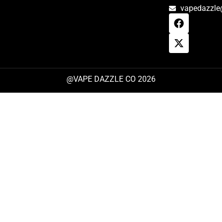
vapedazzle
@VAPE DAZZLE CO 2026