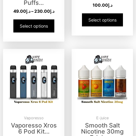
Puffs…
100.00
د.إ
49.00
د.إ
–
230.00
د.إ
Select options
Select options
Vaporesso
E-juice
Vaporesso Xros
Smooth Salt
6 Pod Kit…
Nicotine 30mg