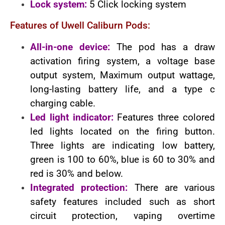
Lock system:
5 Click locking system
Features of Uwell Caliburn Pods:
All-in-one device:
The pod has a draw
activation firing system, a voltage base
output system, Maximum output wattage,
long-lasting battery life, and a type c
charging cable.
Led light indicator:
Features three colored
led lights located on the firing button.
Three lights are indicating low battery,
green is 100 to 60%, blue is 60 to 30% and
red is 30% and below.
Integrated protection:
There are various
safety features included such as short
circuit protection, vaping overtime