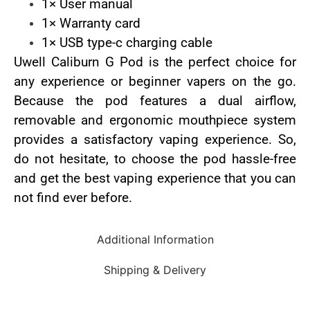
1× User manual
1× Warranty card
1× USB type-c charging cable
Uwell Caliburn G Pod is the perfect choice for
any experience or beginner vapers on the go.
Because the pod features a dual airflow,
removable and ergonomic mouthpiece system
provides a satisfactory vaping experience. So,
do not hesitate, to choose the pod hassle-free
and get the best vaping experience that you can
not find ever before.
Additional Information
Shipping & Delivery