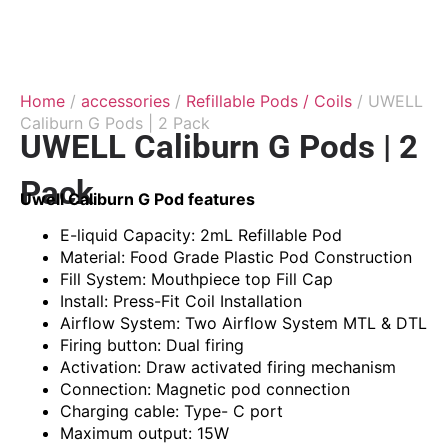
Home
/
accessories
/
Refillable Pods / Coils
/ UWELL
Caliburn G Pods | 2 Pack
UWELL Caliburn G Pods | 2
Pack
Uwell Caliburn G Pod features
E-liquid Capacity: 2mL Refillable Pod
Material: Food Grade Plastic Pod Construction
Fill System: Mouthpiece top Fill Cap
Install: Press-Fit Coil Installation
Airflow System: Two Airflow System MTL & DTL
Firing button: Dual firing
Activation: Draw activated firing mechanism
Connection: Magnetic pod connection
Charging cable: Type- C port
Maximum output: 15W