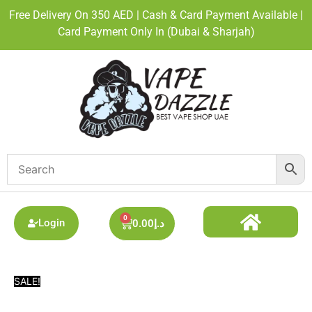
Free Delivery On 350 AED | Cash & Card Payment Available |
Card Payment Only In (Dubai & Sharjah)
0
Login
0.00
د.إ
DISPOSABLE ALL BRAND
BEST DISPOSABLE VAPE SHOP
PODS SYSTEM
SALE!