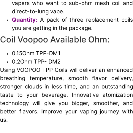
vapers who want to sub-ohm mesh coil and
direct-to-lung vape.
Quantity:
A pack of three replacement coil
you are getting in the package.
Coil Voopoo Available Ohm:
0.15Ohm TPP-DM1
0.2Ohm TPP- DM2
Using VOOPOO TPP Coils will deliver an enhanced
breathing temperature, smooth flavor delivery,
stronger clouds in less time, and an outstanding
taste to your beverage. Innovative atomization
technology will give you bigger, smoother, and
better flavors. Improve your vaping journey with
us.