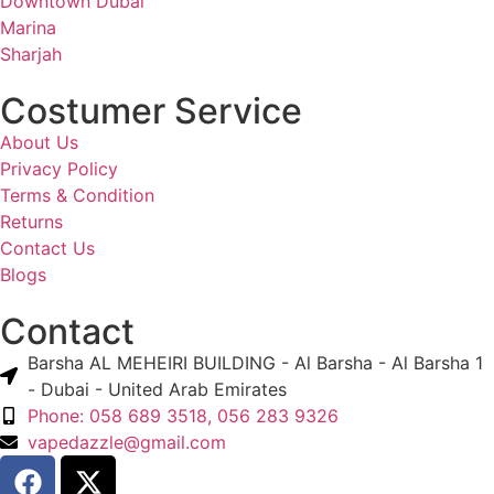
Downtown Dubai
Marina
Sharjah
Costumer Service
About Us
Privacy Policy
Terms & Condition
Returns
Contact Us
Blogs
Contact
Barsha AL MEHEIRI BUILDING - Al Barsha - Al Barsha 1
- Dubai - United Arab Emirates
Phone: 058 689 3518, 056 283 9326
vapedazzle@gmail.com