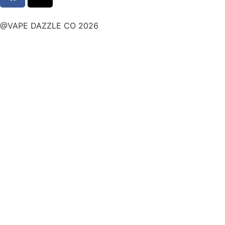
@VAPE DAZZLE CO 2026