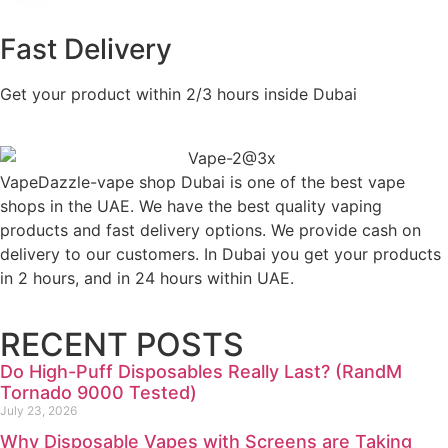
Fast Delivery
Get your product within 2/3 hours inside Dubai
VapeDazzle-vape shop Dubai is one of the best vape
shops in the UAE. We have the best quality vaping
products and fast delivery options. We provide cash on
delivery to our customers. In Dubai you get your products
in 2 hours, and in 24 hours within UAE.
RECENT POSTS
Do High-Puff Disposables Really Last? (RandM
Tornado 9000 Tested)
July 23, 2026
Why Disposable Vapes with Screens are Taking