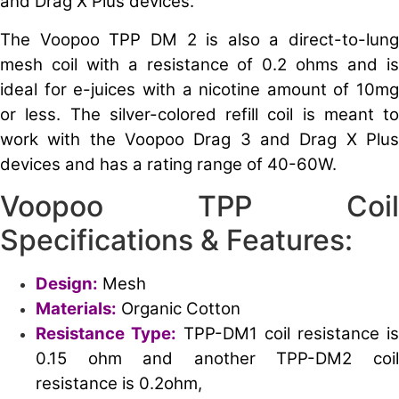
and Drag X Plus devices.
The Voopoo TPP DM 2 is also a direct-to-lung
mesh coil with a resistance of 0.2 ohms and is
ideal for e-juices with a nicotine amount of 10mg
or less. The silver-colored refill coil is meant to
work with the Voopoo Drag 3 and Drag X Plus
devices and has a rating range of 40-60W.
Voopoo TPP Coil
Specifications & Features:
Design:
Mesh
Materials:
Organic Cotton
Resistance Type:
TPP-DM1 coil resistance is
0.15 ohm and another TPP-DM2 coil
resistance is 0.2ohm,