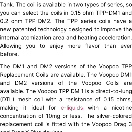
Tank. The coil is available in two types of series, so
you can select the coils in 0.15 ohm TPP-DM1 and
0.2 ohm TPP-DM2. The TPP series coils have a
new patented technology designed to improve the
internal atomization area and heating acceleration.
Allowing you to enjoy more flavor than ever
before.
The DM1 and DM2 versions of the Voopoo TPP
Replacement Coils are available. The Voopoo DM1
and DM2 versions of the Voopoo Coils are
available. The Voopoo TPP DM 1 is a direct-to-lung
(DTL) mesh coil with a resistance of 0.15 ohms,
making it ideal for
e-liquids
with a nicotin
concentration of 10mg or less. The silver-colored
replacement coil is fitted with the Voopoo Drag 3