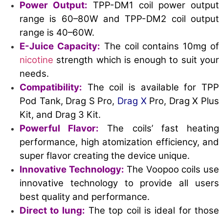
Power Output:
TPP-DM1 coil power output
range is 60–80W and TPP-DM2 coil output
range is 40–60W.
E-Juice Capacity:
The coil contains 10mg o
nicotine
strength which is enough to suit your
needs.
Compatibility:
The coil is available for TPP
Pod Tank, Drag S Pro,
Drag X
Pro, Drag X Plu
Kit, and Drag 3 Kit.
Powerful Flavor:
The coils’ fast heatin
performance, high atomization efficiency, and
super flavor creating the device unique.
Innovative Technology:
The Voopoo coils us
innovative technology to provide all users
best quality and performance.
Direct to lung:
The top coil is ideal for thos