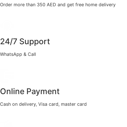
Order more than 350 AED and get free home delivery
24/7 Support
WhatsApp & Call
Online Payment
Cash on delivery, Visa card, master card