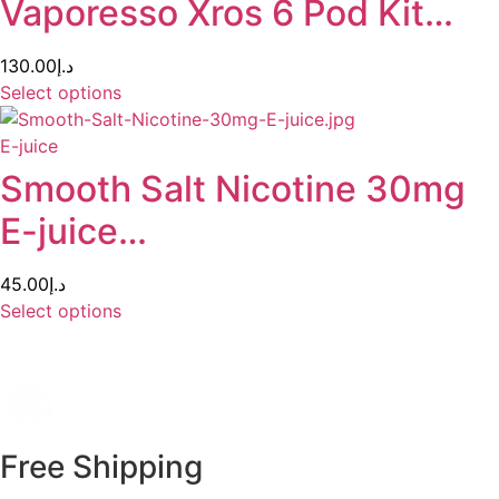
Vaporesso Xros 6 Pod Kit…
130.00
د.إ
Select options
E-juice
Smooth Salt Nicotine 30mg
E-juice…
45.00
د.إ
Select options
Free Shipping