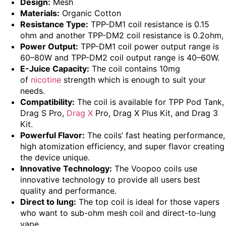
Design:
Mesh
Materials:
Organic Cotton
Resistance Type:
TPP-DM1 coil resistance is 0.15
ohm and another TPP-DM2 coil resistance is 0.2ohm,
Power Output:
TPP-DM1 coil power output range is
60–80W and TPP-DM2 coil output range is 40–60W.
E-Juice Capacity:
The coil contains 10mg
of
nicotine
strength which is enough to suit your
needs.
Compatibility:
The coil is available for TPP Pod Tank,
Drag S Pro,
Drag X
Pro, Drag X Plus Kit, and Drag 3
Kit.
Powerful Flavor:
The coils’ fast heating performance,
high atomization efficiency, and super flavor creating
the device unique.
Innovative Technology:
The Voopoo coils use
innovative technology to provide all users best
quality and performance.
Direct to lung:
The top coil is ideal for those vapers
who want to sub-ohm mesh coil and direct-to-lung
vape.