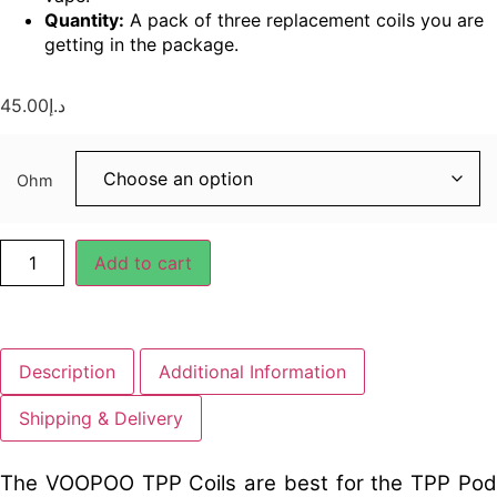
Quantity:
A pack of three replacement coils you are
getting in the package.
45.00
د.إ
Ohm
Add to cart
Description
Additional Information
Shipping & Delivery
The VOOPOO TPP Coils are best for the TPP Pod