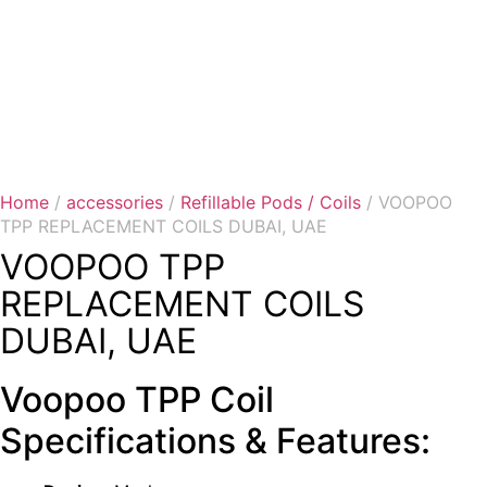
Home
/
accessories
/
Refillable Pods / Coils
/ VOOPOO
TPP REPLACEMENT COILS DUBAI, UAE
VOOPOO TPP
REPLACEMENT COILS
DUBAI, UAE
Voopoo TPP Coil
Specifications & Features: