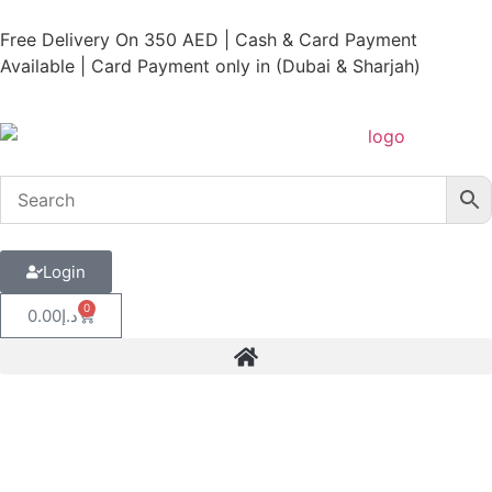
Free Delivery On 350 AED | Cash & Card Payment
Available | Card Payment only in (Dubai & Sharjah)
Login
0
0.00
د.إ