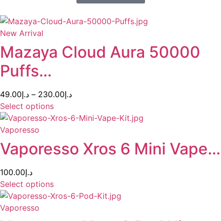
New Arrival
Mazaya Cloud Aura 50000
Puffs…
49.00
د.إ
–
230.00
د.إ
Select options
Vaporesso
Vaporesso Xros 6 Mini Vape…
100.00
د.إ
Select options
Vaporesso