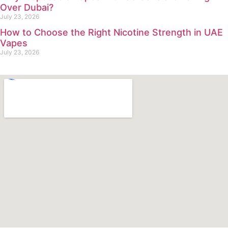
Over Dubai?
July 23, 2026
How to Choose the Right Nicotine Strength in UAE
Vapes
July 23, 2026