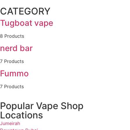
CATEGORY
Tugboat vape
8 Products
nerd bar
7 Products
Fummo
7 Products
Popular Vape Shop
Locations
Jumeirah