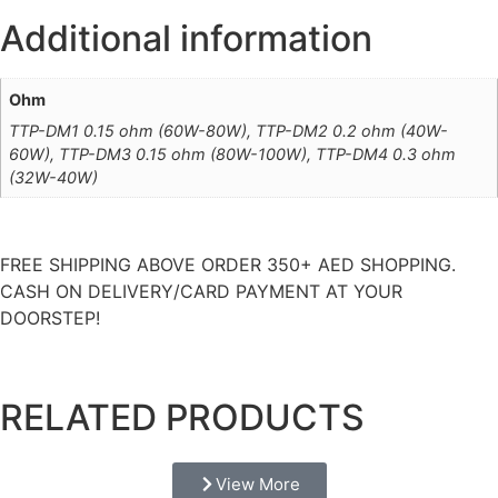
Additional information
Ohm
TTP-DM1 0.15 ohm (60W-80W), TTP-DM2 0.2 ohm (40W-
60W), TTP-DM3 0.15 ohm (80W-100W), TTP-DM4 0.3 ohm
(32W-40W)
FREE SHIPPING ABOVE ORDER 350+ AED SHOPPING.
CASH ON DELIVERY/CARD PAYMENT AT YOUR
DOORSTEP!
RELATED PRODUCTS
View More