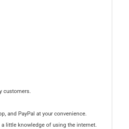
py customers.
pp, and PayPal at your convenience.
 a little knowledge of using the internet.