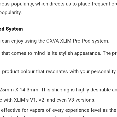
us popularity, which directs us to place frequent orde
popularity.
Pod System
u can enjoy using the
OXVA XLIM Pro Pod system
.
ng that comes to mind is its stylish appearance. The 
 product colour that resonates with your personality
5mm X 14.3mm. This shaping is highly desirable a
 with XLIM’s V1, V2, and even V3 versions.
ry effective for vapers of every experience level as t