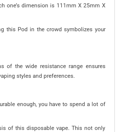
d each one’s dimension is 111mm X 25mm X
ing this Pod in the crowd symbolizes your
ms of the wide resistance range ensures
t vaping styles and preferences.
durable enough, you have to spend a lot of
is of this disposable vape. This not only