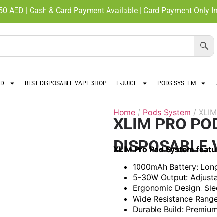
350 AED | Cash & Card Payment Available | Card Payment Only In
ND
BEST DISPOSABLE VAPE SHOP
E-JUICE
PODS SYSTEM
Home
/
Pods System
/ XLI
XLIM PRO PO
DISPOSABLE 
XLIM Pro Pod System featu
1000mAh Battery: Long-
5–30W Output: Adjusta
Ergonomic Design: Sle
Wide Resistance Range:
Durable Build: Premium 