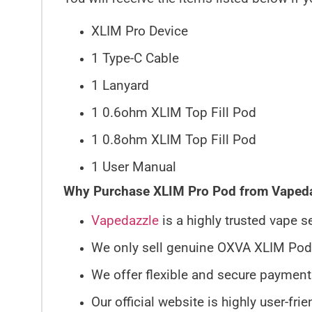
XLIM Pro Device
1 Type-C Cable
1 Lanyard
1 0.6ohm XLIM Top Fill Pod
1 0.8ohm XLIM Top Fill Pod
1 User Manual
Why Purchase XLIM Pro Pod from Vaped
Vapedazzle
is a highly trusted vape 
We only sell genuine OXVA XLIM Pods; 
We offer flexible and secure payment
Our official website is highly user-fri