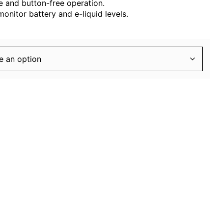
 and button-free operation.
monitor battery and e-liquid levels.