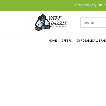
Free Delivery On 
HOME
OFFERS
DISPOSABLE ALL BRA