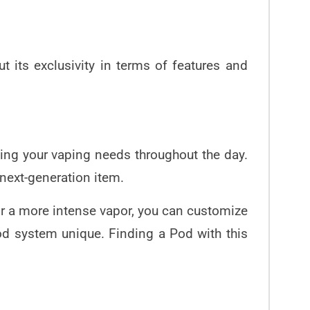
 its exclusivity in terms of features and
ng your vaping needs throughout the day.
 next-generation item.
or a more intense vapor, you can customize
od system
unique. Finding a Pod with this