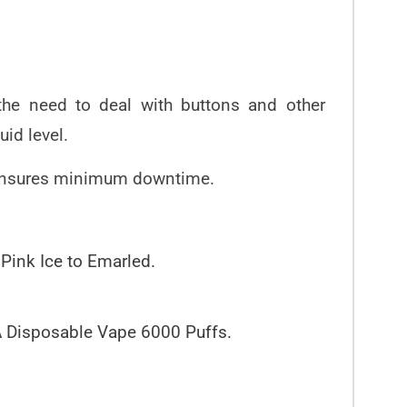
 the need to deal with buttons and other
uid level.
ity ensures minimum downtime.
 Pink Ice to Emarled.
VA Disposable Vape 6000 Puffs.