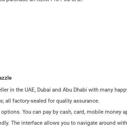
azzle
seller in the UAE, Dubai and Abu Dhabi with many hap
all factory-sealed for quality assurance.
 options. You can pay by cash, card, mobile money a
endly. The interface allows you to navigate around with