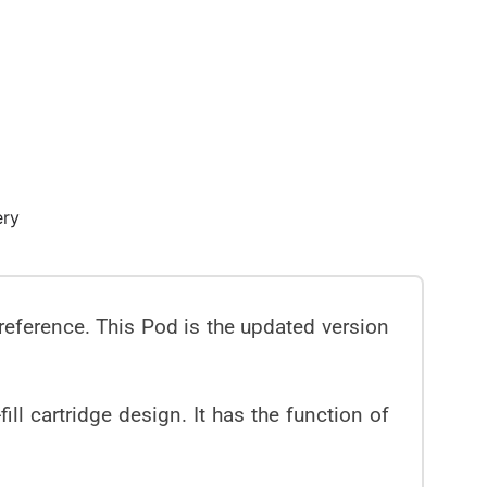
ery
preference. This Pod is the updated version
ll cartridge design. It has the function of