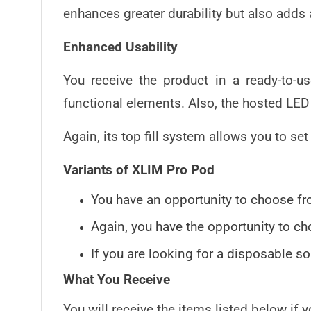
enhances greater durability but also adds 
Enhanced Usability
You receive the product in a ready-to-u
functional elements. Also, the hosted LED 
Again, its top fill system allows you to se
Variants of XLIM Pro Pod
You have an opportunity to choose fro
Again, you have the opportunity to ch
If you are looking for a disposable 
What You Receive
You will receive the items listed below if