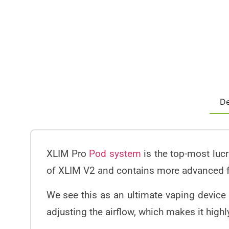
De
XLIM Pro
Pod system
is the top-most luc
of XLIM V2 and contains more advanced 
We see this as an ultimate vaping device t
adjusting the airflow, which makes it highl