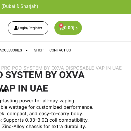
 (Dubai & Sharjah)
0
0.00
د.إ
Login/Register
ACCESSORIES
SHOP
CONTACT US
M PRO POD SYSTEM BY OXVA DISPOSABLE VAP IN UAE
D SYSTEM BY OXVA
VAP IN UAE
res
lasting power for all-day vaping.
ble wattage for customized performance.
ek, compact, and easy-to-carry body.
 Supports 0.33–3.0Ω coil compatibility.
Zinc-Alloy chassis for extra durability.