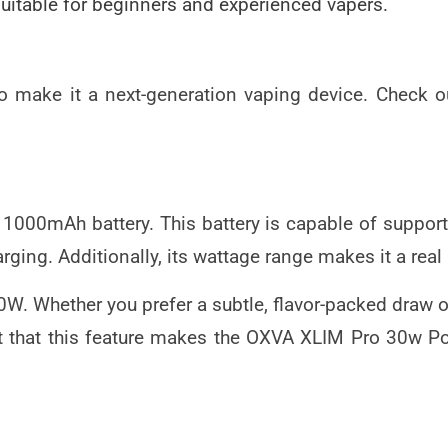
suitable for beginners and experienced vapers.
make it a next-generation vaping device. Check out
00mAh battery. This battery is capable of supporti
rging. Additionally, its wattage range makes it a real
0W. Whether you prefer a subtle, flavor-packed draw 
t that this feature makes the
OXVA XLIM Pro 30w P