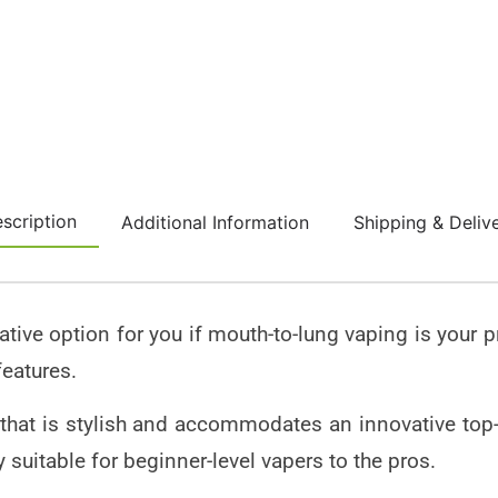
scription
Additional Information
Shipping & Deliv
rative option for you if mouth-to-lung vaping is your 
features.
hat is stylish and accommodates an innovative top-fi
y suitable for beginner-level vapers to the pros.