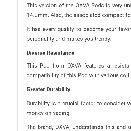
This version of the OXVA Pods is very u
14.3mm. Also, the associated compact for
It has every quality to become your favo
personality and makes you trendy.
Diverse Resistance
This Pod from OXVA features a resistan
compatibility of this Pod with various coil
Greater Durability
Durability is a crucial factor to conside
money on vaping.
The brand, OXVA, understands this and us