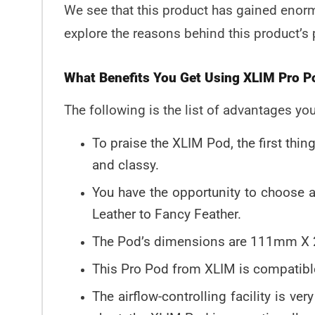
We see that this product has gained enormo
explore the reasons behind this product’s 
What Benefits You Get Using XLIM Pro 
The following is the list of advantages yo
To praise the XLIM Pod, the first thi
and classy.
You have the opportunity to choose a
Leather to Fancy Feather.
The Pod’s dimensions are 111mm X 2
This Pro Pod from XLIM is compatible
The airflow-controlling facility is ve