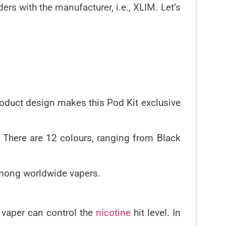
rs with the manufacturer, i.e., XLIM. Let’s
product design makes this Pod Kit exclusive
. There are 12 colours, ranging from Black
mong worldwide vapers.
he vaper can control the
nicotine
hit level. In