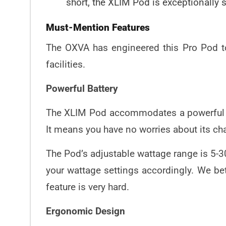
short, the XLIM Pod is exceptionally 
Must-Mention Features
The OXVA has engineered this Pro Pod to 
facilities.
Powerful Battery
The XLIM Pod accommodates a powerful 10
It means you have no worries about its cha
The Pod’s adjustable wattage range is 5-3
your wattage settings accordingly. We be
feature is very hard.
Ergonomic Design