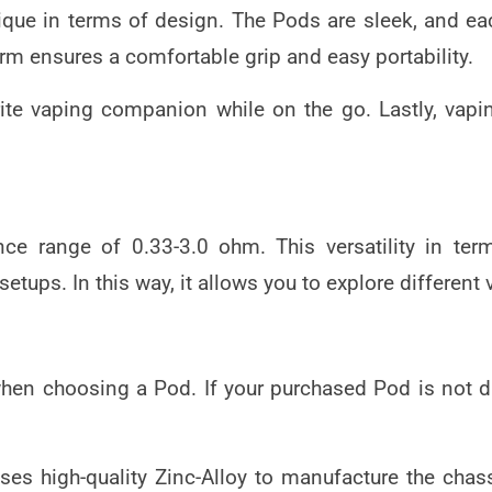
nique in terms of design. The Pods are sleek, an
m ensures a comfortable grip and easy portability.
rite vaping companion while on the go. Lastly, vap
ce range of 0.33-3.0 ohm. This versatility in ter
 setups. In this way, it allows you to explore differen
r when choosing a Pod. If your purchased Pod is not 
es high-quality Zinc-Alloy to manufacture the chass