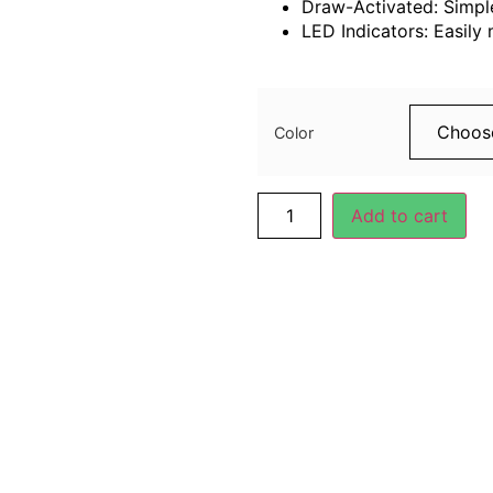
Draw-Activated: Simple
LED Indicators: Easily 
99.00
د.إ
Color
Add to cart