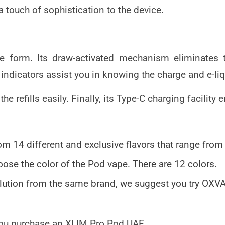
a touch of sophistication to the device.
se form. Its draw-activated mechanism eliminates
indicators assist you in knowing the charge and e-liq
t the refills easily. Finally, its Type-C charging facil
m 14 different and exclusive flavors that range from
oose the color of the Pod vape. There are 12 colors.
solution from the same brand, we suggest you try OX
 you purchase an
XLIM Pro Pod UAE
.