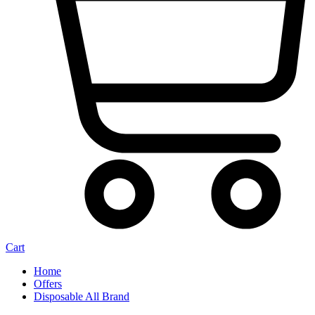
Cart
Home
Offers
Disposable All Brand