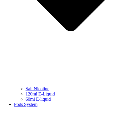
Salt Nicotine
120ml E-Liquid
60ml E-liquid
Pods System