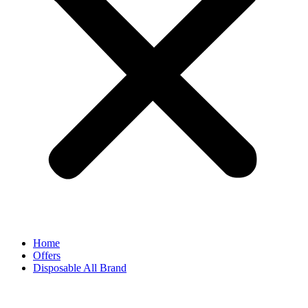
Home
Offers
Disposable All Brand