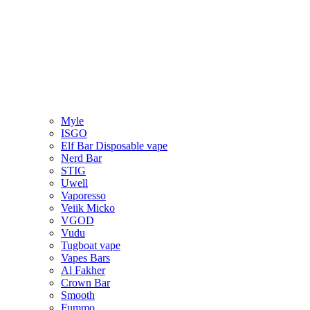
Myle
ISGO
Elf Bar Disposable vape
Nerd Bar
STIG
Uwell
Vaporesso
Veiik Micko
VGOD
Vudu
Tugboat vape
Vapes Bars
Al Fakher
Crown Bar
Smooth
Fummo