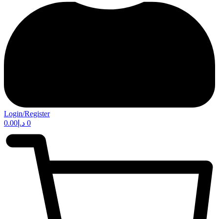
Login/Register
0.00
د.إ
0