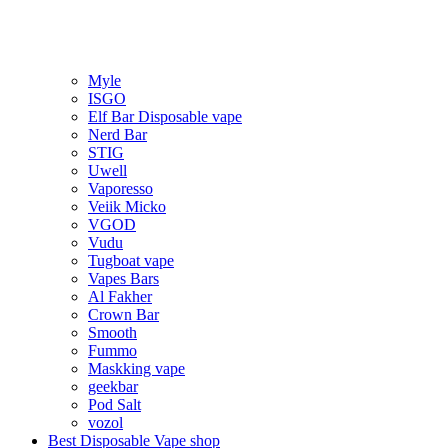
Myle
ISGO
Elf Bar Disposable vape
Nerd Bar
STIG
Uwell
Vaporesso
Veiik Micko
VGOD
Vudu
Tugboat vape
Vapes Bars
Al Fakher
Crown Bar
Smooth
Fummo
Maskking vape
geekbar
Pod Salt
vozol
Best Disposable Vape shop