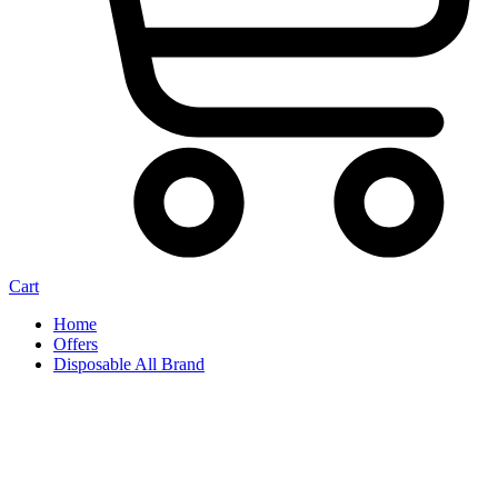
Cart
Home
Offers
Disposable All Brand