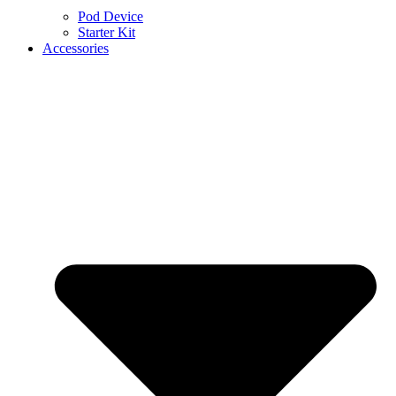
Pod Device
Starter Kit
Accessories