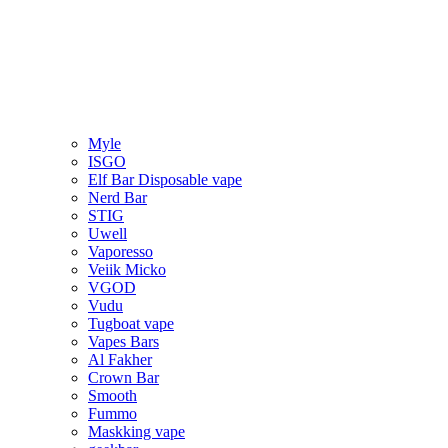
Myle
ISGO
Elf Bar Disposable vape
Nerd Bar
STIG
Uwell
Vaporesso
Veiik Micko
VGOD
Vudu
Tugboat vape
Vapes Bars
Al Fakher
Crown Bar
Smooth
Fummo
Maskking vape