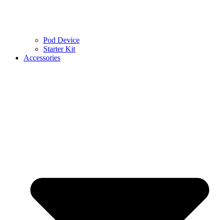
Pod Device
Starter Kit
Accessories