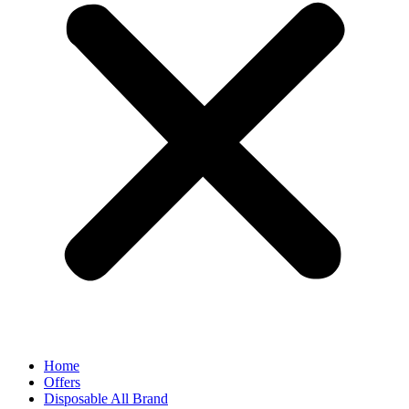
Home
Offers
Disposable All Brand