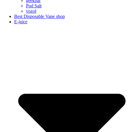
geekbar
Pod Salt
vozol
Best Disposable Vape shop
E-juice