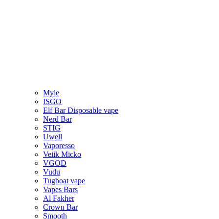
Myle
ISGO
Elf Bar Disposable vape
Nerd Bar
STIG
Uwell
Vaporesso
Veiik Micko
VGOD
Vudu
Tugboat vape
Vapes Bars
Al Fakher
Crown Bar
Smooth