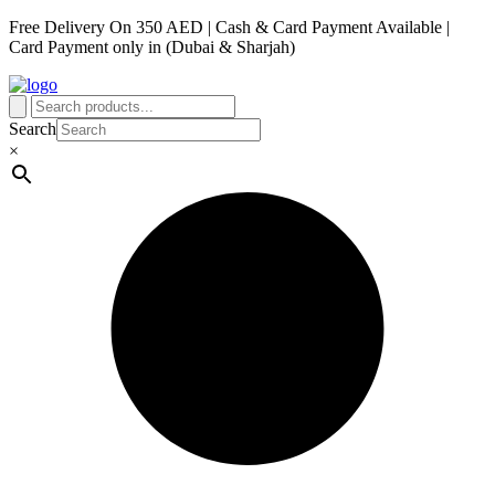
Free Delivery On 350 AED | Cash & Card Payment Available |
Card Payment only in (Dubai & Sharjah)
Search
×