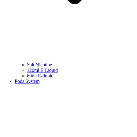
Salt Nicotine
120ml E-Liquid
60ml E-liquid
Pods System