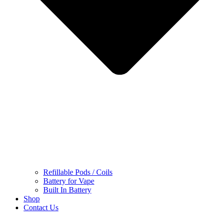
Refillable Pods / Coils
Battery for Vape
Built In Battery
Shop
Contact Us