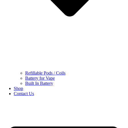
Refillable Pods / Coils
Battery for Vape
Built In Battery
Shop
Contact Us