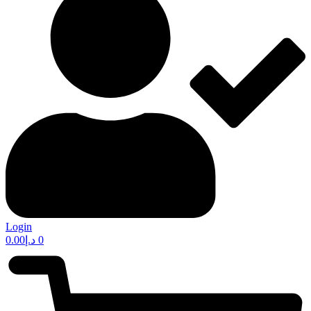
Login
0.00
د.إ
0