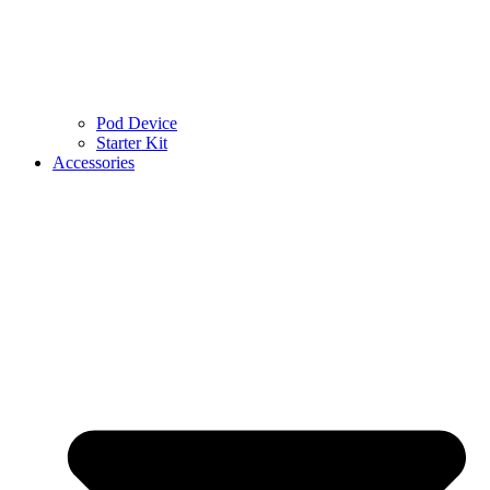
Pod Device
Starter Kit
Accessories