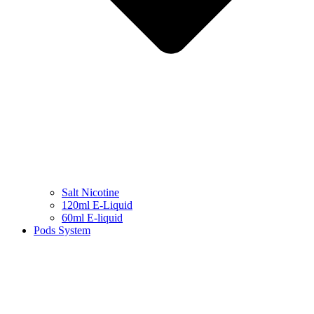
Salt Nicotine
120ml E-Liquid
60ml E-liquid
Pods System