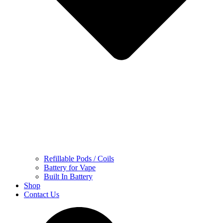
Refillable Pods / Coils
Battery for Vape
Built In Battery
Shop
Contact Us