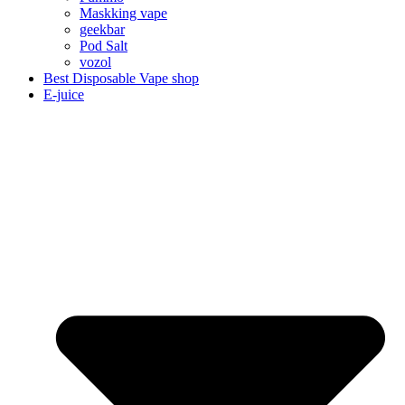
Maskking vape
geekbar
Pod Salt
vozol
Best Disposable Vape shop
E-juice