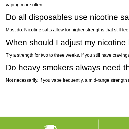
vaping more often.
Do all disposables use nicotine sa
Most do. Nicotine salts allow for higher strengths that still f
When should I adjust my nicotine 
Try a strength for two to three weeks. If you still have cravings
Do heavy smokers always need th
Not necessarily. If you vape frequently, a mid-range strength