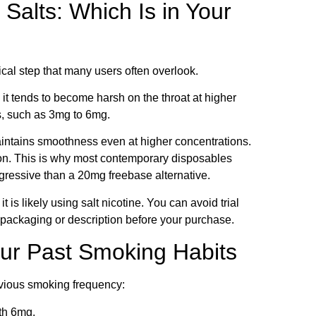
Salts: Which Is in Your
ical step that many users often overlook.
 it tends to become harsh on the throat at higher
hs, such as 3mg to 6mg.
t maintains smoothness even at higher concentrations.
tation. This is why most contemporary disposables
gressive than a 20mg freebase alternative.
 is likely using salt nicotine. You can avoid trial
t packaging or description before your purchase.
our Past Smoking Habits
revious smoking frequency:
th 6mg.