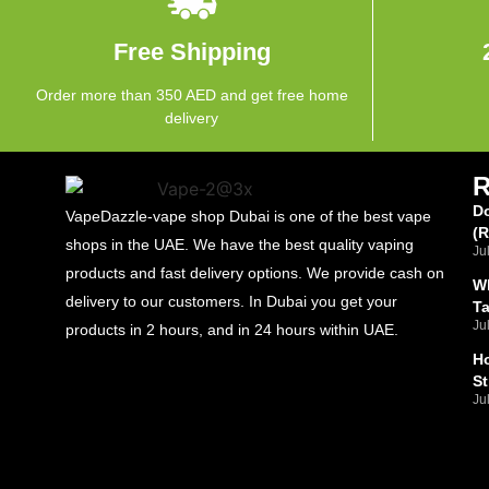
Free Shipping
Order more than 350 AED and get free home
delivery
Do
VapeDazzle-vape shop Dubai is one of the best vape
(
shops in the UAE. We have the best quality vaping
Ju
products and fast delivery options. We provide cash on
Wh
delivery to our customers. In Dubai you get your
T
Ju
products in 2 hours, and in 24 hours within UAE.
Ho
St
Ju