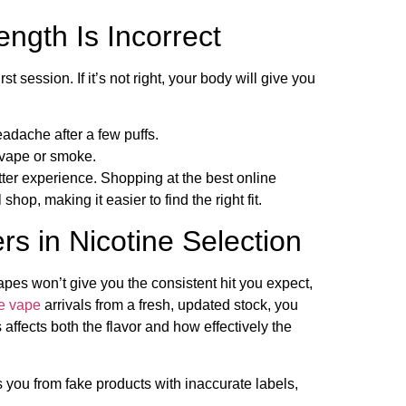
rength Is Incorrect
rst session. If it’s not right, your body will give you
adache after a few puffs.
 vape or smoke.
etter experience. Shopping at the best online
op, making it easier to find the right fit.
s in Nicotine Selection
vapes won’t give you the consistent hit you expect,
e vape
arrivals from a fresh, updated stock, you
ffects both the flavor and how effectively the
 you from fake products with inaccurate labels,