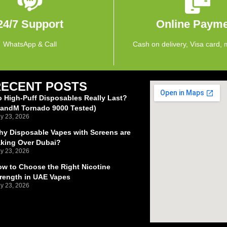
24/7 Support
Online Paym
WhatsApp & Call
Cash on delivery, Visa card, 
RECENT POSTS
 High-Puff Disposables Really Last?
RandM Tornado 9000 Tested)
ly 23, 2026
y Disposable Vapes with Screens are
aking Over Dubai?
ly 23, 2026
w to Choose the Right Nicotine
rength in UAE Vapes
ly 23, 2026