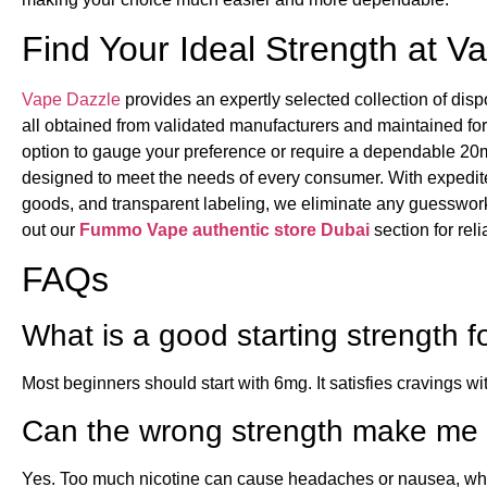
Find Your Ideal Strength at V
Vape Dazzle
provides an expertly selected collection of dis
all obtained from validated manufacturers and maintained fo
option to gauge your preference or require a dependable 20mg
designed to meet the needs of every consumer. With expedite
goods, and transparent labeling, we eliminate any guesswor
out our
Fummo Vape authentic store Dubai
section for rel
FAQs
What is a good starting strength 
Most beginners should start with 6mg. It satisfies cravings wi
Can the wrong strength make me 
Yes. Too much nicotine can cause headaches or nausea, while 