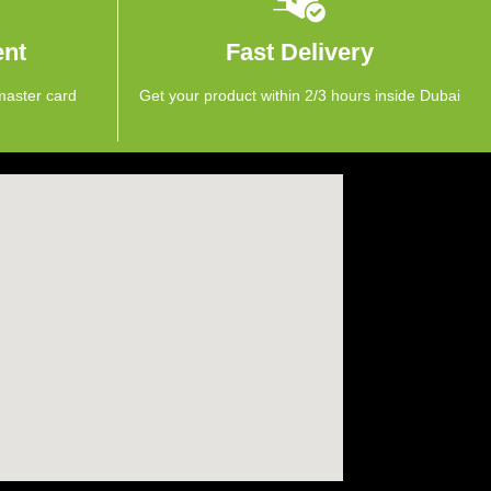
ent
Fast Delivery
master card
Get your product within 2/3 hours inside Dubai