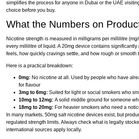
simplifies the process for anyone in Dubai or the UAE visitin
choice before you buy.
What the Numbers on Produc
Nicotine strength is measured in milligrams per millilitre (m
every millilitre of liquid. A 20mg device contains significantl
feels, how quickly cravings settle, and how rough or smooth t
Here is a practical breakdown:
0mg:
No nicotine at all. Used by people who have alre
for flavour
3mg to 6mg:
Suited for light or social smokers who sm
10mg to 12mg:
A solid middle ground for someone wh
18mg to 20mg:
For heavier smokers who need a noticeab
In many markets, 50mg salt nicotine devices exist, but produc
regulated strength limits. Always check what is legally stoc
international sources apply locally.