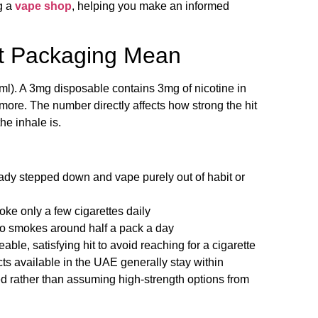
g a
vape shop
, helping you make an informed
t Packaging Mean
g/ml). A 3mg disposable contains 3mg of nicotine in
y more. The number directly affects how strong the hit
he inhale is.
ady stepped down and vape purely out of habit or
oke only a few cigarettes daily
o smokes around half a pack a day
le, satisfying hit to avoid reaching for a cigarette
ts available in the UAE generally stay within
ked rather than assuming high-strength options from