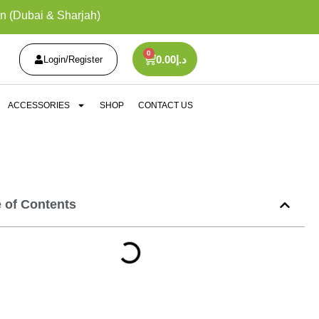
n (Dubai & Sharjah)
0
0.00
د.إ
Login/Register
ACCESSORIES
SHOP
CONTACT US
e of Contents