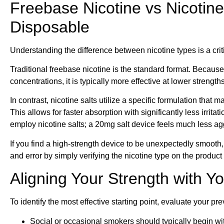
Freebase Nicotine vs Nicotine 
Disposable
Understanding the difference between nicotine types is a crit
Traditional freebase nicotine is the standard format. Because
concentrations, it is typically more effective at lower strengt
In contrast, nicotine salts utilize a specific formulation tha
This allows for faster absorption with significantly less irri
employ nicotine salts; a 20mg salt device feels much less ag
If you find a high-strength device to be unexpectedly smooth, it
and error by simply verifying the nicotine type on the produc
Aligning Your Strength with Y
To identify the most effective starting point, evaluate your p
Social or occasional smokers should typically begin wi