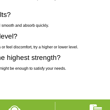
lts?
eel smooth and absorb quickly.
level?
 or feel discomfort, try a higher or lower level.
e highest strength?
 might be enough to satisfy your needs.