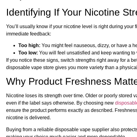
Identifying If Your Nicotine St
You’ll usually know if your nicotine level is right during your fi
immediate feedback:
Too high:
You might feel nauseous, dizzy, or have a he
Too low:
You will feel unsatisfied and keep wanting to
If you notice these signs, switch strengths right away for a b
disposable vape store gives you more variety than a physical sh
Why Product Freshness Matter
Nicotine loses its strength over time. Older or poorly stored 
even if the label says otherwise. By choosing new
disposabl
ensure the product performs exactly as described. Freshness a
nicotine is delivered.
Buying from a reliable disposable vape supplier also protects
making your choice much easier and more dependable.