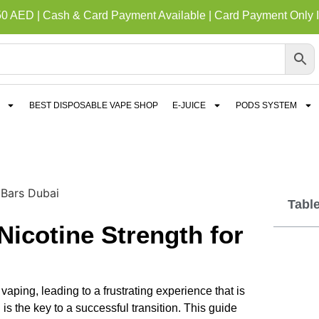
50 AED | Cash & Card Payment Available | Card Payment Only I
BEST DISPOSABLE VAPE SHOP
E-JUICE
PODS SYSTEM
Tabl
icotine Strength for
aping, leading to a frustrating experience that is
is the key to a successful transition. This guide