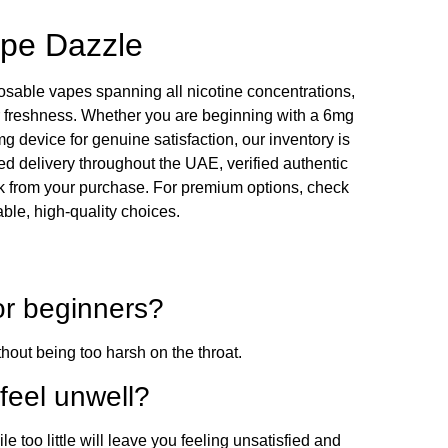
ape Dazzle
posable vapes spanning all nicotine concentrations,
r freshness. Whether you are beginning with a 6mg
 device for genuine satisfaction, our inventory is
d delivery throughout the UAE, verified authentic
k from your purchase. For premium options, check
iable, high-quality choices.
for beginners?
thout being too harsh on the throat.
feel unwell?
too little will leave you feeling unsatisfied and