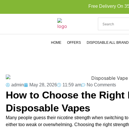
Free Delivery On 3
HOME
OFFERS
DISPOSABLE ALL BRAND
admin
May 28, 2026
11:59 am
No Comments
How to Choose the Right N
Disposable Vapes
Many people guess their nicotine strength when switching to v
either too weak or overwhelming. Choosing the right strength 