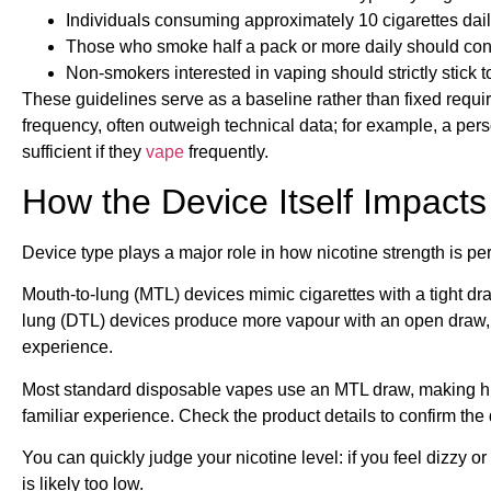
Individuals consuming approximately 10 cigarettes dail
Those who smoke half a pack or more daily should co
Non-smokers interested in vaping should strictly stick 
These guidelines serve as a baseline rather than fixed requi
frequency, often outweigh technical data; for example, a pe
sufficient if they
vape
frequently.
How the Device Itself Impacts
Device type plays a major role in how nicotine strength is pe
Mouth-to-lung (MTL) devices mimic cigarettes with a tight dra
lung (DTL) devices produce more vapour with an open draw, s
experience.
Most standard disposable vapes use an MTL draw, making high
familiar experience. Check the product details to confirm the 
You can quickly judge your nicotine level: if you feel dizzy or n
is likely too low.