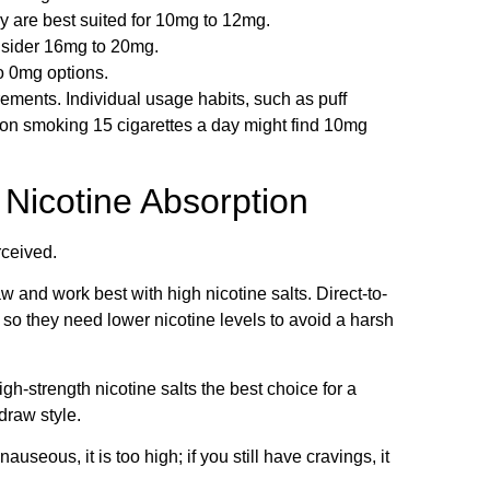
y are best suited for 10mg to 12mg.
nsider 16mg to 20mg.
to 0mg options.
rements. Individual usage habits, such as puff
rson smoking 15 cigarettes a day might find 10mg
 Nicotine Absorption
rceived.
w and work best with high nicotine salts. Direct-to-
o they need lower nicotine levels to avoid a harsh
-strength nicotine salts the best choice for a
draw style.
auseous, it is too high; if you still have cravings, it