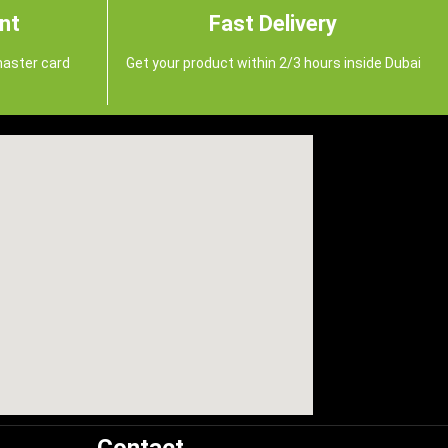
nt
Fast Delivery
master card
Get your product within 2/3 hours inside Dubai