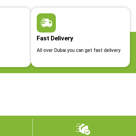
Fast Delivery
All over Dubai you can get fast delivery.