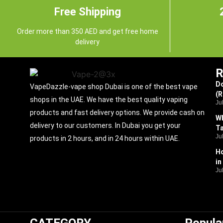
Free Shipping
Order more than 350 AED and get free home
delivery
R
Do
VapeDazzle-vape shop Dubai is one of the best vape
(
shops in the UAE. We have the best quality vaping
Ju
products and fast delivery options. We provide cash on
Wh
delivery to our customers. In Dubai you get your
Ta
Ju
products in 2 hours, and in 24 hours within UAE.
Ho
in
Ju