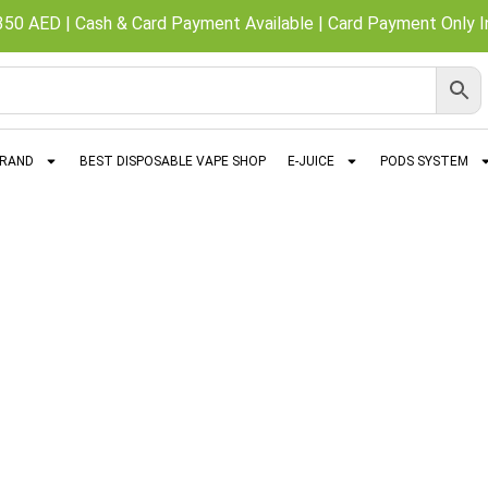
350 AED | Cash & Card Payment Available | Card Payment Only In
BRAND
BEST DISPOSABLE VAPE SHOP
E-JUICE
PODS SYSTEM
Nasty