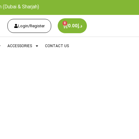
 (Dubai & Sharjah)
0
0.00
د.إ
Login/Register
ACCESSORIES
CONTACT US