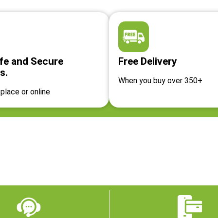
fe and Secure
Free Delivery
s.
When you buy over 350+
place or online