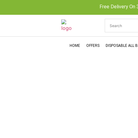
Free Delivery On 
HOME
OFFERS
DISPOSABLE ALL 