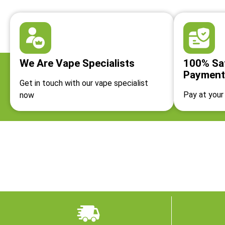
We Are Vape Specialists
100% Sa
Payment
Get in touch with our vape specialist
Pay at your 
now