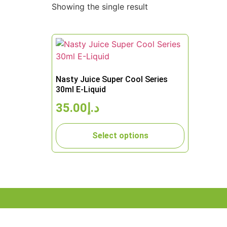
Showing the single result
Nasty Juice Super Cool Series
30ml E-Liquid
35.00
د.إ
Select options