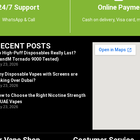
24/7 Support
Online Payme
WhatsApp & Call
Cash on delivery, Visa card, 
ECENT POSTS
 High-Puff Disposables Really Last?
RandM Tornado 9000 Tested)
ly 23, 2026
y Disposable Vapes with Screens are
king Over Dubai?
ly 23, 2026
w to Choose the Right Nicotine Strength
 UAE Vapes
ly 23, 2026