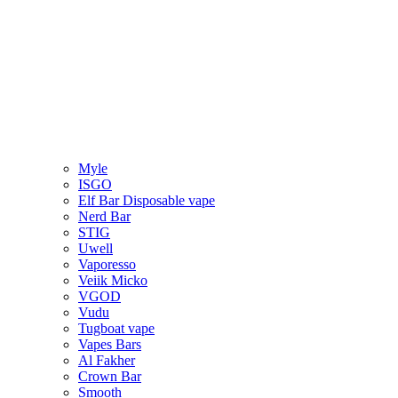
Myle
ISGO
Elf Bar Disposable vape
Nerd Bar
STIG
Uwell
Vaporesso
Veiik Micko
VGOD
Vudu
Tugboat vape
Vapes Bars
Al Fakher
Crown Bar
Smooth