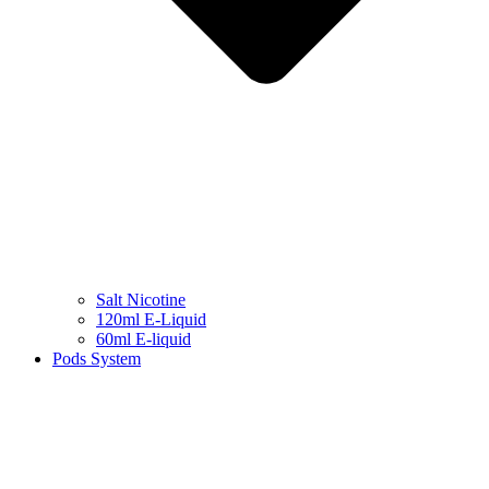
Salt Nicotine
120ml E-Liquid
60ml E-liquid
Pods System