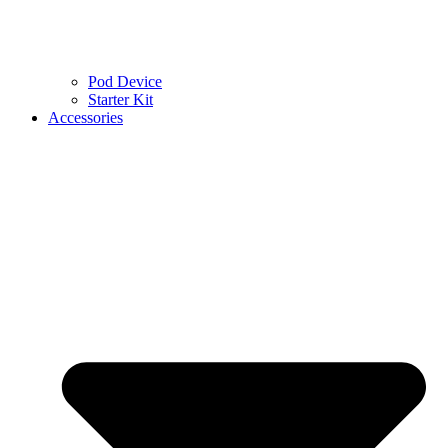
Pod Device
Starter Kit
Accessories