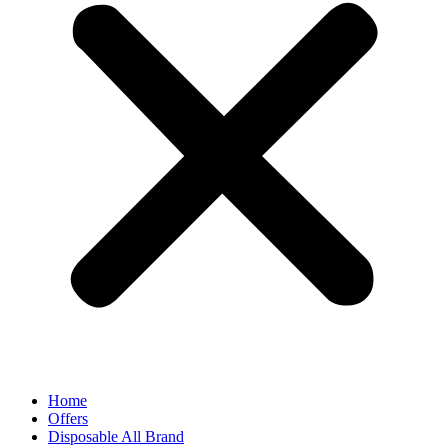
Home
Offers
Disposable All Brand