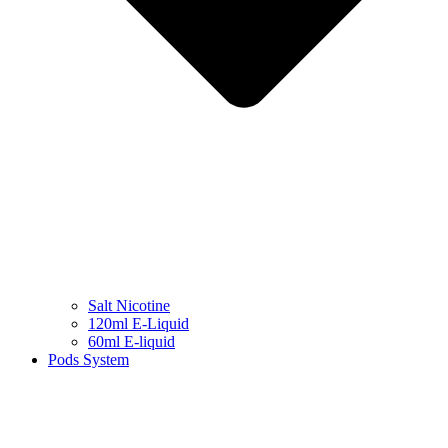
Salt Nicotine
120ml E-Liquid
60ml E-liquid
Pods System