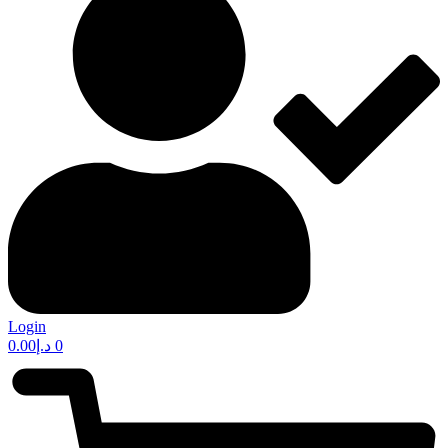
Login
0.00
د.إ
0