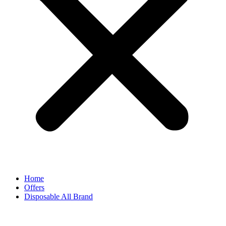
Home
Offers
Disposable All Brand