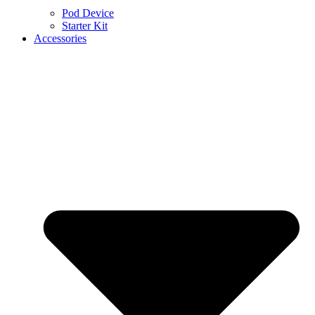
Pod Device
Starter Kit
Accessories