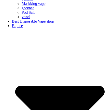
Maskking vape
geekbar
Pod Salt
vozol
Best Disposable Vape shop
E-juice