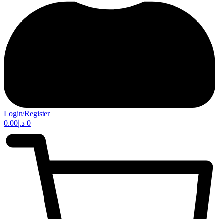
Login/Register
0.00
د.إ
0