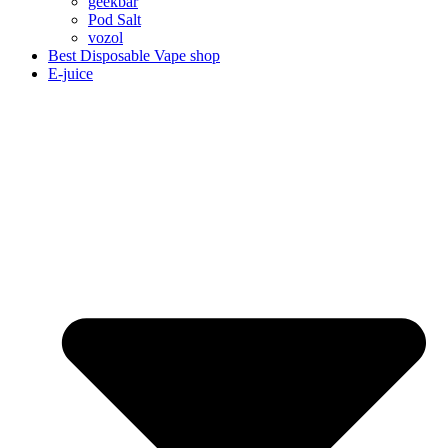
geekbar
Pod Salt
vozol
Best Disposable Vape shop
E-juice