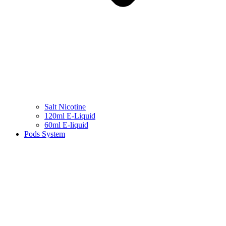
Salt Nicotine
120ml E-Liquid
60ml E-liquid
Pods System