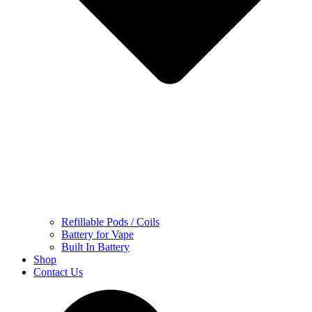
Refillable Pods / Coils
Battery for Vape
Built In Battery
Shop
Contact Us