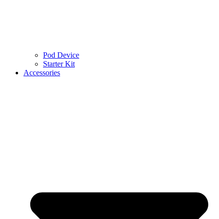
Pod Device
Starter Kit
Accessories