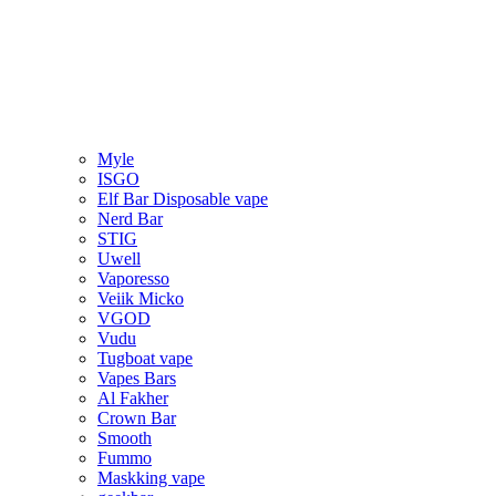
Myle
ISGO
Elf Bar Disposable vape
Nerd Bar
STIG
Uwell
Vaporesso
Veiik Micko
VGOD
Vudu
Tugboat vape
Vapes Bars
Al Fakher
Crown Bar
Smooth
Fummo
Maskking vape