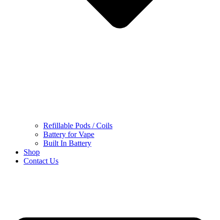
Refillable Pods / Coils
Battery for Vape
Built In Battery
Shop
Contact Us