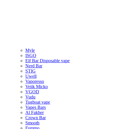
Myle
ISGO
Elf Bar Disposable vape
Nerd Bar
STIG
Uwell
Vaporesso
Veiik Micko
VGOD
Vudu
Tugboat vape
Vapes Bars
Al Fakher
Crown Bar
Smooth
Fummo