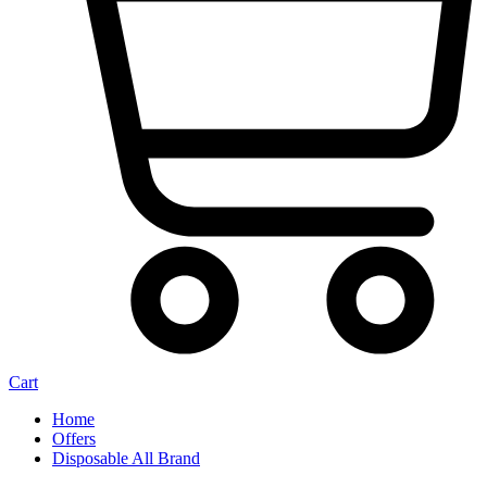
Cart
Home
Offers
Disposable All Brand