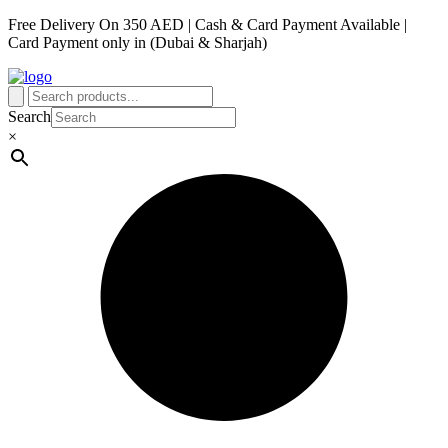
Free Delivery On 350 AED | Cash & Card Payment Available |
Card Payment only in (Dubai & Sharjah)
Search
×