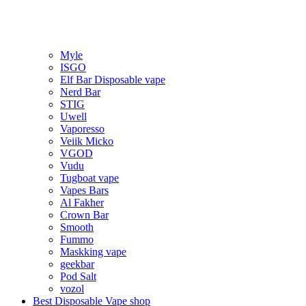
Myle
ISGO
Elf Bar Disposable vape
Nerd Bar
STIG
Uwell
Vaporesso
Veiik Micko
VGOD
Vudu
Tugboat vape
Vapes Bars
Al Fakher
Crown Bar
Smooth
Fummo
Maskking vape
geekbar
Pod Salt
vozol
Best Disposable Vape shop