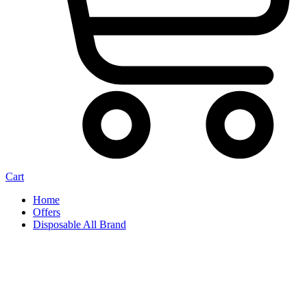
Cart
Home
Offers
Disposable All Brand