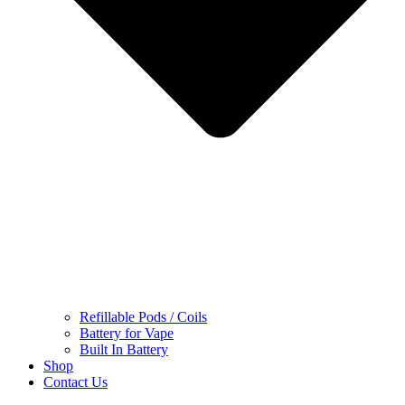
Refillable Pods / Coils
Battery for Vape
Built In Battery
Shop
Contact Us