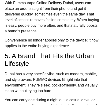
With Fummo Vape Online Delivery Dubai, users can
place an order straight from their phone and get it
delivered quickly, sometimes even the same day. That
level of access removes friction completely. When buying
is easy, people buy more often, and that naturally boosts
a brand’s presence.
Convenience no longer applies only to the device; it now
applies to the entire buying experience.
5. A Brand That Fits the Urban
Lifestyle
Dubai has a very specific vibe, such as modern, mobile,
and style-aware. FUMMO devices fit right into that
environment. They’re sleek, pocket-friendly, and visually
clean without trying too hard.
You can carry one during a night out, a casual drive, or