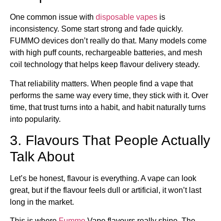
One common issue with
disposable vapes
is
inconsistency. Some start strong and fade quickly.
FUMMO devices don’t really do that. Many models come
with high puff counts, rechargeable batteries, and mesh
coil technology that helps keep flavour delivery steady.
That reliability matters. When people find a vape that
performs the same way every time, they stick with it. Over
time, that trust turns into a habit, and habit naturally turns
into popularity.
3. Flavours That People Actually
Talk About
Let’s be honest, flavour is everything. A vape can look
great, but if the flavour feels dull or artificial, it won’t last
long in the market.
This is where
Fummo
Vape flavours really shine. The