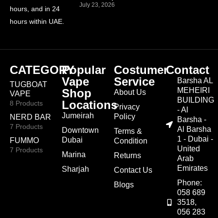
July 23, 2026
hours, and in 24
hours within UAE.
CATEGORY
Popular
Costumer
Contact
Vape
Service
Barsha AL
TUGBOAT
MEHEIRI
Shop
About Us
VAPE
BUILDING
Locations
8 Products
Privacy
- Al
Jumeirah
Policy
NERD BAR
Barsha -
7 Products
Al Barsha
Downtown
Terms &
1 - Dubai -
Dubai
FUMMO
Condition
United
7 Products
Marina
Returns
Arab
Emirates
Sharjah
Contact Us
Phone:
Blogs
058 689
3518,
056 283