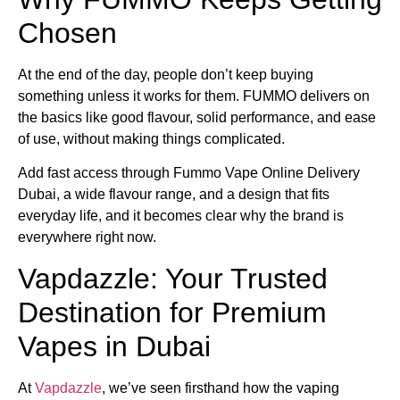
Chosen
At the end of the day, people don’t keep buying
something unless it works for them. FUMMO delivers on
the basics like good flavour, solid performance, and ease
of use, without making things complicated.
Add fast access through Fummo Vape Online Delivery
Dubai, a wide flavour range, and a design that fits
everyday life, and it becomes clear why the brand is
everywhere right now.
Vapdazzle: Your Trusted
Destination for Premium
Vapes in Dubai
At
Vapdazzle
, we’ve seen firsthand how the vaping