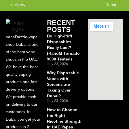
delivery
Dubai
RECENT
POSTS
Do High-Puff
VapeDazzle-vape
Disposables
shop Dubai is one
Really Last?
of the best vape
(RandM Tornado
9000 Tested)
shops in the UAE.
July 23, 2026
We have the best
Why Disposable
quality vaping
Vapes with
products and fast
Screens are
delivery options.
Taking Over
Dubai?
We provide cash
July 23, 2026
on delivery to our
How to Choose
customers. In
the Right
Dubai you get your
Nicotine Strength
products in 2
in UAE Vapes