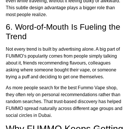
even while traveling, without it feeling bulky or awkward.
This subtle design advantage plays a bigger role than
most people realize.
6. Word-of-Mouth Is Fueling the
Trend
Not every trend is built by advertising alone. A big part of
FUMMO’s popularity comes from people simply talking
about it, friends recommending flavours, colleagues
asking where someone bought their vape, or someone
trying a puff and deciding to get one themselves.
As more people search for the best Fummo Vape shop,
they often rely on personal recommendations rather than
random searches. That trust-based discovery has helped
FUMMO spread naturally across different age groups and
social circles in Dubai.
Why FUMMO Keeps Getting