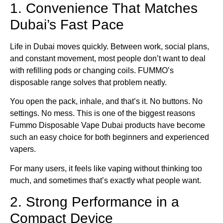
1. Convenience That Matches
Dubai’s Fast Pace
Life in Dubai moves quickly. Between work, social plans,
and constant movement, most people don’t want to deal
with refilling pods or changing coils. FUMMO’s
disposable range solves that problem neatly.
You open the pack, inhale, and that’s it. No buttons. No
settings. No mess. This is one of the biggest reasons
Fummo Disposable Vape Dubai products have become
such an easy choice for both beginners and experienced
vapers.
For many users, it feels like vaping without thinking too
much, and sometimes that’s exactly what people want.
2. Strong Performance in a
Compact Device