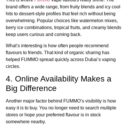
brand offers a wide range, from fruity blends and icy cool
hits to dessert-style profiles that feel rich without being
overwhelming. Popular choices like watermelon mixes,
berry ice combinations, tropical fruits, and creamy blends
keep users curious and coming back.
What’s interesting is how often people recommend
flavours to friends. That kind of organic sharing has
helped FUMMO spread quickly across Dubai’s vaping
circles.
4. Online Availability Makes a
Big Difference
Another major factor behind FUMMO’s visibility is how
easy it is to buy. You no longer need to search multiple
stores or hope your preferred flavour is in stock
somewhere nearby.