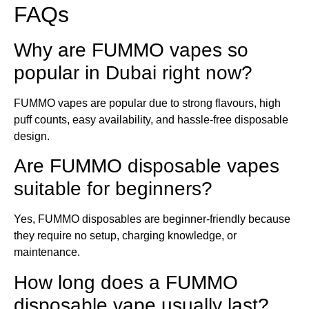
FAQs
Why are FUMMO vapes so
popular in Dubai right now?
FUMMO vapes are popular due to strong flavours, high
puff counts, easy availability, and hassle-free disposable
design.
Are FUMMO disposable vapes
suitable for beginners?
Yes, FUMMO disposables are beginner-friendly because
they require no setup, charging knowledge, or
maintenance.
How long does a FUMMO
disposable vape usually last?