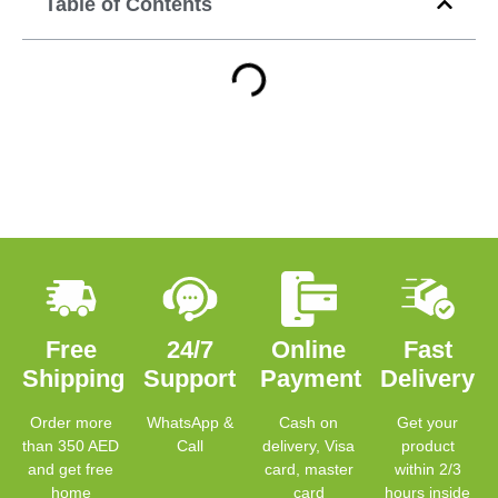
Table of Contents
Free
24/7
Online
Fast
Shipping
Support
Payment
Delivery
Order more
WhatsApp &
Cash on
Get your
than 350 AED
Call
delivery, Visa
product
and get free
card, master
within 2/3
home
card
hours inside