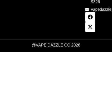
9326
vapedazzl
@VAPE DAZZLE CO 2026