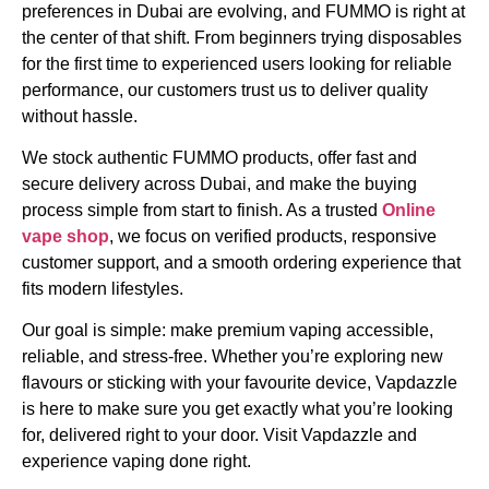
preferences in Dubai are evolving, and FUMMO is right at
the center of that shift. From beginners trying disposables
for the first time to experienced users looking for reliable
performance, our customers trust us to deliver quality
without hassle.
We stock authentic FUMMO products, offer fast and
secure delivery across Dubai, and make the buying
process simple from start to finish. As a trusted
Online
vape shop
, we focus on verified products, responsive
customer support, and a smooth ordering experience that
fits modern lifestyles.
Our goal is simple: make premium vaping accessible,
reliable, and stress-free. Whether you’re exploring new
flavours or sticking with your favourite device, Vapdazzle
is here to make sure you get exactly what you’re looking
for, delivered right to your door. Visit
Vapdazzle and
experience vaping done right.