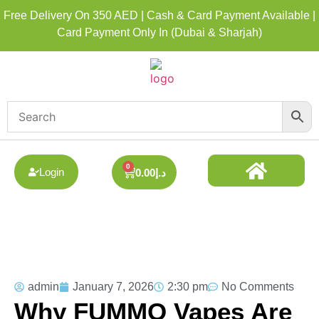
Free Delivery On 350 AED | Cash & Card Payment Available |
Card Payment Only In (Dubai & Sharjah)
0
Login
0.00
د.إ
DISPOSABLE ALL BRAND
BEST DISPOSABLE VAPE SHOP
admin
January 7, 2026
2:30 pm
No Comments
Why FUMMO Vapes Are