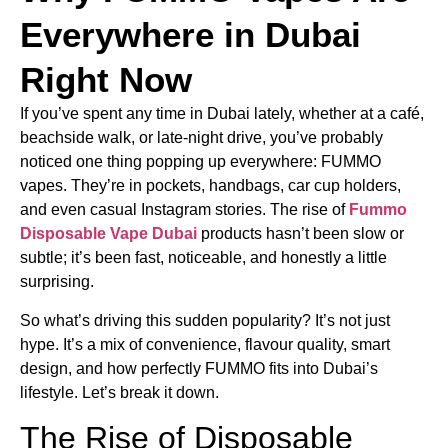
Everywhere in Dubai
Right Now
If you’ve spent any time in Dubai lately, whether at a café,
beachside walk, or late-night drive, you’ve probably
noticed one thing popping up everywhere: FUMMO
vapes. They’re in pockets, handbags, car cup holders,
and even casual Instagram stories. The rise of
Fummo
Disposable Vape Dubai
products hasn’t been slow or
subtle; it’s been fast, noticeable, and honestly a little
surprising.
So what’s driving this sudden popularity? It’s not just
hype. It’s a mix of convenience, flavour quality, smart
design, and how perfectly FUMMO fits into Dubai’s
lifestyle. Let’s break it down.
The Rise of Disposable