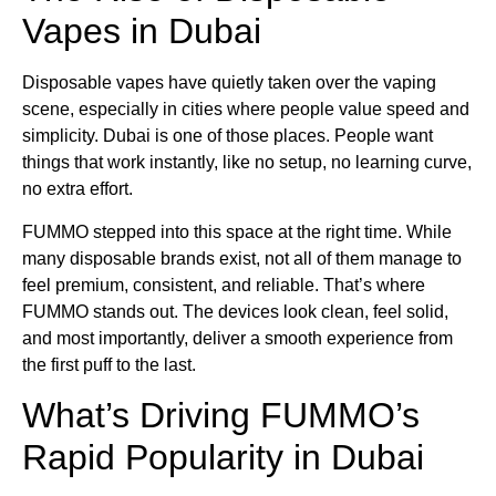
Vapes in Dubai
Disposable vapes have quietly taken over the vaping
scene, especially in cities where people value speed and
simplicity. Dubai is one of those places. People want
things that work instantly, like no setup, no learning curve,
no extra effort.
FUMMO stepped into this space at the right time. While
many disposable brands exist, not all of them manage to
feel premium, consistent, and reliable. That’s where
FUMMO stands out. The devices look clean, feel solid,
and most importantly, deliver a smooth experience from
the first puff to the last.
What’s Driving FUMMO’s
Rapid Popularity in Dubai