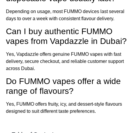
Depending on usage, most FUMMO devices last several
days to over a week with consistent flavour delivery.
Can I buy authentic FUMMO
vapes from Vapdazzle in Dubai?
Yes, Vapdazzle offers genuine FUMMO vapes with fast
delivery, secure checkout, and reliable customer support
across Dubai.
Do FUMMO vapes offer a wide
range of flavours?
Yes, FUMMO offers fruity, icy, and dessert-style flavours
designed to suit different taste preferences.